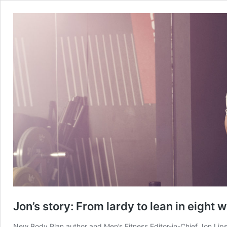
Jon’s story: From lardy to lean in eight 
New Body Plan author and Men’s Fitness Editor-in-Chief Jon Lips