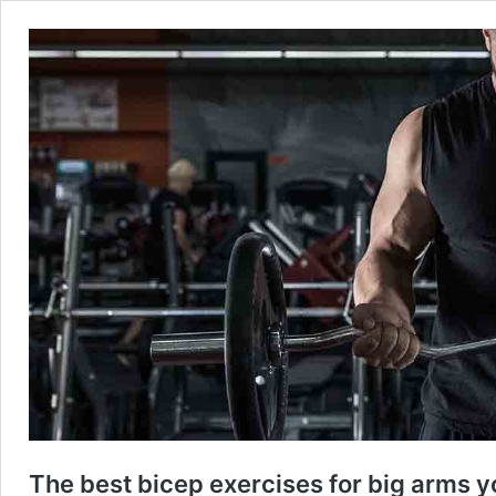
The best bicep exercises for big arms y