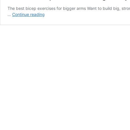
The best bicep exercises for bigger arms Want to build big, str
The
…
Continue reading
best
bicep
exercises
for
big
arms
you’re
not
doing