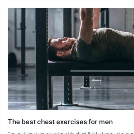
The best chest exercises for men
The best chest exercises for a big chest Build a bigger, stronge