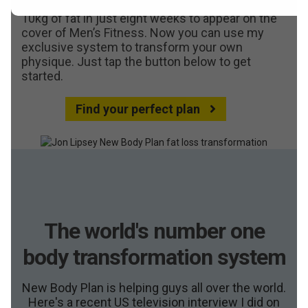
Reviews