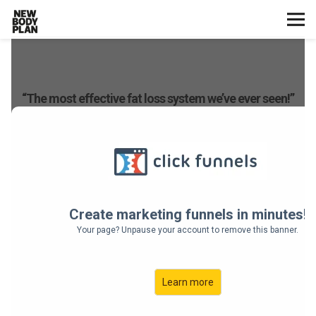
Home
Start Here
Plans
Testimonials
Training
Nutrition
Lifestyle