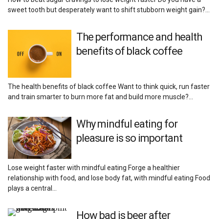
sweet tooth but desperately want to shift stubborn weight gain?…
The performance and health
benefits of black coffee
The health benefits of black coffee Want to think quick, run faster
and train smarter to burn more fat and build more muscle?…
Why mindful eating for
pleasure is so important
Lose weight faster with mindful eating Forge a healthier
relationship with food, and lose body fat, with mindful eating Food
plays a central…
How bad is beer after