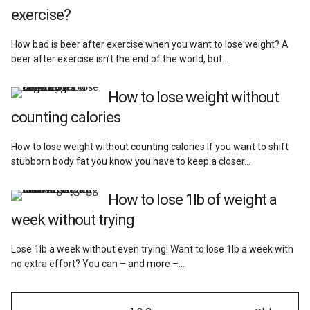
exercise?
How bad is beer after exercise when you want to lose weight? A
beer after exercise isn’t the end of the world, but…
How to lose weight without
counting calories
How to lose weight without counting calories If you want to shift
stubborn body fat you know you have to keep a closer…
How to lose 1lb of weight a
week without trying
Lose 1lb a week without even trying! Want to lose 1lb a week with
no extra effort? You can – and more –…