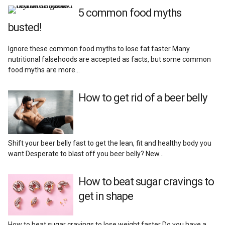
Add Muscle
5 common food myths
busted!
Supplements
Ignore these common food myths to lose fat faster Many
nutritional falsehoods are accepted as facts, but some common
Recipes
food myths are more…
Lifestyle
How to get rid of a beer belly
Reviews
Shift your beer belly fast to get the lean, fit and healthy body you
want Desperate to blast off you beer belly? New…
How to beat sugar cravings to
get in shape
How to beat sugar cravings to lose weight faster Do you have a