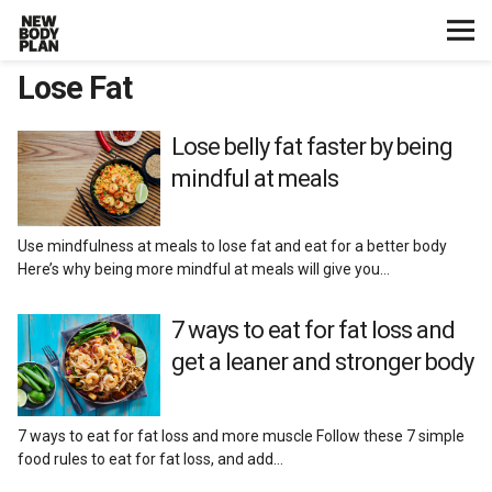
Lose Fat
Home
Start Here
Lose belly fat faster by being
mindful at meals
Plans
Use mindfulness at meals to lose fat and eat for a better body
Testimonials
Here’s why being more mindful at meals will give you…
Training
7 ways to eat for fat loss and
get a leaner and stronger body
Nutrition
7 ways to eat for fat loss and more muscle Follow these 7 simple
Lose Fat
food rules to eat for fat loss, and add…