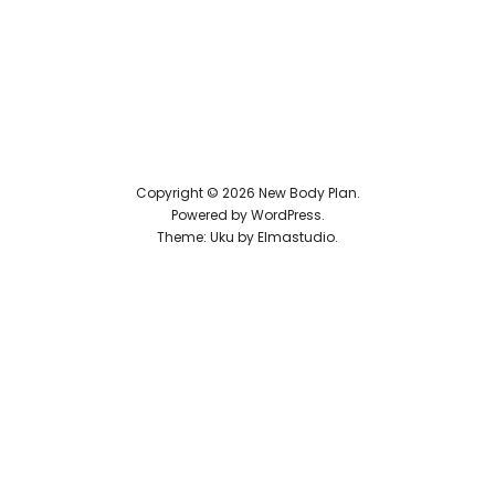
Reviews
Copyright © 2026 New Body Plan
Powered by
WordPress
Theme: Uku by
Elmastudio