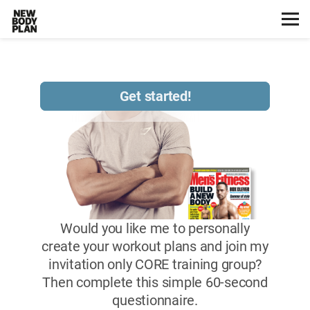
Home
Start Here
Plans
Testimonials
Training
Nutrition
Lifestyle