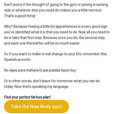
Don’t worry if the thought of going to the gym or joining a running
club or whatever else you could do makes you a little nervous.
That’s a good thing!
Why? Because feeling a little bit apprehensive is a very good sign
you’ve identified what it is that you need to do. Now all you need to
do is take that first step. Because once you do, the second step,
and each one thereafter, will be so much easier.
So if you want to make a real change to your life, remember this
Spanish proverb.
No dejes para mañana lo que puedas hacer hoy.
Or in other words, don’t leave for tomorrow what you can do
today. Now that’s speaking my language.
Find your perfect fat-loss plan!
Take the New Body quiz!