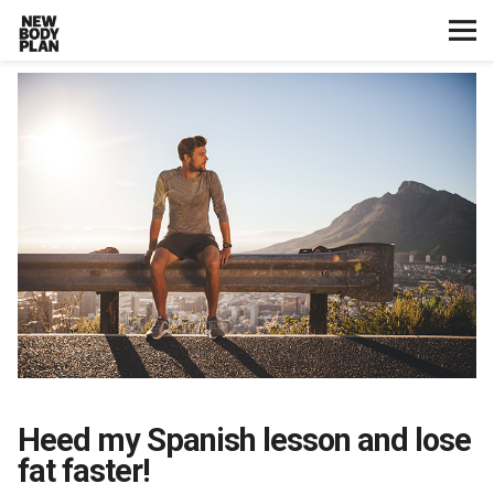
Home
Start Here
Plans
Testimonials
Training
Nutrition
Heed my Spanish lesson and lose
Lifestyle
fat faster!