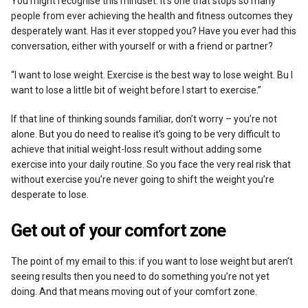
You might recognise this mindset. It’s one that stops so many
people from ever achieving the health and fitness outcomes they
desperately want. Has it ever stopped you? Have you ever had this
conversation, either with yourself or with a friend or partner?
“I want to lose weight. Exercise is the best way to lose weight. Bu I
want to lose a little bit of weight before I start to exercise.”
If that line of thinking sounds familiar, don’t worry – you’re not
alone. But you do need to realise it’s going to be very difficult to
achieve that initial weight-loss result without adding some
exercise into your daily routine. So you face the very real risk that
without exercise you’re never going to shift the weight you’re
desperate to lose.
Get out of your comfort zone
The point of my email to this: if you want to lose weight but aren’t
seeing results then you need to do something you’re not yet
doing. And that means moving out of your comfort zone.