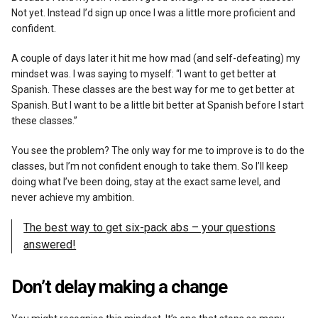
Not yet. Instead I’d sign up once I was a little more proficient and
confident.
A couple of days later it hit me how mad (and self-defeating) my
mindset was. I was saying to myself: “I want to get better at
Spanish. These classes are the best way for me to get better at
Spanish. But I want to be a little bit better at Spanish before I start
these classes.”
You see the problem? The only way for me to improve is to do the
classes, but I’m not confident enough to take them. So I’ll keep
doing what I’ve been doing, stay at the exact same level, and
never achieve my ambition.
The best way to get six-pack abs – your questions
answered!
Don’t delay making a change