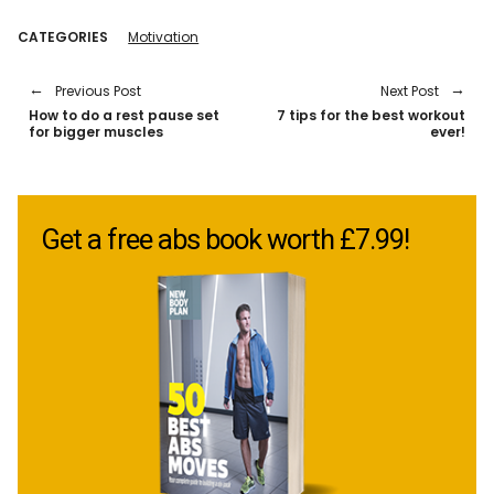
CATEGORIES
Motivation
Previous Post
Next Post
How to do a rest pause set
7 tips for the best workout
for bigger muscles
ever!
Get a free abs book worth £7.99!