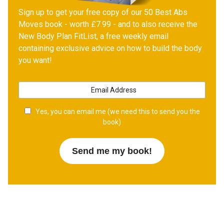
Sign up to get your free copy of our 50 Best Abs
Moves book - worth £7.99 - and to also receive the
New Body Plan FitList, a free weekly email
containing exclusive advice on how to build the body
you want!
Yes, you can email me (we need this to send you the
book)