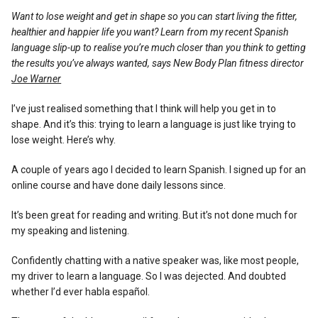
Reviews
Want to lose weight and get in shape so you can start living the fitter,
healthier and happier life you want? Learn from my recent Spanish
language slip-up to realise you’re much closer than you think to getting
the results you’ve always wanted, says New Body Plan fitness director
Joe Warner
I’ve just realised something that I think will help you get in to
shape. And it’s this: trying to learn a language is just like trying to
lose weight. Here’s why.
A couple of years ago I decided to learn Spanish. I signed up for an
online course and have done daily lessons since.
It’s been great for reading and writing. But it’s not done much for
my speaking and listening.
Confidently chatting with a native speaker was, like most people,
my driver to learn a language. So I was dejected. And doubted
whether I’d ever habla español.