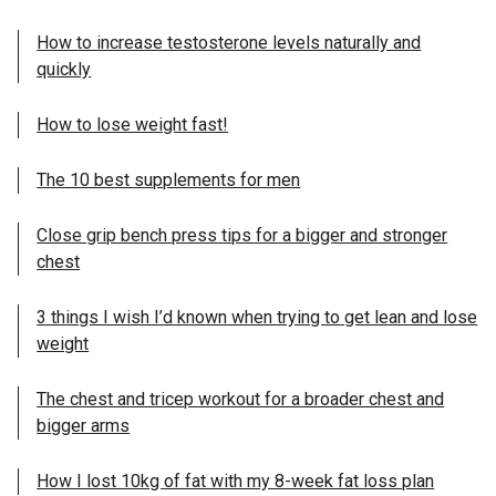
How to increase testosterone levels naturally and
quickly
How to lose weight fast!
The 10 best supplements for men
Close grip bench press tips for a bigger and stronger
chest
3 things I wish I’d known when trying to get lean and lose
weight
The chest and tricep workout for a broader chest and
bigger arms
How I lost 10kg of fat with my 8-week fat loss plan