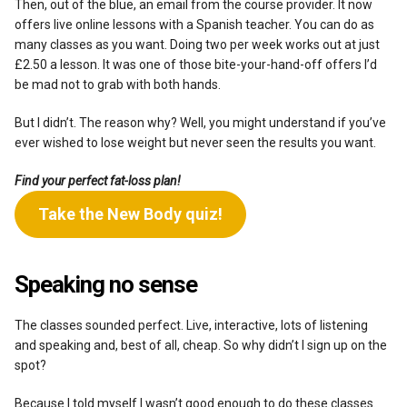
Then, out of the blue, an email from the course provider. It now
offers live online lessons with a Spanish teacher. You can do as
many classes as you want. Doing two per week works out at just
£2.50 a lesson. It was one of those bite-your-hand-off offers I’d
be mad not to grab with both hands.
But I didn’t. The reason why? Well, you might understand if you’ve
ever wished to lose weight but never seen the results you want.
Find your perfect fat-loss plan!
Take the New Body quiz!
Speaking no sense
The classes sounded perfect. Live, interactive, lots of listening
and speaking and, best of all, cheap. So why didn’t I sign up on the
spot?
Because I told myself I wasn’t good enough to do these classes.