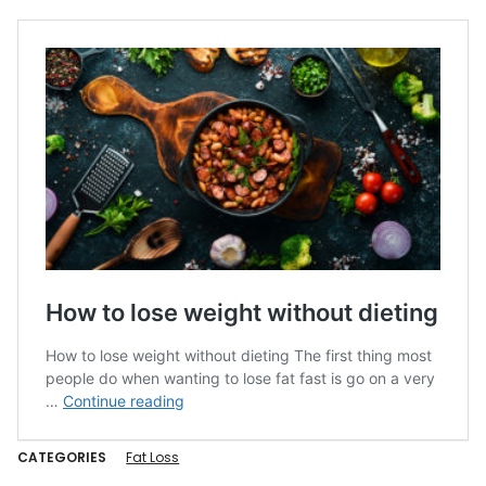
CATEGORIES
Fat Loss