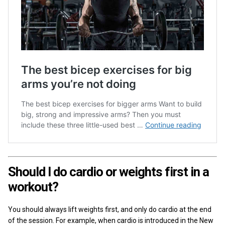
Should I do cardio or weights first in a
workout?
You should always lift weights first, and only do cardio at the end
of the session. For example, when cardio is introduced in the New