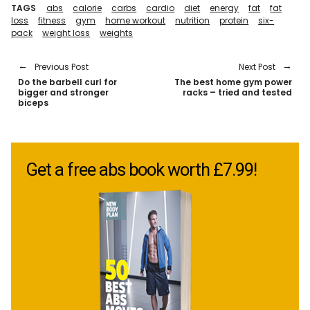
TAGS
abs
calorie
carbs
cardio
diet
energy
fat
fat
loss
fitness
gym
home workout
nutrition
protein
six-
pack
weight loss
weights
Previous Post
Next Post
Do the barbell curl for
The best home gym power
bigger and stronger
racks – tried and tested
biceps
Get a free abs book worth £7.99!