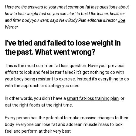
Reviews
Here are the answers to your most common fat loss questions about
how to lose weight fast so you can start to build the leaner, healthier
and fitter body you want, says New Body Plan editorial director
Joe
Warner
I’ve tried and failed to lose weight in
the past. What went wrong?
This is the most common fat loss question. Have your previous
efforts to look and feel better failed? It’s got nothing to do with
your body being resistant to exercise. Instead it’s everything to do
with the approach or strategy you used.
In other words, you didn’t have a
smart fat-loss training plan
, or
eat the right foods
at the right time.
Every person has the potential to make massive changes to their
body. Everyone can lose fat and add lean muscle mass to look,
feel and perform at their very best.