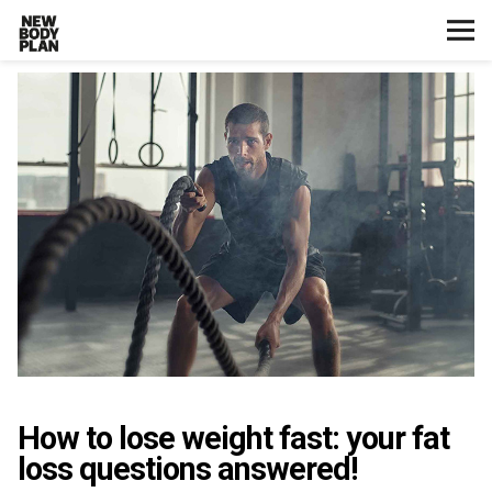
Home
Start Here
Plans
Testimonials
Training
Nutrition
How to lose weight fast: your fat
Lifestyle
loss questions answered!