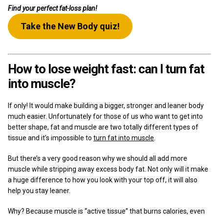
Find your perfect fat-loss plan!
Take the New Body quiz!
How to lose weight fast: can I turn fat
into muscle?
If only! It would make building a bigger, stronger and leaner body
much easier. Unfortunately for those of us who want to get into
better shape, fat and muscle are two totally different types of
tissue and it’s impossible to
turn fat into muscle
.
But there’s a very good reason why we should all add more
muscle while stripping away excess body fat. Not only will it make
a huge difference to how you look with your top off, it will also
help you stay leaner.
Why? Because muscle is “active tissue” that burns calories, even