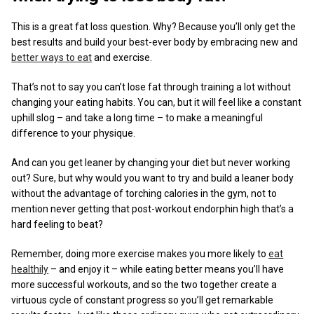
This is a great fat loss question. Why? Because you’ll only get the
best results and build your best-ever body by embracing new and
better ways to eat
and exercise.
That’s not to say you can’t lose fat through training a lot without
changing your eating habits. You can, but it will feel like a constant
uphill slog – and take a long time – to make a meaningful
difference to your physique.
And can you get leaner by changing your diet but never working
out? Sure, but why would you want to try and build a leaner body
without the advantage of torching calories in the gym, not to
mention never getting that post-workout endorphin high that’s a
hard feeling to beat?
Remember, doing more exercise makes you more likely to
eat
healthily
– and enjoy it – while eating better means you’ll have
more successful workouts, and so the two together create a
virtuous cycle of constant progress so you’ll get remarkable