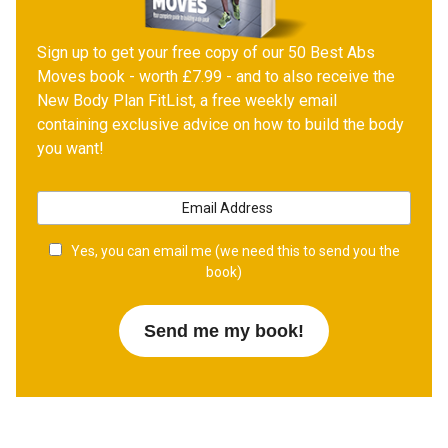
Sign up to get your free copy of our 50 Best Abs
Moves book - worth £7.99 - and to also receive the
New Body Plan FitList, a free weekly email
containing exclusive advice on how to build the body
you want!
Yes, you can email me (we need this to send you the
book)