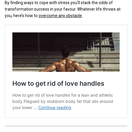
By finding ways to cope with stress you’ll stack the odds of
transformation success in your favour. Whatever life throws at
you, here’s how to
overcome any obstacle
.