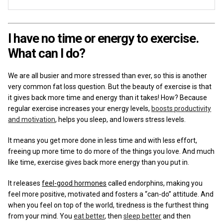
I have no time or energy to exercise.
What can I do?
We are all busier and more stressed than ever, so this is another
very common fat loss question.
But the beauty of exercise is that
it gives back more time and energy than it takes! How? Because
regular exercise increases your energy levels,
boosts productivity
and motivation
, helps you sleep, and lowers stress levels.
It means you get more done in less time and with less effort,
freeing up more time to do more of the things you love. And much
like time, exercise gives back more energy than you put in.
It releases
feel-good hormones
called endorphins, making you
feel more positive, motivated and fosters a “can-do” attitude. And
when you feel on top of the world, tiredness is the furthest thing
from your mind. You
eat better
, then
sleep better
and then