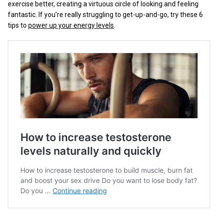
exercise better, creating a virtuous circle of looking and feeling
fantastic. If you’re really struggling to get-up-and-go, try these 6
tips to
power up your energy levels
.