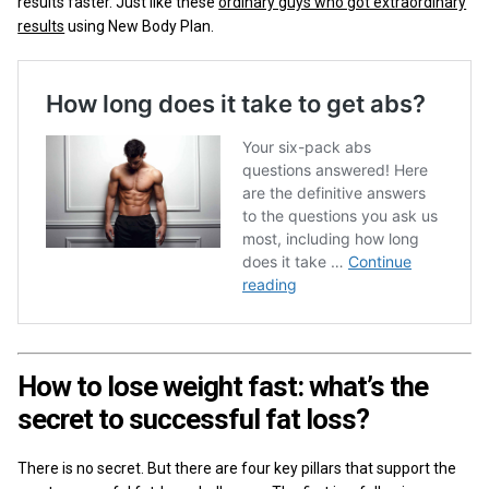
results faster. Just like these
ordinary guys who got extraordinary
results
using New Body Plan.
How to lose weight fast: what’s the
secret to successful fat loss?
There is no secret. But there are four key pillars that support the