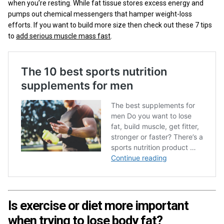
when you’re resting. While fat tissue stores excess energy and
pumps out chemical messengers that hamper weight-loss
efforts. If you want to build more size then check out these 7 tips
to
add serious muscle mass fast
.
Is exercise or diet more important
when trying to lose body fat?