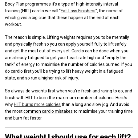
Body Plan programmes it’s a type of high-intensity interval
training (HIIT) cardio we call “
Fat-Loss Finishers
”, the name of
which gives a big clue that these happen at the end of each
workout.
The reason is simple. Lifting weights requires you to be mentally
and physically fresh so you can apply yourself fully to lift safely
and get the most out of every set. Cardio can be done when you
are already fatigued to get your heart rate high and “empty the
tank” of energy to maximise the number of calories burned. If you
do cardio first you’ll be trying to lift heavy weight in a fatigued
state, and so run a higher risk of injury.
So always do weights first when you’re fresh and raring to go, and
finish with HIIT to burn the maximum number of calories. Here’s
why
HIIT burns more calories
than a long and slow jog. And avoid
the most
common cardio mistakes
to maximise your training time
and burn fat faster.
What weight I should use for each lift?