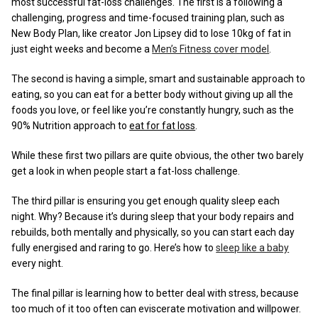
most successful fat-loss challenges. The first is a following a
challenging, progress and time-focused training plan, such as
New Body Plan, like creator Jon Lipsey did to lose 10kg of fat in
just eight weeks and become a
Men’s Fitness cover model
.
The second is having a simple, smart and sustainable approach to
eating, so you can eat for a better body without giving up all the
foods you love, or feel like you’re constantly hungry, such as the
90% Nutrition approach to
eat for fat loss
.
While these first two pillars are quite obvious, the other two barely
get a look in when people start a fat-loss challenge.
The third pillar is ensuring you get enough quality sleep each
night. Why? Because it’s during sleep that your body repairs and
rebuilds, both mentally and physically, so you can start each day
fully energised and raring to go. Here’s how to
sleep like a baby
every night.
The final pillar is learning how to better deal with stress, because
too much of it too often can eviscerate motivation and willpower.