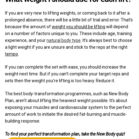
If you are very new to lifting weights, or coming back to it after a
prolonged absence, there will be a little bit of trial and error. That’s
because the amount of
weight you should be lifting
will depend
on a number of factors unique to you. These include age, training
experience, and your
natural body type
. It’s always best to choose
a light weight if you are unsure and stick to the reps at the right
tempo
.
If you can complete the set with ease, you should increase the
weight next time. But if you can’t complete your target reps and
sets then the weight you’re lifting is too heavy. Reduce it.
The best body-transformation programmes, such as New Body
Plan, aren’t about lifting the heaviest weight possible. It’s about
exposing your muscles and cardiovascular system to the perfect
amount of work to initiate the desired fat-burning and muscle-
building response.
To find your perfect transformation plan, take the New Body quiz!