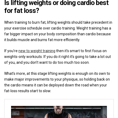
Is lifting weights or doing cardio best
for fat loss?
When training to burn fat, lifting weights should take precedent in
your exercise schedule over cardio training. Weight training has a
far bigger impact on your body composition than cardio because
it builds muscle and burns fat more efficiently.
If you’re
new to weight training
then it’s smart to first focus on
weights-only workouts. If you do it right it’s going to take a lot out
of you, and you don’t want to do too much too soon.
What’s more, at this stage lifting weights is enough on its own to
make major improvements to your physique, so holding back on
the cardio means it can be deployed down the road when your
fat-loss results start to slow.