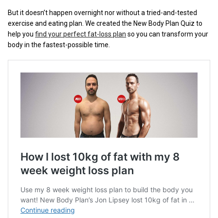
But it doesn’t happen overnight nor without a tried-and-tested
exercise and eating plan. We created the New Body Plan Quiz to
help you
find your perfect fat-loss plan
so you can transform your
body in the fastest-possible time.