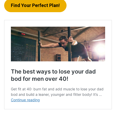
Find Your Perfect Plan!