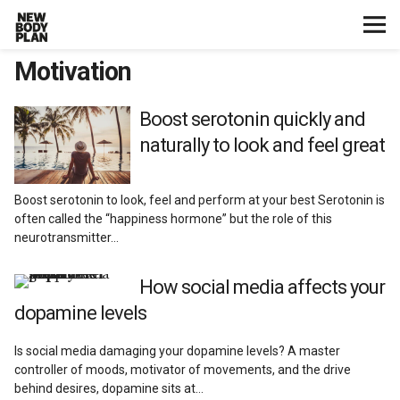
Motivation
Home
Start Here
Boost serotonin quickly and
naturally to look and feel great
Plans
Boost serotonin to look, feel and perform at your best Serotonin is
Testimonials
often called the “happiness hormone” but the role of this
neurotransmitter…
Training
How social media affects your
dopamine levels
Nutrition
Is social media damaging your dopamine levels? A master
Lifestyle
controller of moods, motivator of movements, and the drive
behind desires, dopamine sits at…