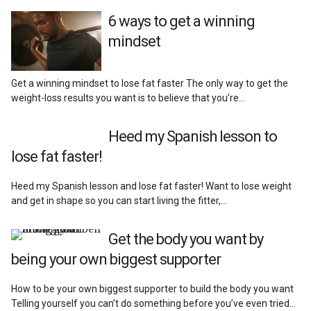
6 ways to get a winning
mindset
Get a winning mindset to lose fat faster The only way to get the
weight-loss results you want is to believe that you’re…
Heed my Spanish lesson to
lose fat faster!
Heed my Spanish lesson and lose fat faster! Want to lose weight
and get in shape so you can start living the fitter,…
Get the body you want by
being your own biggest supporter
How to be your own biggest supporter to build the body you want
Telling yourself you can’t do something before you’ve even tried…