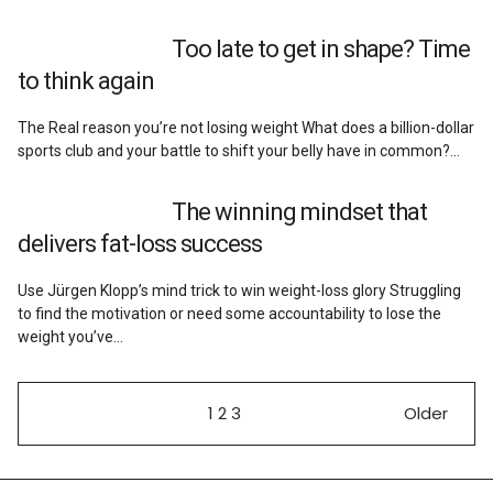
Too late to get in shape? Time
to think again
The Real reason you’re not losing weight What does a billion-dollar
sports club and your battle to shift your belly have in common?…
The winning mindset that
delivers fat-loss success
Use Jürgen Klopp’s mind trick to win weight-loss glory Struggling
to find the motivation or need some accountability to lose the
weight you’ve…
1
2
3
Older