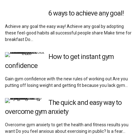
Reviews
6 ways to achieve any goal!
Achieve any goal the easy way! Achieve any goal by adopting
these feel-good habits all successful people share Make time for
breakfast Do…
How to get instant gym
confidence
Gain gym confidence with the new rules of working out Are you
putting off losing weight and getting fit because you lack gym…
The quick and easy way to
overcome gym anxiety
Overcome gym anxiety to get the health and fitness results you
want Do you feel anxious about exercising in public? Is a fear…