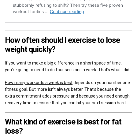
How often should I exercise to lose
weight quickly?
If you want to make a big difference in a short space of time,
you’re going to need to do four sessions a week. That’s what I did.
How many workouts a week is best
depends on your number one
fitness goal. But more isn’t always better. That’s because the
extra commitment adds pressure and because you need enough
recovery time to ensure that you can hit your next session hard.
What kind of exercise is best for fat
loss?