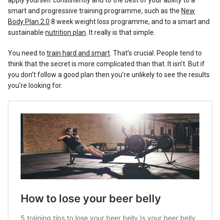
apply yourself consistently and to the best of your ability to a
smart and progressive training programme, such as the
New
Body Plan 2.0
8 week weight loss programme, and to a smart and
sustainable
nutrition plan
. It really is that simple.
You need to
train hard and smart
. That’s crucial. People tend to
think that the secret is more complicated than that. It isn’t. But if
you don’t follow a good plan then you’re unlikely to see the results
you’re looking for.