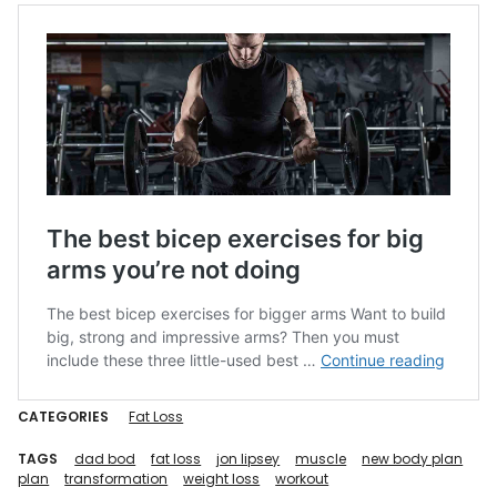
CATEGORIES
Fat Loss
TAGS
dad bod
fat loss
jon lipsey
muscle
new body plan
plan
transformation
weight loss
workout