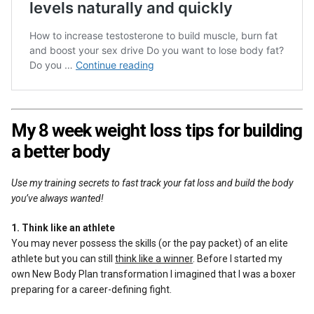
My 8 week weight loss tips for building
a better body
Use my training secrets to fast track your fat loss and build the body
you’ve always wanted!
1. Think like an athlete
You may never possess the skills (or the pay packet) of an elite
athlete but you can still
think like a winner
. Before I started my
own New Body Plan transformation I imagined that I was a boxer
preparing for a career-defining fight.