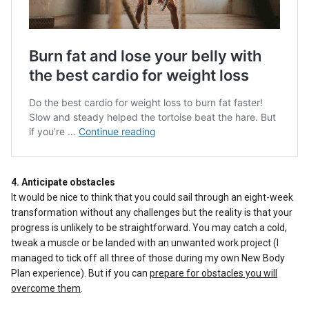
4. Anticipate obstacles
It would be nice to think that you could sail through an eight-week
transformation without any challenges but the reality is that your
progress is unlikely to be straightforward. You may catch a cold,
tweak a muscle or be landed with an unwanted work project (I
managed to tick off all three of those during my own New Body
Plan experience). But if you can
prepare for obstacles you will
overcome them
.