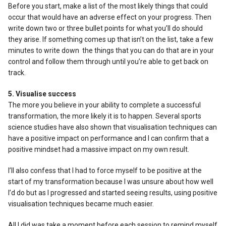
Before you start, make a list of the most likely things that could
occur that would have an adverse effect on your progress. Then
write down two or three bullet points for what you’ll do should
they arise. If something comes up that isn’t on the list, take a few
minutes to write down the things that you can do that are in your
control and follow them through until you’re able to get back on
track.
5. Visualise success
The more you believe in your ability to complete a successful
transformation, the more likely it is to happen. Several sports
science studies have also shown that visualisation techniques can
have a positive impact on performance and I can confirm that a
positive mindset had a massive impact on my own result.
I’ll also confess that I had to force myself to be positive at the
start of my transformation because I was unsure about how well
I’d do but as I progressed and started seeing results, using positive
visualisation techniques became much easier.
All I did was take a moment before each session to remind myself