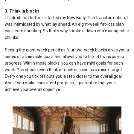
3. Think in blocks
I’ll admit that before I started my New Body Plan transformation, I
was intimidated by what lay ahead. An eight-week fat-loss plan
can seem daunting. So that’s why I broke it down into manageable
chunks.
Seeing the eight-week period as four two-week blocks gives you a
series of achievable goals and allows you to tick off wins as you
progress. Within those blocks, you can have mini goals for each
week. You should even think of each session as a micro-target.
Every one you tick off puts you a step closer to the overall goal.
And if you make consistent progress, I guarantee that you’ll
achieve your overall objective.