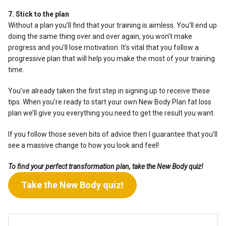
7. Stick to the plan
Without a plan you’ll find that your training is aimless. You’ll end up
doing the same thing over and over again, you won’t make
progress and you’ll lose motivation. It’s vital that you follow a
progressive plan that will help you make the most of your training
time.
You’ve already taken the first step in signing up to receive these
tips. When you’re ready to start your own New Body Plan fat loss
plan we’ll give you everything you need to get the result you want.
If you follow those seven bits of advice then I guarantee that you’ll
see a massive change to how you look and feel!
To find your perfect transformation plan, take the New Body quiz!
Take the New Body quiz!