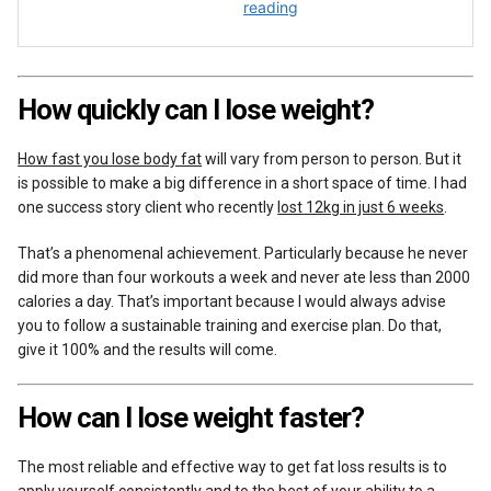
How quickly can I lose weight?
How fast you lose body fat
will vary from person to person. But it
is possible to make a big difference in a short space of time. I had
one success story client who recently
lost 12kg in just 6 weeks
.
That’s a phenomenal achievement. Particularly because he never
did more than four workouts a week and never ate less than 2000
calories a day. That’s important because I would always advise
you to follow a sustainable training and exercise plan. Do that,
give it 100% and the results will come.
How can I lose weight faster?
The most reliable and effective way to get fat loss results is to