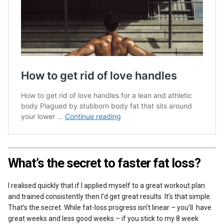
What’s the secret to faster fat loss?
I realised quickly that if I applied myself to a great workout plan
and trained consistently then I’d get great results. It’s that simple.
That’s the secret. While fat-loss progress isn’t linear – you’ll have
great weeks and less good weeks – if you stick to my 8 week