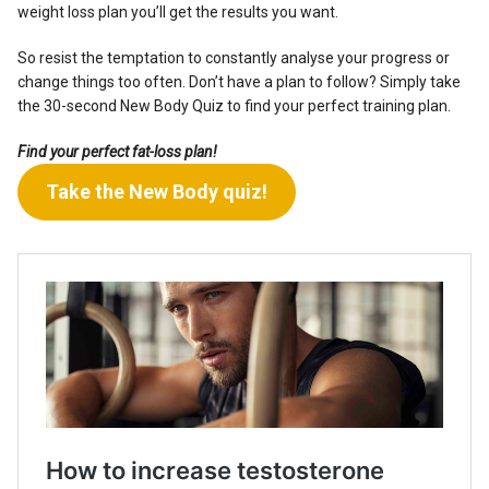
weight loss plan you’ll get the results you want.
So resist the temptation to constantly analyse your progress or
change things too often. Don’t have a plan to follow?
Simply take
the 30-second New Body Quiz to find your perfect training plan.
Find your perfect fat-loss plan!
Take the New Body quiz!