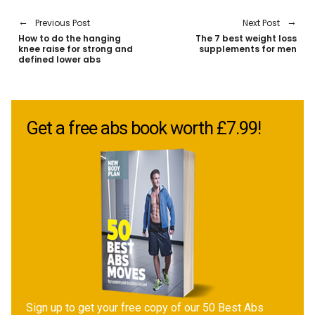
Previous Post
Next Post
How to do the hanging
The 7 best weight loss
knee raise for strong and
supplements for men
defined lower abs
Get a free abs book worth £7.99!
Sign up to get your free copy of our 50 Best Abs