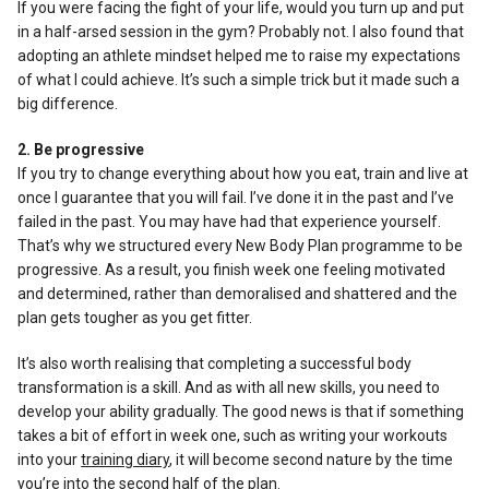
If you were facing the fight of your life, would you turn up and put
in a half-arsed session in the gym? Probably not. I also found that
adopting an athlete mindset helped me to raise my expectations
of what I could achieve. It’s such a simple trick but it made such a
big difference.
2. Be progressive
If you try to change everything about how you eat, train and live at
once I guarantee that you will fail. I’ve done it in the past and I’ve
failed in the past. You may have had that experience yourself.
That’s why we structured every New Body Plan programme to be
progressive. As a result, you finish week one feeling motivated
and determined, rather than demoralised and shattered and the
plan gets tougher as you get fitter.
It’s also worth realising that completing a successful body
transformation is a skill. And as with all new skills, you need to
develop your ability gradually. The good news is that if something
takes a bit of effort in week one, such as writing your workouts
into your
training diary
, it will become second nature by the time
you’re into the second half of the plan.