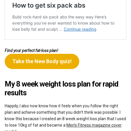
Find your perfect fat-loss plan!
Take the New Body quiz!
My 8 week weight loss plan for rapid
results
Happily, I also now know how it feels when you follow the right
plan and achieve something that you didn’t think was possible. I
know this because I created an 8 week weight loss plan that I used
to lose 10kg of fat and became a
Men’s Fitness magazine cover