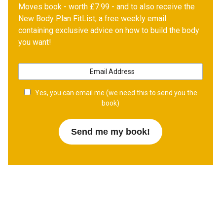
Moves book - worth £7.99 - and to also receive the
New Body Plan FitList, a free weekly email
containing exclusive advice on how to build the body
you want!
Yes, you can email me (we need this to send you the
book)