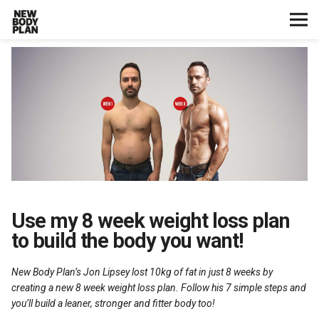
Home
Start Here
Plans
Testimonials
Training
Use my 8 week weight loss plan
to build the body you want!
Nutrition
New Body Plan’s Jon Lipsey lost 10kg of fat in just 8 weeks by
Lifestyle
creating a new 8 week weight loss plan. Follow his 7 simple steps and
you’ll build a leaner, stronger and fitter body too!