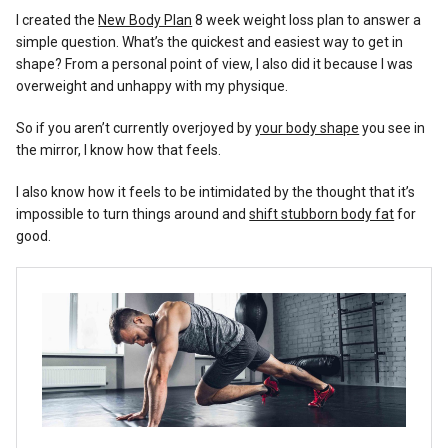
Reviews
I created the
New Body Plan
8 week weight loss plan to answer a
simple question. What’s the quickest and easiest way to get in
shape? From a personal point of view, I also did it because I was
overweight and unhappy with my physique.
So if you aren’t currently overjoyed by
your body shape
you see in
the mirror, I know how that feels.
I also know how it feels to be intimidated by the thought that it’s
impossible to turn things around and
shift stubborn body fat
for
good.