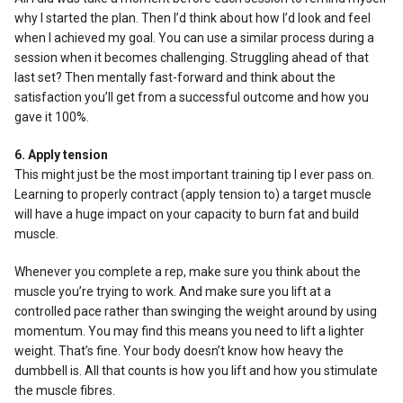
why I started the plan. Then I’d think about how I’d look and feel
when I achieved my goal. You can use a similar process during a
session when it becomes challenging. Struggling ahead of that
last set? Then mentally fast-forward and think about the
satisfaction you’ll get from a successful outcome and how you
gave it 100%.
6. Apply tension
This might just be the most important training tip I ever pass on.
Learning to properly contract (apply tension to) a target muscle
will have a huge impact on your capacity to burn fat and build
muscle.
Whenever you complete a rep, make sure you think about the
muscle you’re trying to work. And make sure you lift at a
controlled pace rather than swinging the weight around by using
momentum. You may find this means you need to lift a lighter
weight. That’s fine. Your body doesn’t know how heavy the
dumbbell is. All that counts is how you lift and how you stimulate
the muscle fibres.