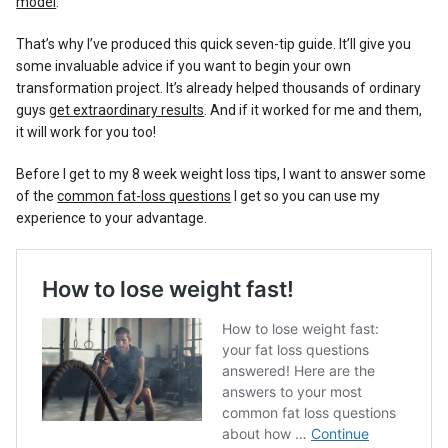
model
.
That’s why I’ve produced this quick seven-tip guide. It’ll give you
some invaluable advice if you want to begin your own
transformation project. It’s already helped thousands of ordinary
guys
get extraordinary results
. And if it worked for me and them,
it will work for you too!
Before I get to my 8 week weight loss tips, I want to answer some
of the
common fat-loss questions
I get so you can use my
experience to your advantage.