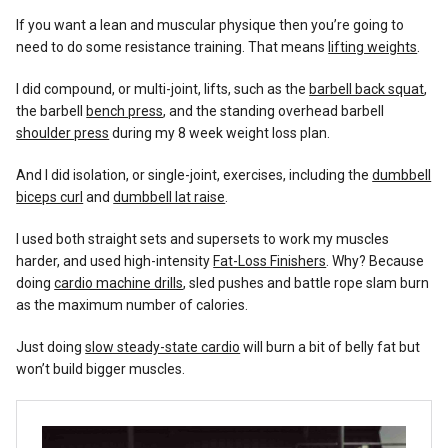
If you want a lean and muscular physique then you’re going to
need to do some resistance training. That means
lifting weights
.
I did compound, or multi-joint, lifts, such as the
barbell back squat
,
the barbell
bench press
, and the standing overhead barbell
shoulder press
during my 8 week weight loss plan.
And I did isolation, or single-joint, exercises, including the
dumbbell
biceps curl
and
dumbbell lat raise
.
I used both straight sets and supersets to work my muscles
harder, and used high-intensity
Fat-Loss Finishers
. Why? Because
doing
cardio machine drills
, sled pushes and battle rope slam burn
as the maximum number of calories.
Just doing
slow steady-state cardio
will burn a bit of belly fat but
won’t build bigger muscles.