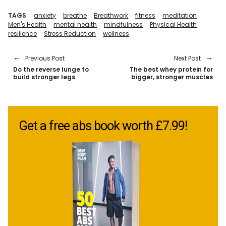
TAGS
anxiety
breathe
Breathwork
fitness
meditation
Men's Health
mental health
mindfulness
Physical Health
resilience
Stress Reduction
wellness
Previous Post
Next Post
Do the reverse lunge to
The best whey protein for
build stronger legs
bigger, stronger muscles
Get a free abs book worth £7.99!