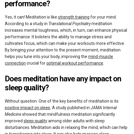
performance?
Yes, it can! Meditation is like
strength training
for your mind.
According to a study in
Translational Psychiatry
meditation
increases mental toughness, which, in turn, can enhance physical
performance. It bolsters the ability to manage stress and
cultivates focus, which can make your workouts more effective.
By bringing your attention to the present moment, meditation
helps you tune into your body, improving the
mind-muscle
connection
crucial for
optimal workout performance
.
Does meditation have any impact on
sleep quality?
Without question. One of the key benefits of meditation is its
positive impact on sleep
. A study published in
JAMA Internal
Medicine
showed that mindfulness meditation significantly
improved
sleep quality
among older adults with sleep
disturbances. Meditation aids in relaxing the mind, which can help
in transitioning into sleep. It can also help manage sleep-