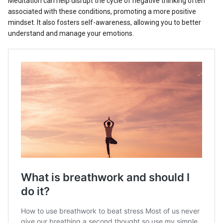
Meditation can help disrupt the cycle of negative thinking often
associated with these conditions, promoting a more positive
mindset. It also fosters self-awareness, allowing you to better
understand and manage your emotions.