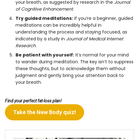
your breath, as suggested by research in the
Journal
of Cognitive Enhancement
.
Try guided meditations:
If you’re a beginner, guided
meditations can be incredibly helpful in
understanding the process and staying focused, as
indicated by a study in
Journal of Medical Internet
Research
.
Be patient with yourself:
It’s normal for your mind
to wander during meditation. The key isn’t to suppress
these thoughts, but to acknowledge them without
judgment and gently bring your attention back to
your breath.
Find your perfect fat-loss plan!
Take the New Body quiz!