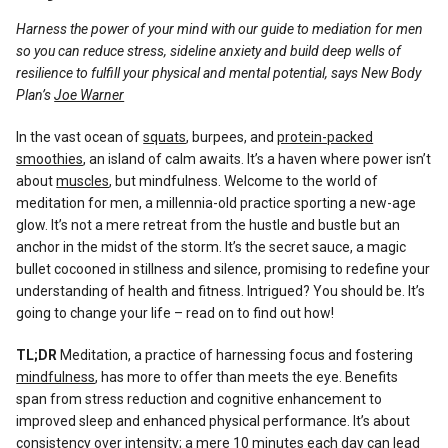
Reviews
Harness the power of your mind with our guide to mediation for men
so you can reduce stress, sideline anxiety and build deep wells of
resilience to fulfill your physical and mental potential, says New Body
Plan’s
Joe Warner
In the vast ocean of
squats
, burpees, and
protein-packed
smoothies
, an island of calm awaits. It’s a haven where power isn’t
about
muscles
, but mindfulness. Welcome to the world of
meditation for men, a millennia-old practice sporting a new-age
glow. It’s not a mere retreat from the hustle and bustle but an
anchor in the midst of the storm. It’s the secret sauce, a magic
bullet cocooned in stillness and silence, promising to redefine your
understanding of health and fitness. Intrigued? You should be. It’s
going to change your life – read on to find out how!
TL;DR
Meditation, a practice of harnessing focus and fostering
mindfulness
, has more to offer than meets the eye. Benefits
span from stress reduction and cognitive enhancement to
improved sleep and enhanced physical performance. It’s about
consistency over intensity; a mere 10 minutes each day can lead