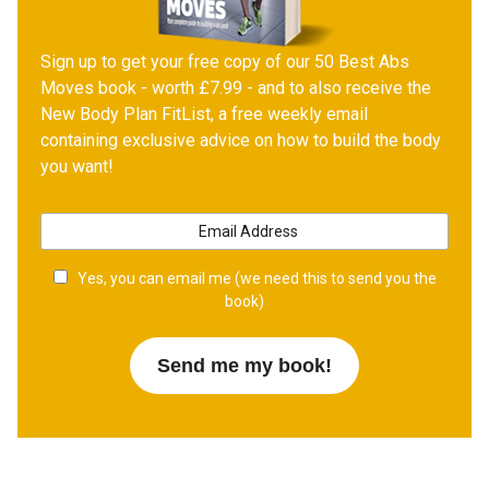
Sign up to get your free copy of our 50 Best Abs
Moves book - worth £7.99 - and to also receive the
New Body Plan FitList, a free weekly email
containing exclusive advice on how to build the body
you want!
Yes, you can email me (we need this to send you the
book)