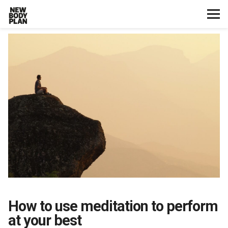
Home
Start Here
Plans
Testimonials
Training
Nutrition
How to use meditation to perform
Lifestyle
at your best