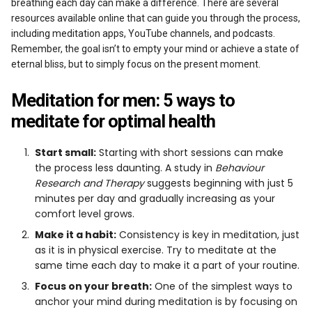
breathing each day can make a difference. There are several
resources available online that can guide you through the process,
including meditation apps, YouTube channels, and podcasts.
Remember, the goal isn’t to empty your mind or achieve a state of
eternal bliss, but to simply focus on the present moment.
Meditation for men: 5 ways to
meditate for optimal health
Start small:
Starting with short sessions can make
the process less daunting. A study in
Behaviour
Research and Therapy
suggests beginning with just 5
minutes per day and gradually increasing as your
comfort level grows.
Make it a habit:
Consistency is key in meditation, just
as it is in physical exercise. Try to meditate at the
same time each day to make it a part of your routine.
Focus on your breath:
One of the simplest ways to
anchor your mind during meditation is by focusing on