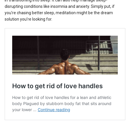
disrupting conditions like insomnia and anxiety. Simply put, if
you’re chasing better sleep, meditation might be the dream
solution you’re looking for.