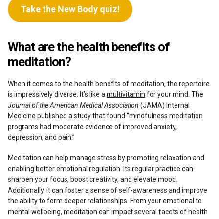
Take the New Body quiz!
What are the health benefits of
meditation?
When it comes to the health benefits of meditation, the repertoire
is impressively diverse. It’s like a
multivitamin
for your mind. The
Journal of the American Medical Association
(JAMA) Internal
Medicine published a study that found “mindfulness meditation
programs had moderate evidence of improved anxiety,
depression, and pain.”
Meditation can help
manage stress
by promoting relaxation and
enabling better emotional regulation. Its regular practice can
sharpen your focus, boost creativity, and elevate mood.
Additionally, it can foster a sense of self-awareness and improve
the ability to form deeper relationships. From your emotional to
mental wellbeing, meditation can impact several facets of health