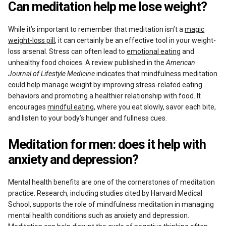
Can meditation help me lose weight?
While it’s important to remember that meditation isn’t a
magic
weight-loss pill
, it can certainly be an effective tool in your weight-
loss arsenal. Stress can often lead to
emotional eating
and
unhealthy food choices. A review published in the
American
Journal of Lifestyle Medicine
indicates that mindfulness meditation
could help manage weight by improving stress-related eating
behaviors and promoting a healthier relationship with food. It
encourages
mindful eating
, where you eat slowly, savor each bite,
and listen to your body’s hunger and fullness cues.
Meditation for men: does it help with
anxiety and depression?
Mental health benefits are one of the cornerstones of meditation
practice. Research, including studies cited by Harvard Medical
School, supports the role of mindfulness meditation in managing
mental health conditions such as anxiety and depression.