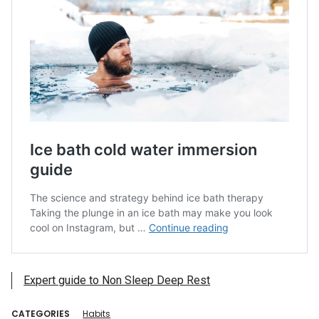
Expert guide to Non Sleep Deep Rest
CATEGORIES
Habits