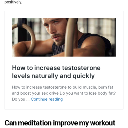
positively.
Can meditation improve my workout