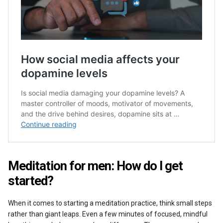
Meditation for men: How do I get
started?
When it comes to starting a meditation practice, think small steps
rather than giant leaps. Even a few minutes of focused, mindful