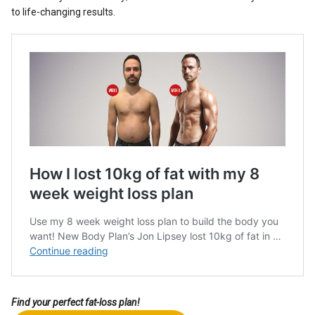
to life-changing results.
Find your perfect fat-loss plan!