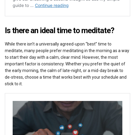
Is there an ideal time to meditate?
While there isn’t a universally agreed-upon “best” time to
meditate, many people prefer meditating in the morning as a way
to start their day with a calm, clear mind. However, the most
important factor is consistency. Whether you prefer the quiet of
the early morning, the calm of late-night, or a mid-day break to
de-stress, choose a time that works best with your schedule and
stick to it.