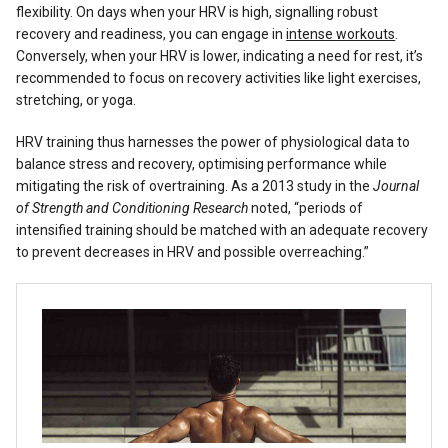
flexibility. On days when your HRV is high, signalling robust
recovery and readiness, you can engage in
intense workouts
.
Conversely, when your HRV is lower, indicating a need for rest, it’s
recommended to focus on recovery activities like light exercises,
stretching, or yoga.
HRV training thus harnesses the power of physiological data to
balance stress and recovery, optimising performance while
mitigating the risk of overtraining. As a 2013 study in the
Journal
of Strength and Conditioning Research
noted, “periods of
intensified training should be matched with an adequate recovery
to prevent decreases in HRV and possible overreaching.”