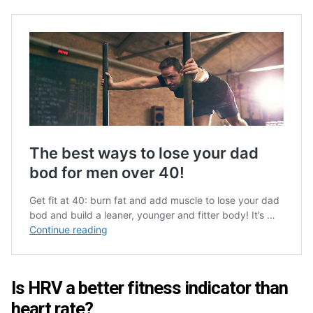
Is HRV a better fitness indicator than
heart rate?