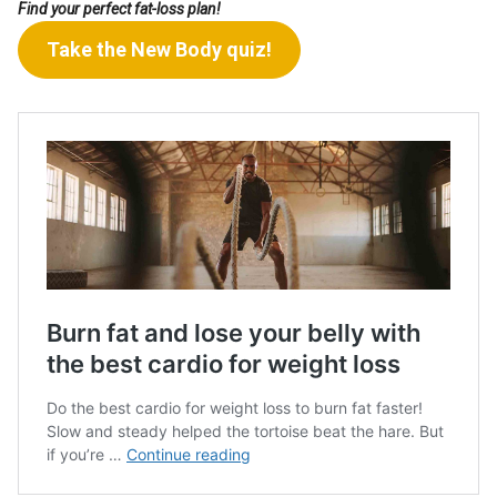
Find your perfect fat-loss plan!
Take the New Body quiz!