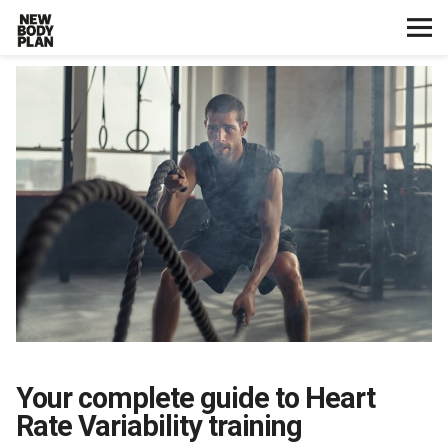
Home
Start Here
Plans
Testimonials
Training
Nutrition
Your complete guide to Heart
Lifestyle
Rate Variability training