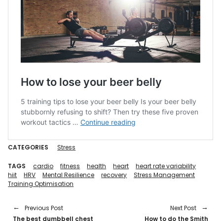
CATEGORIES
Stress
TAGS
cardio
fitness
health
heart
heart rate variability
hiit
HRV
Mental Resilience
recovery
Stress Management
Training Optimisation
Previous Post
Next Post
The best dumbbell chest
How to do the Smith