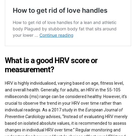
What is a good HRV score or
measurement?
HRV is highly individualised, varying based on age, fitness level,
and overall health. Generally, for adults, an HRV in the 55-105
milliseconds (ms) range can be considered healthy. However, it’s
crucial to observe the trend in your HRV over time rather than
individual readings. As a 2017 study in the
European Journal of
Preventive Cardiology
advises, “Instead of evaluating HRV merely
based on isolated absolute values, it is recommended to assess
changes in individual HRV over time.” Regular monitoring and