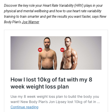
Reviews
Discover the key role your Heart Rate Variability (HRV) plays in your
physical and mental wellbeing and how to use heart rate variability
training to train smarter and get the results you want faster, says New
Body Plan’s
Joe Warner