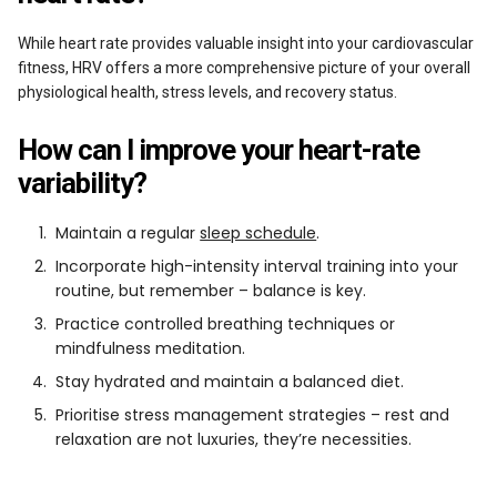
While heart rate provides valuable insight into your cardiovascular
fitness, HRV offers a more comprehensive picture of your overall
physiological health, stress levels, and recovery status.
How can I improve your heart-rate
variability?
Maintain a regular
sleep schedule
.
Incorporate high-intensity interval training into your
routine, but remember – balance is key.
Practice controlled breathing techniques or
mindfulness meditation.
Stay hydrated and maintain a balanced diet.
Prioritise stress management strategies – rest and
relaxation are not luxuries, they’re necessities.