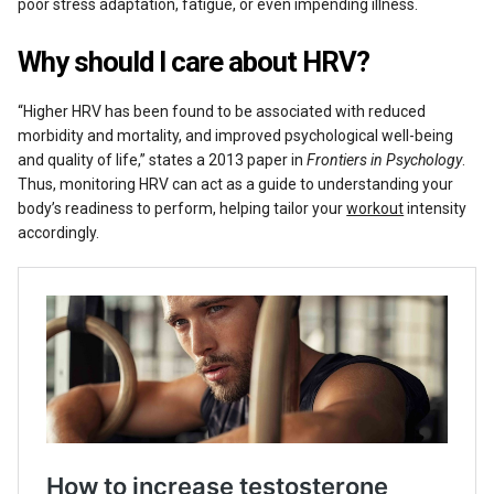
poor stress adaptation, fatigue, or even impending illness.
Why should I care about HRV?
“Higher HRV has been found to be associated with reduced
morbidity and mortality, and improved psychological well-being
and quality of life,” states a 2013 paper in
Frontiers in Psychology
.
Thus, monitoring HRV can act as a guide to understanding your
body’s readiness to perform, helping tailor your
workout
intensity
accordingly.