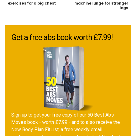
exercises for a big chest
machine lunge for stronger
legs
Get a free abs book worth £7.99!
Sign up to get your free copy of our 50 Best Abs
Moves book - worth £7.99 - and to also receive the
New Body Plan FitList, a free weekly email