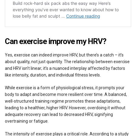
Can exercise improve my HRV?
Yes, exercise can indeed improve HRV, but there’s a catch – it’s
about quality, not just quantity. The relationship between exercise
and HRV isn’t linear; it’s a nuanced interplay affected by factors
like intensity, duration, and individual fitness levels.
While exercise is a form of physiological stress, it prompts your
body to adapt and become more resilient over time. A balanced,
well-structured training regime promotes these adaptations,
leading to a healthier, higher HRV. However, overdoing it without
adequate recovery can lead to decreased HRV, signifying
overtraining or fatigue.
The intensity of exercise plays a critical role. According to a study