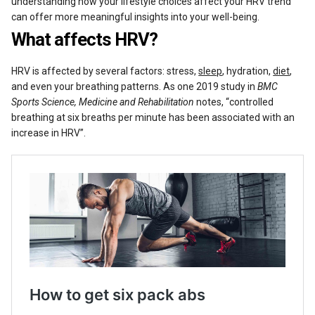
understanding how your lifestyle choices affect your HRV trend
can offer more meaningful insights into your well-being.
What affects HRV?
HRV is affected by several factors: stress,
sleep
, hydration,
diet
,
and even your breathing patterns. As one 2019 study in
BMC
Sports Science, Medicine and Rehabilitation
notes, “controlled
breathing at six breaths per minute has been associated with an
increase in HRV”.