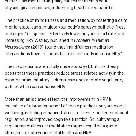
clutter. This mental tranquillity can mirror itself in your
physiological responses, influencing heart rate variability.
The practice of mindfulness and meditation, by fostering a calm
mental state, can stimulate your body’s parasympathetic (“rest
and digest”) response, effectively lowering your heart rate and
increasing HRV. A study published in
Frontiers in Human
Neuroscience
(2019) found that “mindfulness meditation
interventions have the potential to significantly increase HRV”.
The mechanisms aren’t fully understood yet, but one theory
posits that these practices reduce stress-related activity in the
hypothalamic–pituitary–adrenal axis and promote vagal tone,
both of which can enhance HRV.
More than an isolated effect, the improvement in HRV is
indicative of a broader benefit of these practices on your overall
wellbeing, including enhanced stress resilience, better emotional
regulation, and improved cognitive function. So, cultivating a
regular mindfulness or meditation routine could be a game-
changer for both your mental health and HRV.