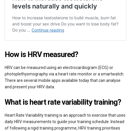
How is HRV measured?
HRV can be measured using an electrocardiogram (ECG) or
photoplethysmography via a heart rate monitor or a smartwatch.
There are several mobile apps available today that can analyse
and present your HRV data.
What is heart rate variability training?
Heart Rate Variability training is an approach to exercise that uses
daily HRV measurements to guide your training schedule. Instead
of following a rigid training programme, HRV training prioritises