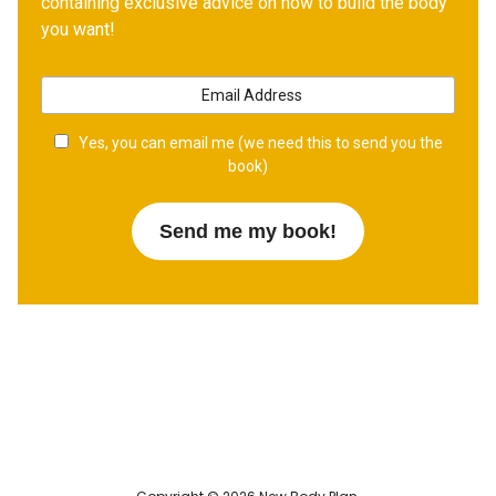
containing exclusive advice on how to build the body
you want!
Yes, you can email me (we need this to send you the
book)