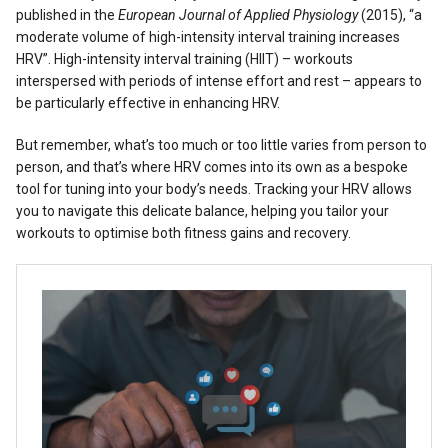
published in the
European Journal of Applied Physiology
(2015), “a
moderate volume of high-intensity interval training increases
HRV”. High-intensity interval training (HIIT) – workouts
interspersed with periods of intense effort and rest – appears to
be particularly effective in enhancing HRV.
But remember, what’s too much or too little varies from person to
person, and that’s where HRV comes into its own as a bespoke
tool for tuning into your body’s needs. Tracking your HRV allows
you to navigate this delicate balance, helping you tailor your
workouts to optimise both fitness gains and recovery.