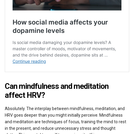
Can mindfulness and meditation
affect HRV?
Absolutely. The interplay between mindfulness, meditation, and
HRV goes deeper than you might initially perceive. Mindfulness
and meditation are techniques of focus, training the mind to rest
in the present, and reduce unnecessary stress and thought