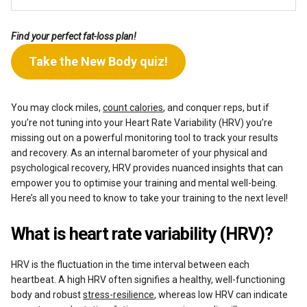
Find your perfect fat-loss plan!
Take the New Body quiz!
You may clock miles,
count calories
, and conquer reps, but if
you’re not tuning into your Heart Rate Variability (HRV) you’re
missing out on a powerful monitoring tool to track your results
and recovery. As an internal barometer of your physical and
psychological recovery, HRV provides nuanced insights that can
empower you to optimise your training and mental well-being.
Here’s all you need to know to take your training to the next level!
What is heart rate variability (HRV)?
HRV is the fluctuation in the time interval between each
heartbeat. A high HRV often signifies a healthy, well-functioning
body and robust
stress-resilience
, whereas low HRV can indicate