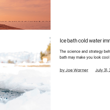
Ice bath cold water i
The science and strategy behi
bath may make you look cool 
by Joe Warner
July 31,