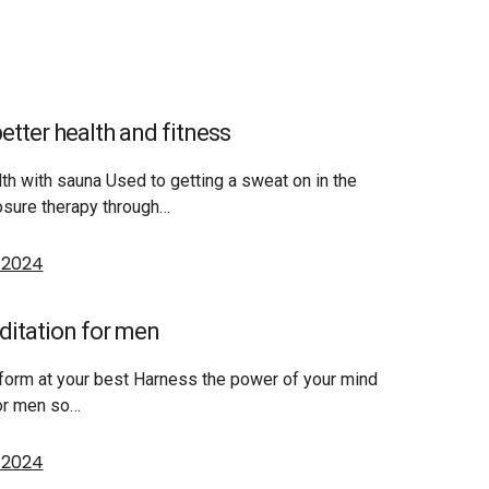
etter health and fitness
th with sauna Used to getting a sweat on in the
sure therapy through…
, 2024
ditation for men
form at your best Harness the power of your mind
for men so…
, 2024