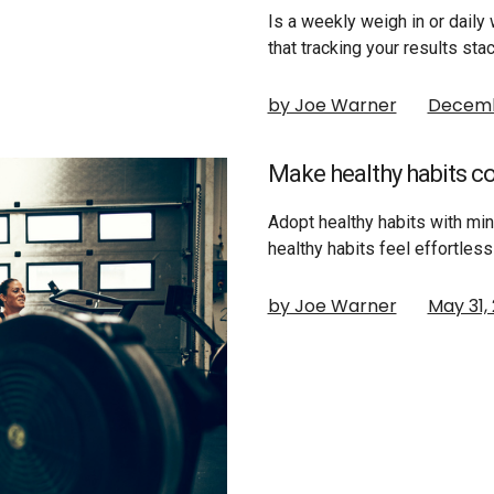
Is a weekly weigh in or daily
that tracking your results st
by Joe Warner
Decemb
Make healthy habits c
Adopt healthy habits with m
healthy habits feel effortles
by Joe Warner
May 31,