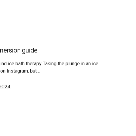
mmersion guide
nd ice bath therapy Taking the plunge in an ice
on Instagram, but…
 2024