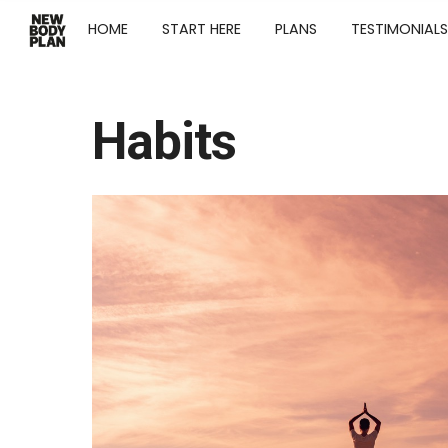
HOME
START HERE
PLANS
TESTIMONIALS
Habits