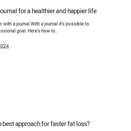
ournal for a healthier and happier life
r with a journal With a journal it’s possible to
essional goal. Here’s how to…
 2024
e best approach for faster fat loss?