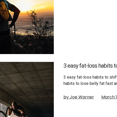
3 easy fat-loss habits 
3 easy fat-loss habits to shi
habits to lose belly fat fast 
by Joe Warner
March 1