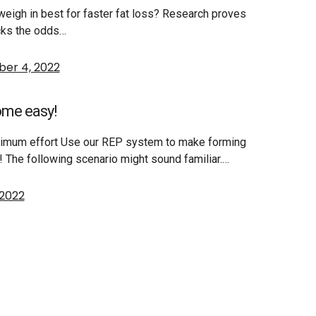
 weigh in best for faster fat loss? Research proves
acks the odds…
er 4, 2022
ome easy!
inimum effort Use our REP system to make forming
s! The following scenario might sound familiar.…
 2022