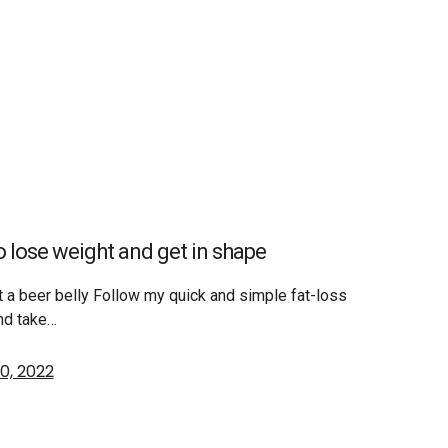
to lose weight and get in shape
ft a beer belly Follow my quick and simple fat-loss
and take…
0, 2022