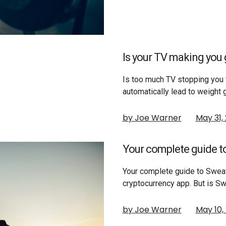
Is your TV making you g
Is too much TV stopping you 
automatically lead to weight 
by Joe Warner
May 31,
Your complete guide t
Your complete guide to Swea
cryptocurrency app. But is S
by Joe Warner
May 10,