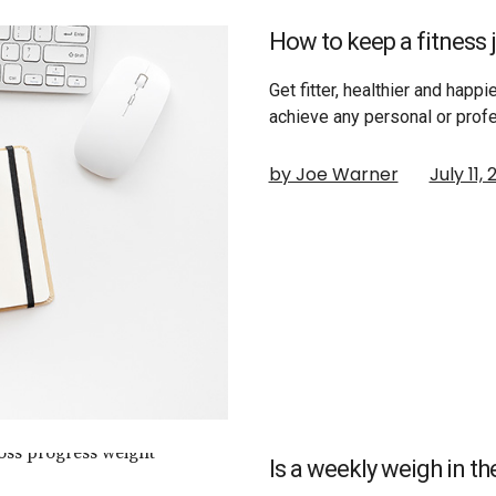
How to keep a fitness j
Get fitter, healthier and happie
achieve any personal or prof
by Joe Warner
July 11,
Is a weekly weigh in th