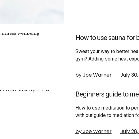
How to use sauna for b
Sweat your way to better heal
gym? Adding some heat expo
by Joe Warner
July 30
Beginners guide to me
How to use meditation to per
with our guide to mediation 
by Joe Warner
July 28