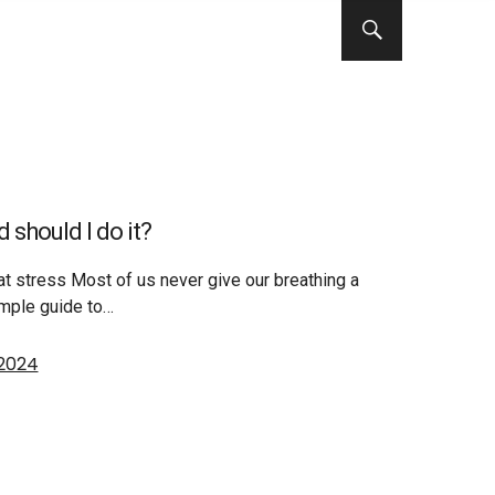
 should I do it?
t stress Most of us never give our breathing a
mple guide to…
 2024