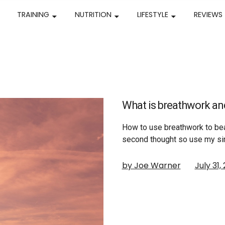
TRAINING
NUTRITION
LIFESTYLE
REVIEWS
What is breathwork and
How to use breathwork to bea
second thought so use my si
by Joe Warner
July 31,