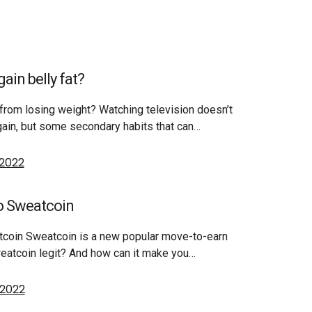
ain belly fat?
from losing weight? Watching television doesn’t
gain, but some secondary habits that can…
 2022
o Sweatcoin
tcoin Sweatcoin is a new popular move-to-earn
weatcoin legit? And how can it make you…
 2022