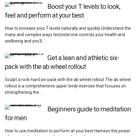
Reviews
Boost your T levels to look,
feel and perform at your best
How to increase your T levels naturally and quickly Understand the
many and complex ways testosterone controls your health and
wellbeing and you’ll…
Get a lean and athletic six-
pack with the ab wheel rollout
Sculpt a rock-hard six-pack with the ab wheel rollout The ab wheel
rollout is a comprehensive upper-body exercise that focuses on
strengthening the…
Beginners guide to meditation
for men
How to use meditation to perform at your best Harness the power