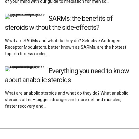
of your mind with our guide to mediation for men so…
SARMs: the benefits of
steroids without the side-effects?
What are SARMs and what do they do? Selective Androgen
Receptor Modulators, better known as SARMs, are the hottest
topic in fitness circles…
Everything you need to know
about anabolic steroids
What are anabolic steroids and what do they do? What anabolic
steroids offer – bigger, stronger and more defined muscles,
faster recovery and…