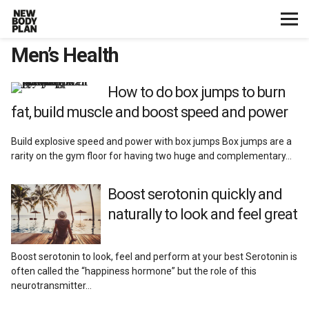
Men’s Health
Home
Start Here
How to do box jumps to burn
fat, build muscle and boost speed and power
Plans
Build explosive speed and power with box jumps Box jumps are a
rarity on the gym floor for having two huge and complementary…
Testimonials
Boost serotonin quickly and
Training
naturally to look and feel great
Nutrition
Boost serotonin to look, feel and perform at your best Serotonin is
often called the “happiness hormone” but the role of this
Lifestyle
neurotransmitter…