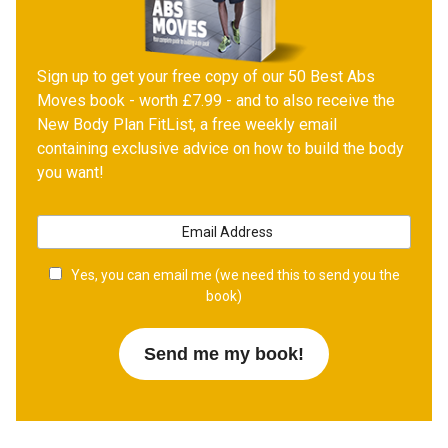
Sign up to get your free copy of our 50 Best Abs
Moves book - worth £7.99 - and to also receive the
New Body Plan FitList, a free weekly email
containing exclusive advice on how to build the body
you want!
Yes, you can email me (we need this to send you the
book)