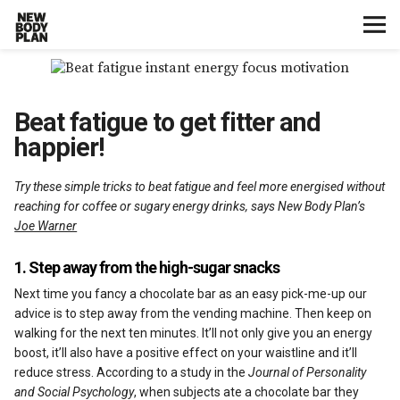
Home
Beat fatigue to get fitter and
Start Here
happier!
Plans
Try these simple tricks to beat fatigue and feel more energised without
reaching for coffee or sugary energy drinks, says New Body Plan’s
Testimonials
Joe Warner
Training
1. Step away from the high-sugar snacks
Next time you fancy a chocolate bar as an easy pick-me-up our
Nutrition
advice is to step away from the vending machine. Then keep on
walking for the next ten minutes. It’ll not only give you an energy
boost, it’ll also have a positive effect on your waistline and it’ll
Lifestyle
reduce stress. According to a study in the
Journal of Personality
and Social Psychology
, when subjects ate a chocolate bar they