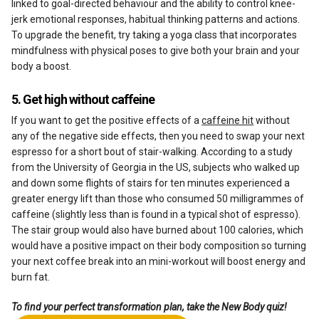
linked to goal-directed behaviour and the ability to control knee-
jerk emotional responses, habitual thinking patterns and actions.
To upgrade the benefit, try taking a yoga class that incorporates
mindfulness with physical poses to give both your brain and your
body a boost.
5. Get high without caffeine
If you want to get the positive effects of a
caffeine hit
without
any of the negative side effects, then you need to swap your next
espresso for a short bout of stair-walking. According to a study
from the University of Georgia in the US, subjects who walked up
and down some flights of stairs for ten minutes experienced a
greater energy lift than those who consumed 50 milligrammes of
caffeine (slightly less than is found in a typical shot of espresso).
The stair group would also have burned about 100 calories, which
would have a positive impact on their body composition so turning
your next coffee break into an mini-workout will boost energy and
burn fat.
To find your perfect transformation plan, take the New Body quiz!