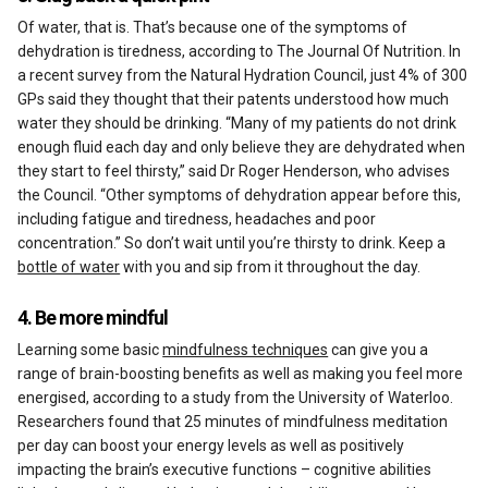
Of water, that is. That’s because one of the symptoms of
dehydration is tiredness, according to The Journal Of Nutrition. In
a recent survey from the Natural Hydration Council, just 4% of 300
GPs said they thought that their patents understood how much
water they should be drinking. “Many of my patients do not drink
enough fluid each day and only believe they are dehydrated when
they start to feel thirsty,” said Dr Roger Henderson, who advises
the Council. “Other symptoms of dehydration appear before this,
including fatigue and tiredness, headaches and poor
concentration.” So don’t wait until you’re thirsty to drink. Keep a
bottle of water
with you and sip from it throughout the day.
4. Be more mindful
Learning some basic
mindfulness techniques
can give you a
range of brain-boosting benefits as well as making you feel more
energised, according to a study from the University of Waterloo.
Researchers found that 25 minutes of mindfulness meditation
per day can boost your energy levels as well as positively
impacting the brain’s executive functions – cognitive abilities