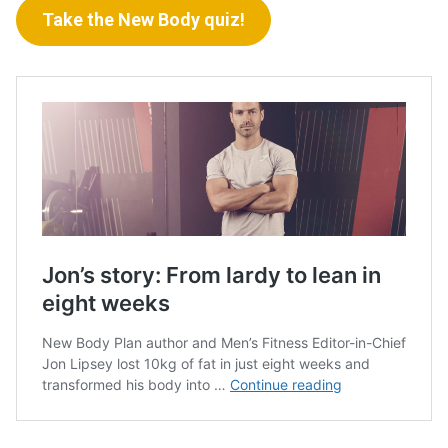
Take the New Body quiz!