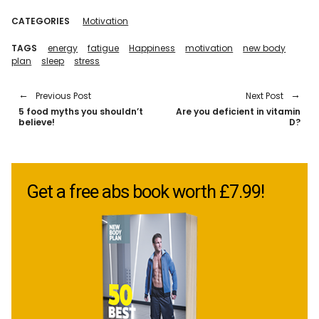
CATEGORIES
Motivation
TAGS
energy
fatigue
Happiness
motivation
new body
plan
sleep
stress
Previous Post
Next Post
5 food myths you shouldn’t
Are you deficient in vitamin
believe!
D?
Get a free abs book worth £7.99!