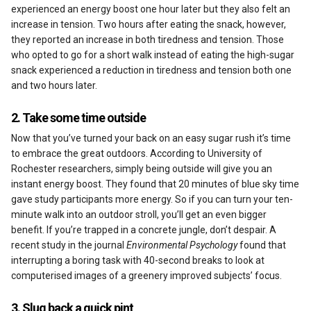
Reviews
experienced an energy boost one hour later but they also felt an
increase in tension. Two hours after eating the snack, however,
they reported an increase in both tiredness and tension. Those
who opted to go for a short walk instead of eating the high-sugar
snack experienced a reduction in tiredness and tension both one
and two hours later.
2. Take some time outside
Now that you’ve turned your back on an easy sugar rush it’s time
to embrace the great outdoors. According to University of
Rochester researchers, simply being outside will give you an
instant energy boost. They found that 20 minutes of blue sky time
gave study participants more energy. So if you can turn your ten-
minute walk into an outdoor stroll, you’ll get an even bigger
benefit. If you’re trapped in a concrete jungle, don’t despair. A
recent study in the journal
Environmental Psychology
found that
interrupting a boring task with 40-second breaks to look at
computerised images of a greenery improved subjects’ focus.
3. Slug back a quick pint