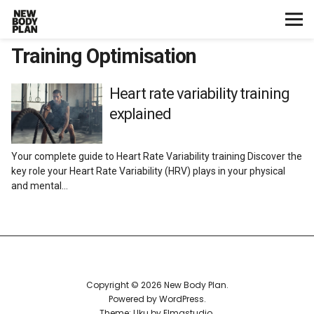
Training Optimisation
Home
Start Here
Heart rate variability training
explained
Plans
Your complete guide to Heart Rate Variability training Discover the
Testimonials
key role your Heart Rate Variability (HRV) plays in your physical
and mental…
Training
Nutrition
Lifestyle
Copyright © 2026 New Body Plan
Powered by
WordPress
Theme: Uku by
Elmastudio