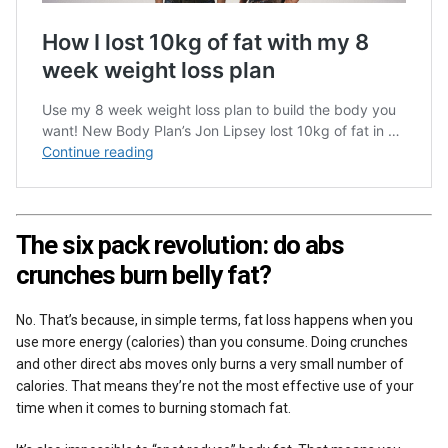
The six pack revolution: do abs
crunches burn belly fat?
No. That’s because, in simple terms, fat loss happens when you
use more energy (calories) than you consume. Doing crunches
and other direct abs moves only burns a very small number of
calories. That means they’re not the most effective use of your
time when it comes to burning stomach fat.