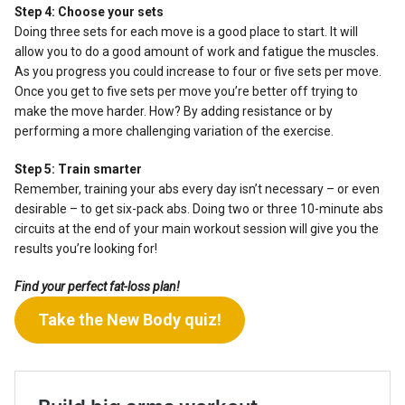
Step 4: Choose your sets
Doing three sets for each move is a good place to start. It will
allow you to do a good amount of work and fatigue the muscles.
As you progress you could increase to four or five sets per move.
Once you get to five sets per move you’re better off trying to
make the move harder. How? By adding resistance or by
performing a more challenging variation of the exercise.
Step 5: Train smarter
Remember, training your abs every day isn’t necessary – or even
desirable – to get six-pack abs. Doing two or three 10-minute abs
circuits at the end of your main workout session will give you the
results you’re looking for!
Find your perfect fat-loss plan!
Take the New Body quiz!