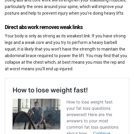
Doing abs and core work will strengthen your stabilising muscles,
particularly the ones around your spine, which will improve your
posture and help to prevent injury when you’re doing heavy lifts.
Direct abs work removes weak links
Your body is only as strong as its weakest link. If you have strong
legs and a weak core and you try to perform a heavy barbell
squat, it is likely that you won’t have the strength to maintain the
abdominal brace required to power the lift. You may find that you
collapse at the chest which, at best means you miss the rep and
at worst means you’ll end up injured.