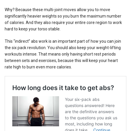
Why? Because these multi-joint moves allow you to move
significantly heavier weights so you burn the maximum number
of calories. And they also require your entire core region to work
hard to keep your torso stable.
This “indirect” abs work is an important part of how you can join
the six pack revolution. You should also keep your weight-lifting
workouts intense. That means only having short rest periods
between sets and exercises, because this will keep your heart
rate high to burn even more calories.