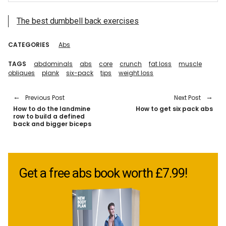
The best dumbbell back exercises
CATEGORIES
Abs
TAGS
abdominals
abs
core
crunch
fat loss
muscle
obliques
plank
six-pack
tips
weight loss
Previous Post
Next Post
How to do the landmine
How to get six pack abs
row to build a defined
back and bigger biceps
Get a free abs book worth £7.99!