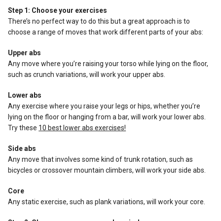
Step 1: Choose your exercises
There’s no perfect way to do this but a great approach is to
choose a range of moves that work different parts of your abs:
Upper abs
Any move where you’re raising your torso while lying on the floor,
such as crunch variations, will work your upper abs.
Lower abs
Any exercise where you raise your legs or hips, whether you’re
lying on the floor or hanging from a bar, will work your lower abs.
Try these
10 best lower abs exercises!
Side abs
Any move that involves some kind of trunk rotation, such as
bicycles or crossover mountain climbers, will work your side abs.
Core
Any static exercise, such as plank variations, will work your core.