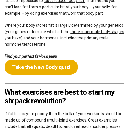
It’s also impossible to
“spot reduce” body fat.
That means you
can’t lose fat from a particular bit of your body – your belly, for
example – by doing exercises that work that body part.
Where your body stores fat is largely determined by your genetics
(your genes determine which of the
three main male body shapes
you have) and your
hormones
, including the primary male
hormone
testosterone
.
Find your perfect fat-loss plan!
Take the New Body quiz!
What exercises are best to start my
six pack revolution?
If fat loss is your priority then the bulk of your workouts should be
made up of compound (multi-joint) exercises. Great examples
include
barbell squats
,
deadlifts
, and
overhead shoulder presses
.