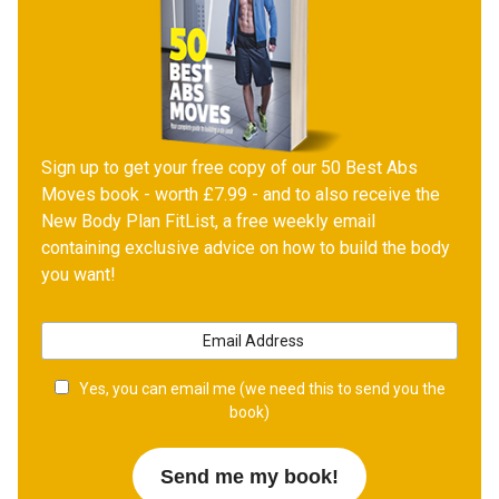
Sign up to get your free copy of our 50 Best Abs
Moves book - worth £7.99 - and to also receive the
New Body Plan FitList, a free weekly email
containing exclusive advice on how to build the body
you want!
Yes, you can email me (we need this to send you the
book)