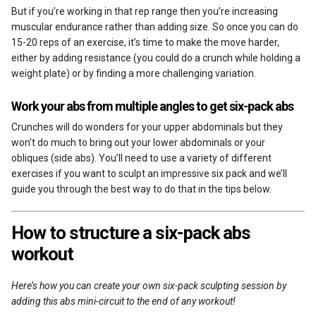
But if you’re working in that rep range then you’re increasing
muscular endurance rather than adding size. So once you can do
15-20 reps of an exercise, it’s time to make the move harder,
either by adding resistance (you could do a crunch while holding a
weight plate) or by finding a more challenging variation.
Work your abs from multiple angles to get six-pack abs
Crunches will do wonders for your upper abdominals but they
won’t do much to bring out your lower abdominals or your
obliques (side abs). You’ll need to use a variety of different
exercises if you want to sculpt an impressive six pack and we’ll
guide you through the best way to do that in the tips below.
How to structure a six-pack abs
workout
Here’s how you can create your own six-pack sculpting session by
adding this abs mini-circuit to the end of any workout!