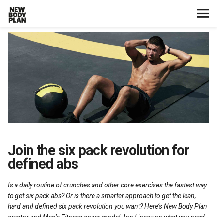
Home
Start Here
Plans
Testimonials
Training
Join the six pack revolution for
defined abs
Nutrition
Is a daily routine of crunches and other core exercises the fastest way
Lifestyle
to get six pack abs? Or is there a smarter approach to get the lean,
hard and defined six pack revolution you want? Here’s New Body Plan