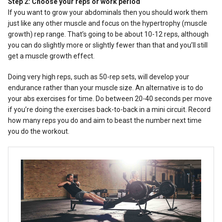
Step 2: Choose your reps or work period
If you want to grow your abdominals then you should work them
just like any other muscle and focus on the hypertrophy (muscle
growth) rep range. That’s going to be about 10-12 reps, although
you can do slightly more or slightly fewer than that and you’ll still
get a muscle growth effect.
Doing very high reps, such as 50-rep sets, will develop your
endurance rather than your muscle size. An alternative is to do
your abs exercises for time. Do between 20-40 seconds per move
if you’re doing the exercises back-to-back in a mini circuit. Record
how many reps you do and aim to beast the number next time
you do the workout.