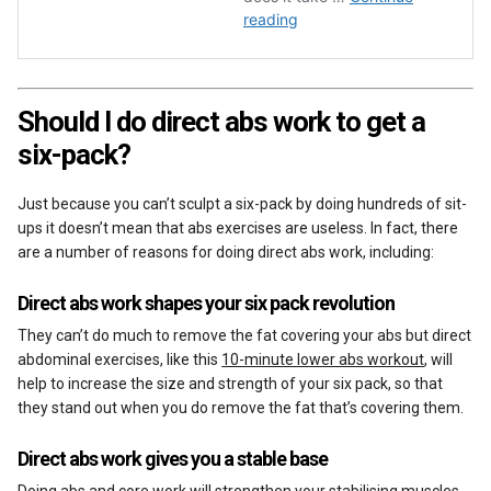
Should I do direct abs work to get a
six-pack?
Just because you can’t sculpt a six-pack by doing hundreds of sit-
ups it doesn’t mean that abs exercises are useless. In fact, there
are a number of reasons for doing direct abs work, including:
Direct abs work shapes your six pack revolution
They can’t do much to remove the fat covering your abs but direct
abdominal exercises, like this
10-minute lower abs workout
, will
help to increase the size and strength of your six pack, so that
they stand out when you do remove the fat that’s covering them.
Direct abs work gives you a stable base