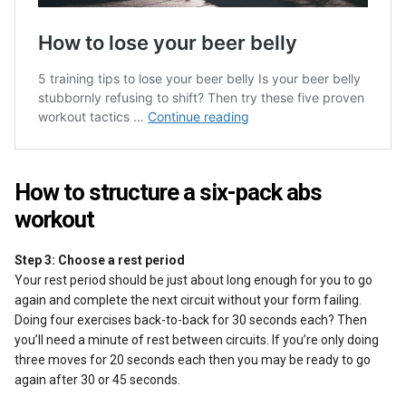
How to structure a six-pack abs
workout
Step 3: Choose a rest period
Your rest period should be just about long enough for you to go
again and complete the next circuit without your form failing.
Doing four exercises back-to-back for 30 seconds each? Then
you’ll need a minute of rest between circuits. If you’re only doing
three moves for 20 seconds each then you may be ready to go
again after 30 or 45 seconds.