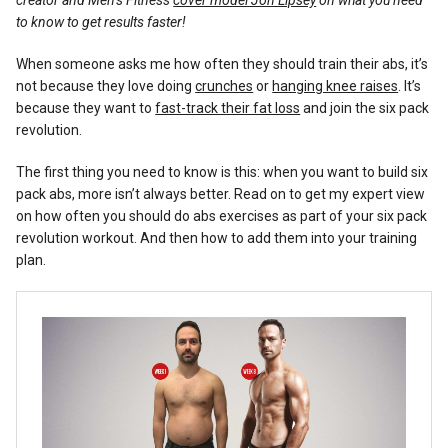
creator and Men’s Fitness
cover model Jon Lipsey
on what you need
Reviews
to know to get results faster!
When someone asks me how often they should train their abs, it’s
not because they love doing
crunches
or
hanging knee raises
. It’s
because they want to
fast-track their fat loss
and join the six pack
revolution.
The first thing you need to know is this: when you want to build six
pack abs, more isn’t always better. Read on to get my expert view
on how often you should do abs exercises as part of your six pack
revolution workout. And then how to add them into your training
plan.