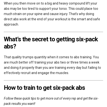
When you then move on to a big and heavy compound lift your
abs may be too tired to support your torso. This could place too
much strain on your spine and cause injury. That’s why doing
direct abs work at the end of your workout is the smart and safe
approach.
What’s the secret to getting six-pack
abs?
That quality trumps quantity when it comes to abs training. You
are much better off training your abs two or three times a week
and doing it properly than you are training every day but failing to
effectively recruit and engage the muscles.
How to train to get six-pack abs
Follow these quick tips to get more out of every rep and get the six-
pack results you want!