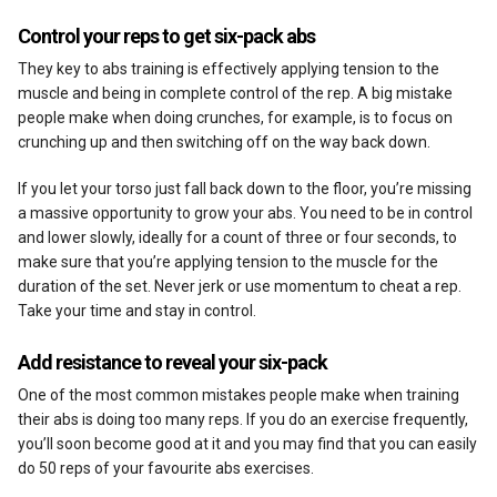
Control your reps to get six-pack abs
They key to abs training is effectively applying tension to the
muscle and being in complete control of the rep. A big mistake
people make when doing crunches, for example, is to focus on
crunching up and then switching off on the way back down.
If you let your torso just fall back down to the floor, you’re missing
a massive opportunity to grow your abs. You need to be in control
and lower slowly, ideally for a count of three or four seconds, to
make sure that you’re applying tension to the muscle for the
duration of the set. Never jerk or use momentum to cheat a rep.
Take your time and stay in control.
Add resistance to reveal your six-pack
One of the most common mistakes people make when training
their abs is doing too many reps. If you do an exercise frequently,
you’ll soon become good at it and you may find that you can easily
do 50 reps of your favourite abs exercises.