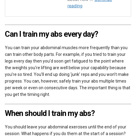
Can I train my abs every day?
You can train your abdominal muscles more frequently than you
can train other body parts. For example, if you tried to train your
legs every day then you’d soon get fatigued to the point where
the weights you’re lifting are well below your capability because
you’re so tired. You’ll end up doing ‘junk’ reps and you won’t make
progress. You can, however, safely train your abs multiple times
per week or even on consecutive days. The important thing is that
you get the timing right.
When should I train my abs?
You should leave your abdominal exercises until the end of your
session. What happens if you do them at the start of a session?