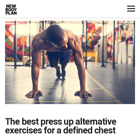
Home
Start Here
Plans
Testimonials
Training
Nutrition
The best press up alternative
Lifestyle
exercises for a defined chest