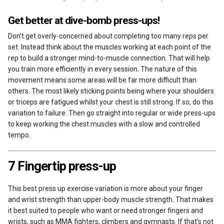
Get better at dive-bomb press-ups!
Don’t get overly-concerned about completing too many reps per
set. Instead think about the muscles working at each point of the
rep to build a stronger mind-to-muscle connection. That will help
you train more efficiently in every session. The nature of this
movement means some areas will be far more difficult than
others. The most likely sticking points being where your shoulders
or triceps are fatigued whilst your chest is still strong. If so, do this
variation to failure. Then go straight into regular or wide press-ups
to keep working the chest muscles with a slow and controlled
tempo.
7 Fingertip press-up
This best press up exercise variation is more about your finger
and wrist strength than upper-body muscle strength. That makes
it best suited to people who want or need stronger fingers and
wrists, such as MMA fighters, climbers and gymnasts. If that’s not