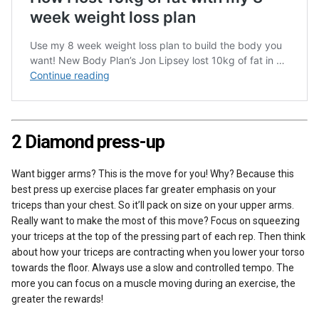
2 Diamond press-up
Want bigger arms? This is the move for you! Why? Because this
best press up exercise places far greater emphasis on your
triceps than your chest. So it’ll pack on size on your upper arms.
Really want to make the most of this move? Focus on squeezing
your triceps at the top of the pressing part of each rep. Then think
about how your triceps are contracting when you lower your torso
towards the floor. Always use a slow and controlled tempo. The
more you can focus on a muscle moving during an exercise, the
greater the rewards!