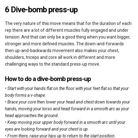
6 Dive-bomb press-up
The very nature of this move means that for the duration of each
rep there are a lot of different muscles fully engaged and under
tension. And that can only be a good thing when you want bigger,
stronger and more defined muscles. The down-and-forwards
then up-and-backwards movement also makes your chest,
shoulders, triceps and core all work in different and more
challenging ways to the standard press-up move.
How to do a dive-bomb press-up
• Start with your hands flat on the floor with your feet flat so that your
body forms a v-shape.
• Brace your core then lower your head and chest down towards your
hands, moving your torso and head forward in a smooth arc as your
head approaches the ground.
• Keep moving your upper body forward in a smooth arc until your
eyes are looking forward and your chest is up.
• From there, raise your hips up to return to the start position.