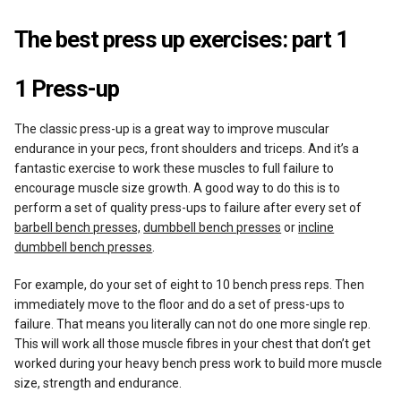
The best press up exercises: part 1
1 Press-up
The classic press-up is a great way to improve muscular
endurance in your pecs, front shoulders and triceps. And it’s a
fantastic exercise to work these muscles to full failure to
encourage muscle size growth. A good way to do this is to
perform a set of quality press-ups to failure after every set of
barbell bench presses,
dumbbell bench presses
or
incline
dumbbell bench presses
.
For example, do your set of eight to 10 bench press reps. Then
immediately move to the floor and do a set of press-ups to
failure. That means you literally can not do one more single rep.
This will work all those muscle fibres in your chest that don’t get
worked during your heavy bench press work to build more muscle
size, strength and endurance.