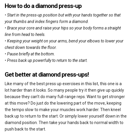
How to do a diamond press-up
• Start in the press-up position but with your hands together so that
your thumbs and index fingers form a diamond.
• Brace your core and raise your hips so your body forms a straight
line from head to heels.
• Keeping your weight on your arms, bend your elbows to lower your
chest down towards the floor.
• Pause briefly at the bottom.
• Press back up powerfully to return to the start.
Get better at diamond press-ups!
Like many of the best press up exercises in this list, this one is a
lot harder than it looks. So many people try it then give up quickly
because they can’t do many full-range reps. Want to get stronger
at this move? Do just do the lowering part of the move, keeping
the tempo slow to make your muscles work harder. Then kneel
back up to return to the start. Or simply lower yourself down in the
diamond position. Then take your hands back to normal width to
push back to the start.