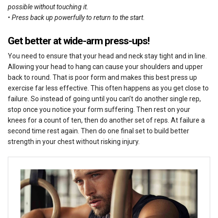
possible without touching it.
• Press back up powerfully to return to the start
.
Get better at wide-arm press-ups!
You need to ensure that your head and neck stay tight and in line.
Allowing your head to hang can cause your shoulders and upper
back to round. That is poor form and makes this best press up
exercise far less effective. This often happens as you get close to
failure. So instead of going until you can’t do another single rep,
stop once you notice your form suffering. Then rest on your
knees for a count of ten, then do another set of reps. At failure a
second time rest again. Then do one final set to build better
strength in your chest without risking injury.