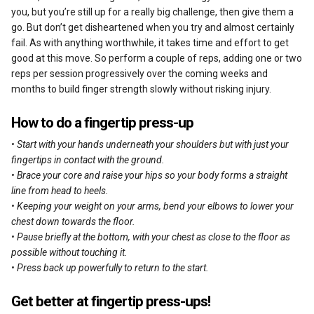
you, but you’re still up for a really big challenge, then give them a
go. But don’t get disheartened when you try and almost certainly
fail. As with anything worthwhile, it takes time and effort to get
good at this move. So perform a couple of reps, adding one or two
reps per session progressively over the coming weeks and
months to build finger strength slowly without risking injury.
How to do a fingertip press-up
• Start with your hands underneath your shoulders but with just your
fingertips in contact with the ground.
• Brace your core and raise your hips so your body forms a straight
line from head to heels.
• Keeping your weight on your arms, bend your elbows to lower your
chest down towards the floor.
• Pause briefly at the bottom, with your chest as close to the floor as
possible without touching it.
• Press back up powerfully to return to the start.
Get better at fingertip press-ups!