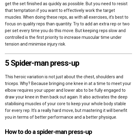
get the set finished as quickly as possible. But you need to resist
that temptation if you want to effectively work the target
muscles. When doing these reps, as with all exercises, it’s best to
focus on quality reps than quantity. Try to add an extra rep or two
per set every time you do this move. But keeping reps slow and
controlled is the first priority to increase muscular time under
tension and minimise injury risk.
5 Spider-man press-up
This heroic variation is not just about the chest, shoulders and
triceps. Why? Because bringing one knee in at a time to meet your
elbow requires your upper and lower abs to be fully engaged to
draw your knee in then back out again. It also activates the deep
stabilising muscles of your core to keep your whole body stable
for every rep. It’s a really hard move, but mastering it will benefit
you in terms of better performance and a better physique.
How to do a spider-man press-up