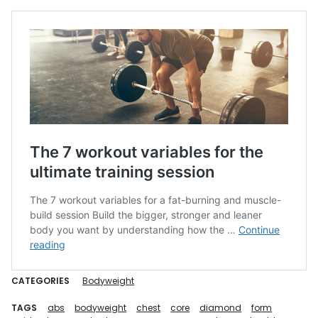
CATEGORIES
Bodyweight
TAGS
abs
bodyweight
chest
core
diamond
form