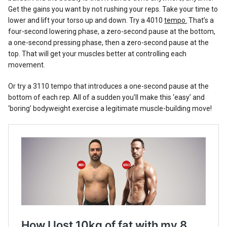
Get the gains you want by not rushing your reps. Take your time to
lower and lift your torso up and down. Try a 4010
tempo.
That’s a
four-second lowering phase, a zero-second pause at the bottom,
a one-second pressing phase, then a zero-second pause at the
top. That will get your muscles better at controlling each
movement.
Or try a 3110 tempo that introduces a one-second pause at the
bottom of each rep. All of a sudden you’ll make this ‘easy’ and
‘boring’ bodyweight exercise a legitimate muscle-building move!