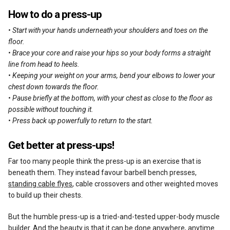
How to do a press-up
• Start with your hands underneath your shoulders and toes on the
floor.
• Brace your core and raise your hips so your body forms a straight
line from head to heels.
• Keeping your weight on your arms, bend your elbows to lower your
chest down towards the floor.
• Pause briefly at the bottom, with your chest as close to the floor as
possible without touching it.
• Press back up powerfully to return to the start.
Get better at press-ups!
Far too many people think the press-up is an exercise that is
beneath them. They instead favour barbell bench presses,
standing cable flyes
, cable crossovers and other weighted moves
to build up their chests.
But the humble press-up is a tried-and-tested upper-body muscle
builder. And the beauty is that it can be done anywhere, anytime.