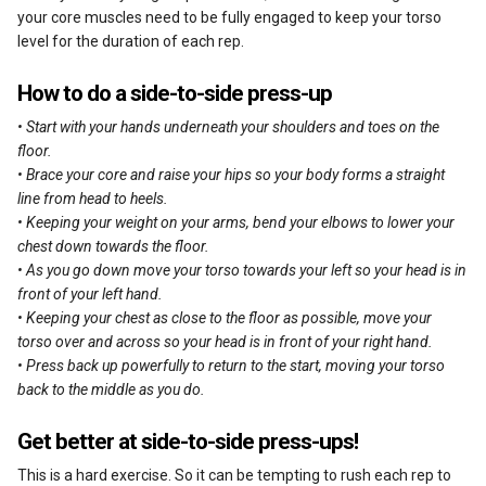
your core muscles need to be fully engaged to keep your torso
level for the duration of each rep.
How to do a side-to-side press-up
• Start with your hands underneath your shoulders and toes on the
floor.
• Brace your core and raise your hips so your body forms a straight
line from head to heels.
• Keeping your weight on your arms, bend your elbows to lower your
chest down towards the floor.
• As you go down move your torso towards your left so your head is in
front of your left hand.
• Keeping your chest as close to the floor as possible, move your
torso over and across so your head is in front of your right hand.
• Press back up powerfully to return to the start, moving your torso
back to the middle as you do.
Get better at side-to-side press-ups!
This is a hard exercise. So it can be tempting to rush each rep to