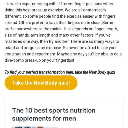
It’s worth experimenting with different finger positions when
doing this best press up exercise. We are all anatomically
different, so some people find the exercise easier with fingers
spread. Others prefer to have their fingers quite close. Some
prefer somewhere in the middle. It all depends on finger length,
size of hands, arm length and many other factors. If you’ve
mastered one way, then try another. There are so many ways to
adapt and progress an exercise. So never be afraid to use your
imagination and experiment. Maybe one day you’ll be able to do a
dive-bomb press-up on your fingertips!
To find your perfect transformation plan, take the New Body quiz!
Take the New Body quiz!