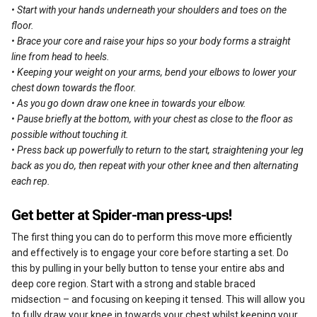
• Start with your hands underneath your shoulders and toes on the
floor.
• Brace your core and raise your hips so your body forms a straight
line from head to heels.
• Keeping your weight on your arms, bend your elbows to lower your
chest down towards the floor.
• As you go down draw one knee in towards your elbow.
• Pause briefly at the bottom, with your chest as close to the floor as
possible without touching it.
• Press back up powerfully to return to the start, straightening your leg
back as you do, then repeat with your other knee and then alternating
each rep.
Get better at Spider-man press-ups!
The first thing you can do to perform this move more efficiently
and effectively is to engage your core before starting a set. Do
this by pulling in your belly button to tense your entire abs and
deep core region. Start with a strong and stable braced
midsection – and focusing on keeping it tensed. This will allow you
to fully draw your knee in towards your chest whilst keeping your