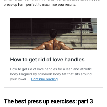
press-up form perfect to maximise your results.
The best press up exercises: part 3