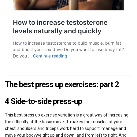
The best press up exercises: part 2
4 Side-to-side press-up
This best press up exercise variation is a great way of increasing
the difficulty of the basic move. It makes the muscles of your
chest, shoulders and triceps work hard to support, manage and
move your bodyweight up and down, and from left to right. And