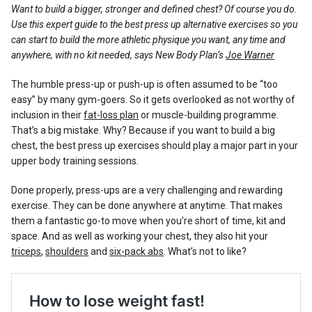
Reviews
Want to build a bigger, stronger and defined chest? Of course you do.
Use this expert guide to the best press up alternative exercises so you
can start to build the more athletic physique you want, any time and
anywhere, with no kit needed, says New Body Plan’s
Joe Warner
The humble press-up or push-up is often assumed to be “too
easy” by many gym-goers. So it gets overlooked as not worthy of
inclusion in their
fat-loss plan
or muscle-building programme.
That’s a big mistake. Why? Because if you want to build a big
chest, the best press up exercises should play a major part in your
upper body training sessions.
Done properly, press-ups are a very challenging and rewarding
exercise. They can be done anywhere at anytime. That makes
them a fantastic go-to move when you’re short of time, kit and
space. And as well as working your chest, they also hit your
triceps
,
shoulders
and
six-pack abs
. What’s not to like?