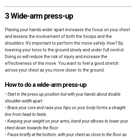
3 Wide-arm press-up
Placing your hands wider apart increases the focus on your chest
and lessens the involvement of both the triceps and the
shoulders. It’s important to perform the move safely. How? By
lowering your torso to the ground slowly and under full control.
Doing so will reduce the risk of injury and increase the
effectiveness of the move. You want to feel a good stretch
across your chest as you move closer to the ground.
How to do a wide-arm press-up
• Start in the press-up position but with your hands about double
shoulder-width apart.
• Brace your core and raise your hips so your body forms a straight
line from head to heels.
• Keeping your weight on your arms, bend your elbows to lower your
chest down towards the floor.
• Pause briefly at the bottom, with your chest as close to the floor as