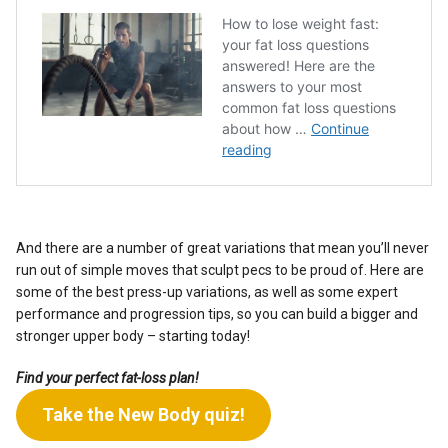
And there are a number of great variations that mean you’ll never
run out of simple moves that sculpt pecs to be proud of. Here are
some of the best press-up variations, as well as some expert
performance and progression tips, so you can build a bigger and
stronger upper body – starting today!
Find your perfect fat-loss plan!
Take the New Body quiz!