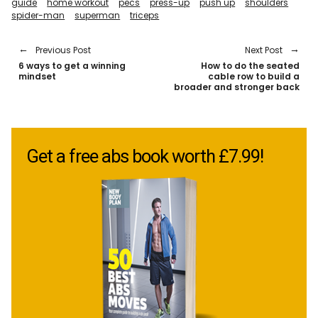
guide
home workout
pecs
press-up
push up
shoulders
spider-man
superman
triceps
Previous Post
Next Post
6 ways to get a winning
How to do the seated
mindset
cable row to build a
broader and stronger back
Get a free abs book worth £7.99!