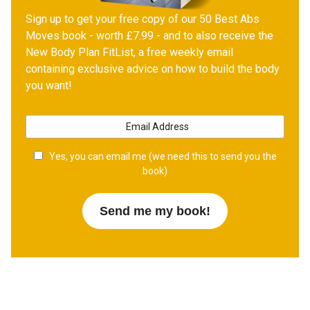
Sign up to get your free copy of our 50 Best Abs
Moves book - worth £7.99 - and to also receive the
New Body Plan FitList, a free weekly email
containing exclusive advice on how to build the body
you want!
Yes, you can email me (we need this to send you the
book)