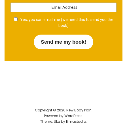
Yes, you can email me (we need this to send you the
book)
Copyright © 2026 New Body Plan
Powered by
WordPress
Theme: Uku by
Elmastudio