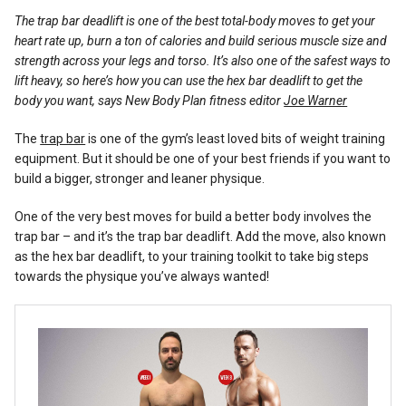
Reviews
The trap bar deadlift is one of the best total-body moves to get your
heart rate up, burn a ton of calories and build serious muscle size and
strength across your legs and torso. It’s also one of the safest ways to
lift heavy, so here’s how you can use the hex bar deadlift to get the
body you want, says New Body Plan fitness editor
Joe Warner
The
trap bar
is one of the gym’s least loved bits of weight training
equipment. But it should be one of your best friends if you want to
build a bigger, stronger and leaner physique.
One of the very best moves for build a better body involves the
trap bar – and it’s the trap bar deadlift. Add the move, also known
as the hex bar deadlift, to your training toolkit to take big steps
towards the physique you’ve always wanted!