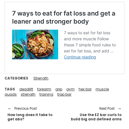
CATEGORIES
Strength
TAGS
deadlift
forearm
grip
gym
hex bar
muscle
quads
strength
training
trap bar
Previous Post
Next Post
How long does it take to
Use the EZ bar curls to
get abs?
build big and defined arms