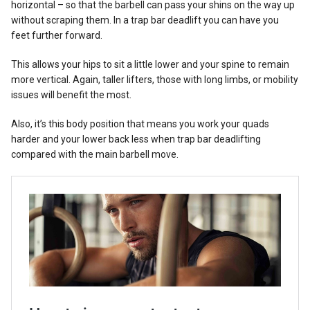
horizontal – so that the barbell can pass your shins on the way up
without scraping them. In a trap bar deadlift you can have you
feet further forward.
This allows your hips to sit a little lower and your spine to remain
more vertical. Again, taller lifters, those with long limbs, or mobility
issues will benefit the most.
Also, it’s this body position that means you work your quads
harder and your lower back less when trap bar deadlifting
compared with the main barbell move.