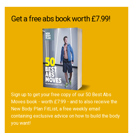
Get a free abs book worth £7.99!
Sign up to get your free copy of our 50 Best Abs
Moves book - worth £7.99 - and to also receive the
New Body Plan FitList, a free weekly email
containing exclusive advice on how to build the body
you want!