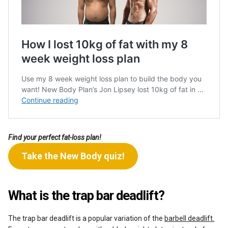
Find your perfect fat-loss plan!
Take the New Body quiz!
What is the trap bar deadlift?
The trap bar deadlift is a popular variation of the
barbell deadlift.