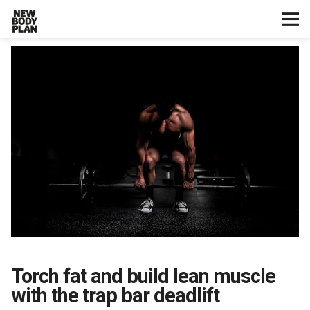
Home
Start Here
Plans
Testimonials
Training
Nutrition
Torch fat and build lean muscle
Lifestyle
with the trap bar deadlift