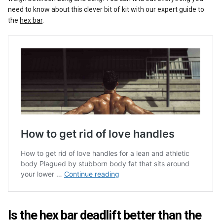
need to know about this clever bit of kit with our expert guide to
the
hex bar
.
Is the hex bar deadlift better than the