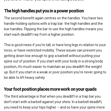
The high handles put you in a power position
The second benefit again centres on the handles. You have two
handle-holding options with a trap bar: the high handles and the
low handles. Flipping the bar to use the high handles means you
start each deadlift rep from a higher position.
This is good news if you’re tall, or have long legs in relation to your
torso, or have restricted mobility. These issues can prevent you
getting down low enough to grip a barbell without putting your
spine out of position. If you start with your body in a strong body
position, it’s much easier to maintain as you deadlift the weight
up. But if you start in a weak or poor position you’re never going to
be able to lift heavy safely.
Your foot position places more work on your quads
The third advantage is that when you deadlift in a trap bar you
don’t start with a barbell against your shins. In a barbell deadlift,
you need to keep your hips higher – and so have your spine more