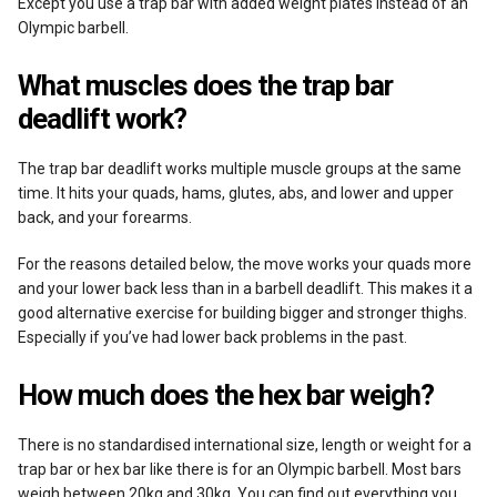
Except you use a trap bar with added weight plates instead of an
Olympic barbell.
What muscles does the trap bar
deadlift work?
The trap bar deadlift works multiple muscle groups at the same
time. It hits your quads, hams, glutes, abs, and lower and upper
back, and your forearms.
For the reasons detailed below, the move works your quads more
and your lower back less than in a barbell deadlift. This makes it a
good alternative exercise for building bigger and stronger thighs.
Especially if you’ve had lower back problems in the past.
How much does the hex bar weigh?
There is no standardised international size, length or weight for a
trap bar or hex bar like there is for an Olympic barbell. Most bars
weigh between 20kg and 30kg. You can find out everything you