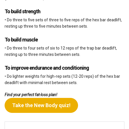
To build strength
• Do three to five sets of three to five reps of the hex bar deadlift,
resting up three to five minutes between sets.
To build muscle
• Do three to four sets of six to 12 reps of the trap bar deadlift,
resting up to three minutes between sets.
To improve endurance and conditioning
• Do lighter weights for high-rep sets (12-20 reps) of the hex bar
deadlift with minimal rest between sets.
Find your perfect fat-loss plan!
Take the New Body quiz!