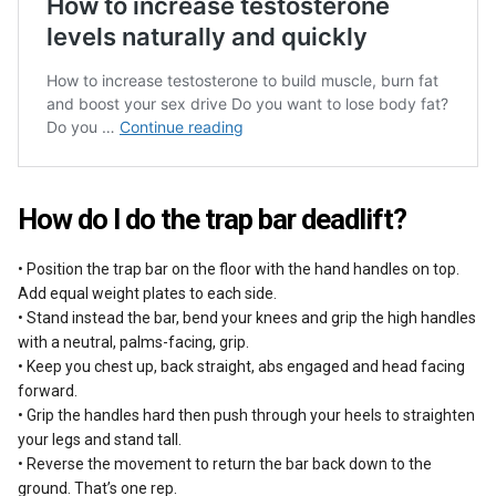
How do I do the trap bar deadlift?
• Position the trap bar on the floor with the hand handles on top.
Add equal weight plates to each side.
• Stand instead the bar, bend your knees and grip the high handles
with a neutral, palms-facing, grip.
• Keep you chest up, back straight, abs engaged and head facing
forward.
• Grip the handles hard then push through your heels to straighten
your legs and stand tall.
• Reverse the movement to return the bar back down to the
ground. That’s one rep.