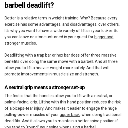
barbell deadlift?
Better is a relative term in weight training. Why? Because every
exercise has some advantages, and disadvantages, over others.
It’s why you want to have a wide variety of lifts in your locker. So
you can leave no stone unturned in your quest for
bigger and
stronger muscles
.
Deadlifting with a trap bar or hex bar does offer three massive
benefits over doing the same move with a barbell. And all three
allow you to lift a heavier weight more safely. And that will
promote improvements in
muscle size and strength
.
A neutral grip means a stronger set-up
The first is that the handles allow you to lift with a neutral, or
palms-facing, grip. Lifting with this hand position reduces the risk
of a biceps-tear injury. And makes it easier to engage the huge
pulling-power muscles of your
upper back
, when doing traditional
deadlfits. And it allows you to maintain a better spine position if
you tend to “round” your spine when using a barbell.