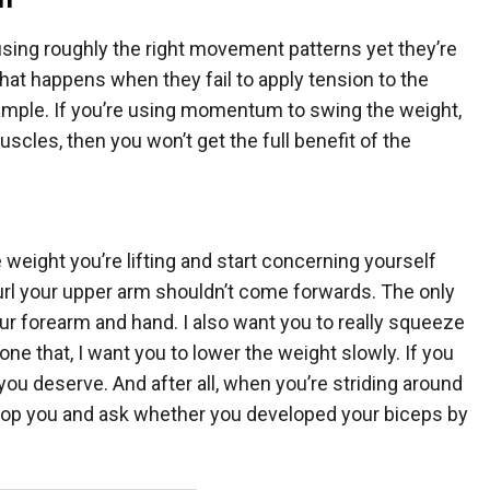
using roughly the right movement patterns yet they’re
That happens when they fail to apply tension to the
example. If you’re using momentum to swing the weight,
muscles, then you won’t get the full benefit of the
 weight you’re lifting and start concerning yourself
url your upper arm shouldn’t come forwards. The only
ur forearm and hand. I also want you to really squeeze
ne that, I want you to lower the weight slowly. If you
s you deserve. And after all, when you’re striding around
ill stop you and ask whether you developed your biceps by