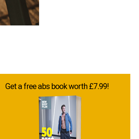
Get a free abs book worth £7.99!