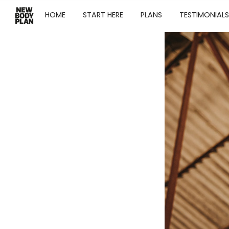
HOME
START HERE
PLANS
TESTIMONIALS