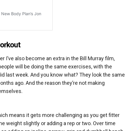
orkout
I’ve also become an extra in the Bill Murray film,
eople will be doing the same exercises, with the
did last week. And you know what? They look the same
months ago. And the reason they’re not making
hemselves.
which means it gets more challenging as you get fitter
e weight slightly or adding a rep or two. Over time