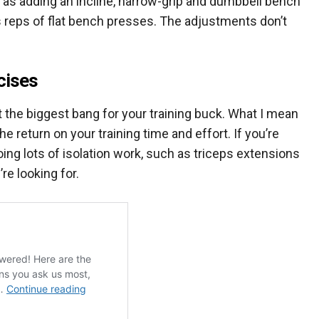
ch as adding an incline, narrow-grip and dumbbell bench
s reps of flat bench presses. The adjustments don’t
cises
t the biggest bang for your training buck. What I mean
e return on your training time and effort. If you’re
oing lots of isolation work, such as triceps extensions
re looking for.