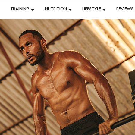
TRAINING
NUTRITION
LIFESTYLE
REVIEWS