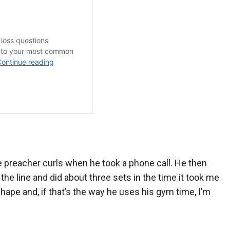
e preacher curls when he took a phone call. He then
the line and did about three sets in the time it took me
hape and, if that’s the way he uses his gym time, I’m