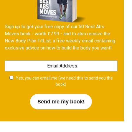
Sign up to get your free copy of our 50 Best Abs
Moves book - worth £7.99 - and to also receive the
New Body Plan FitList, a free weekly email containing
exclusive advice on how to build the body you want!
Yes, you can email me (we need this to send you the
book)