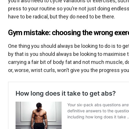
you’ll also need to cycle variations of exercises, su
press to your routine so you’re not just doing endles
have to be radical, but they do need to be there.
Gym mistake: choosing the wrong exer
One thing you should always be looking to do is to ge
by that is you should always be looking to maximise th
carrying a fair bit of body fat and not much muscle, d
or, worse, wrist curls, won’t give you the progress you’