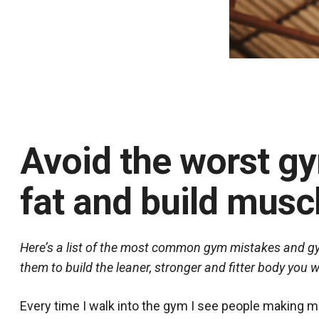
Avoid the worst g
fat and build muscl
Here’s a list of the most common gym mistakes and gym
them to build the leaner, stronger and fitter body you
Every time I walk into the gym I see people making m