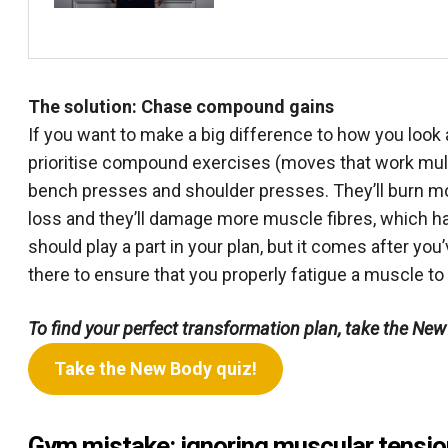
The solution: Chase compound gains
If you want to make a big difference to how you look 
prioritise compound exercises (moves that work mul
bench presses and shoulder presses. They’ll burn more
loss and they’ll damage more muscle fibres, which ha
should play a part in your plan, but it comes after yo
there to ensure that you properly fatigue a muscle to
To find your perfect transformation plan, take the New
Take the New Body quiz!
Gym mistake: ignoring muscular tensio