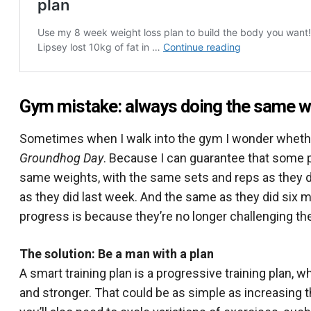
Gym mistake: always doing the same w
Sometimes when I walk into the gym I wonder whether 
Groundhog Day
. Because I can guarantee that some p
same weights, with the same sets and reps as they 
as they did last week. And the same as they did six 
progress is because they’re no longer challenging t
The solution: Be a man with a plan
A smart training plan is a progressive training plan, 
and stronger. That could be as simple as increasing th