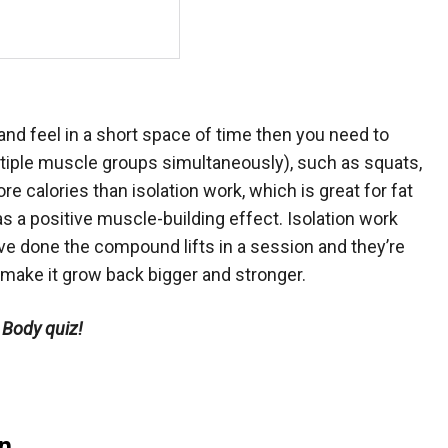
and feel in a short space of time then you need to
tiple muscle groups simultaneously), such as squats,
 calories than isolation work, which is great for fat
s a positive muscle-building effect. Isolation work
u’ve done the compound lifts in a session and they’re
 make it grow back bigger and stronger.
 Body quiz!
n