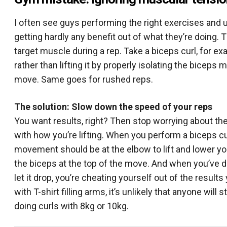
I often see guys performing the right exercises and 
getting hardly any benefit out of what they’re doing. 
target muscle during a rep. Take a biceps curl, for 
rather than lifting it by properly isolating the biceps 
move. Same goes for rushed reps.
The solution: Slow down the speed of your reps
You want results, right? Then stop worrying about the
with how you’re lifting. When you perform a biceps c
movement should be at the elbow to lift and lower yo
the biceps at the top of the move. And when you’ve do
let it drop, you’re cheating yourself out of the result
with T-shirt filling arms, it’s unlikely that anyone w
doing curls with 8kg or 10kg.