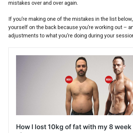
mistakes over and over again.
If you’re making one of the mistakes in the list below,
yourself on the back because you’re working out – and
adjustments to what you’re doing during your session