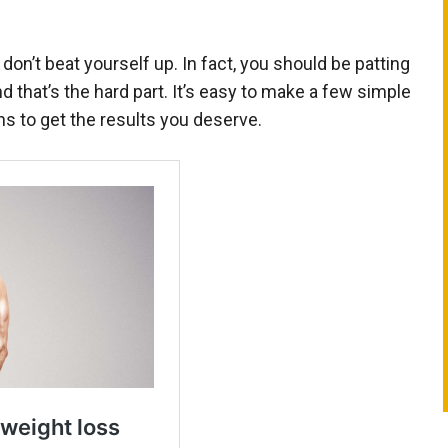
 don’t beat yourself up. In fact, you should be patting
 that’s the hard part. It’s easy to make a few simple
s to get the results you deserve.