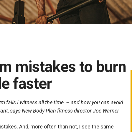
ym mistakes to burn
e faster
 fails I witness all the time – and how you can avoid
 want, says New Body Plan fitness director
Joe Warner
istakes. And, more often than not, I see the same