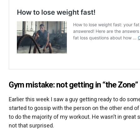
Gym mistake: not getting in “the Zone”
Earlier this week I saw a guy getting ready to do som
started to gossip with the person on the other end of 
to do the majority of my workout. He wasn’t in great s
not that surprised.