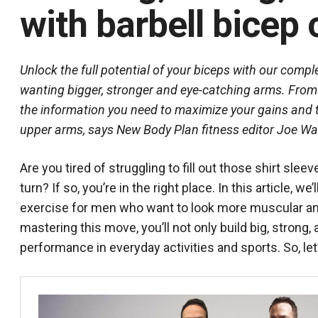
with barbell bicep 
Unlock the full potential of your biceps with our compl
wanting bigger, stronger and eye-catching arms. From p
the information you need to maximize your gains and tr
upper arms, says New Body Plan fitness editor Joe Wa
Are you tired of struggling to fill out those shirt s
turn? If so, you’re in the right place. In this article, we
exercise for men who want to look more muscular an
mastering this move, you’ll not only build big, strong
performance in everyday activities and sports. So, le