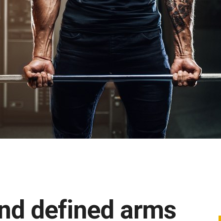
 and defined arms