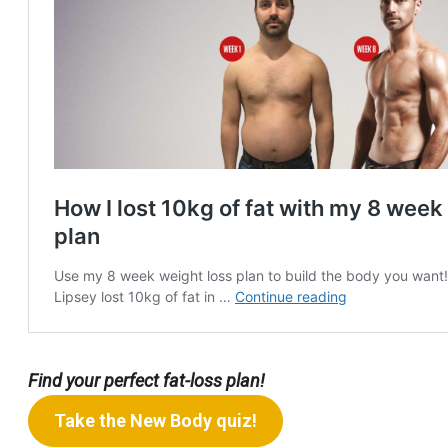
Find your perfect fat-loss plan!
Take the New Body quiz!