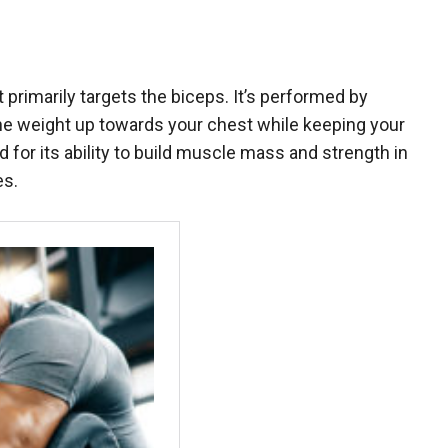
at primarily targets the biceps. It’s performed by
 the weight up towards your chest while keeping your
 for its ability to build muscle mass and strength in
es.