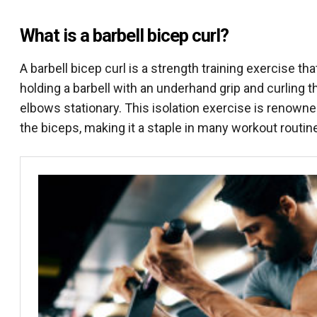
What is a barbell bicep curl?
A barbell bicep curl is a strength training exercise th
holding a barbell with an underhand grip and curling
elbows stationary. This isolation exercise is renowned
the biceps, making it a staple in many workout routin