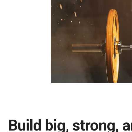
Build big, strong,