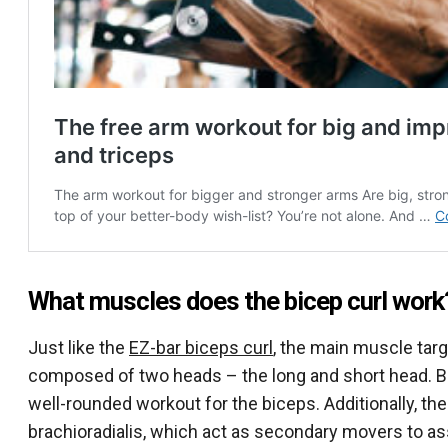
What muscles does the bicep curl work
Just like the
EZ-bar biceps curl
, the main muscle targe
composed of two heads – the long and short head. Bo
well-rounded workout for the biceps. Additionally, the
brachioradialis, which act as secondary movers to assi