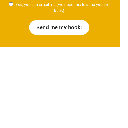
Yes, you can email me (we need this to send you the
book)