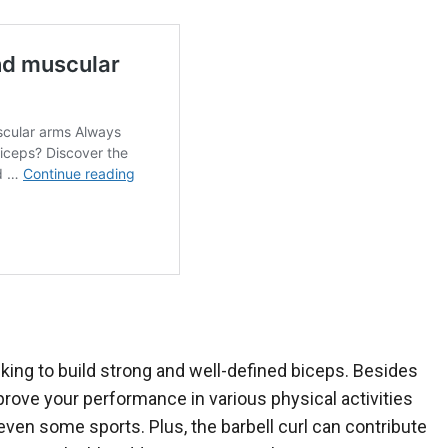
king to build strong and well-defined biceps. Besides
mprove your performance in various physical activities
d even some sports. Plus, the barbell curl can contribute