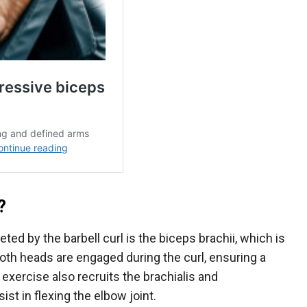
?
ted by the barbell curl is the biceps brachii, which is
th heads are engaged during the curl, ensuring a
 exercise also recruits the brachialis and
st in flexing the elbow joint.