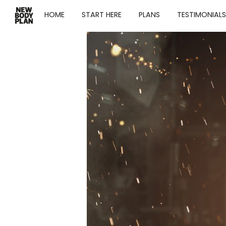
HOME
START HERE
PLANS
TESTIMONIALS