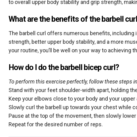
to overall upper body stability and grip strength, maki
What are the benefits of the barbell cur
The barbell curl offers numerous benefits, including
strength, better upper body stability, and a more mus
your routine, you’ll be well on your way to achieving 
How do I do the barbell bicep curl?
To perform this exercise perfectly, follow these steps in
Stand with your feet shoulder-width apart, holding the
Keep your elbows close to your body and your upper 
Slowly curl the barbell up towards your chest while c
Pause at the top of the movement, then slowly lower t
Repeat for the desired number of reps.