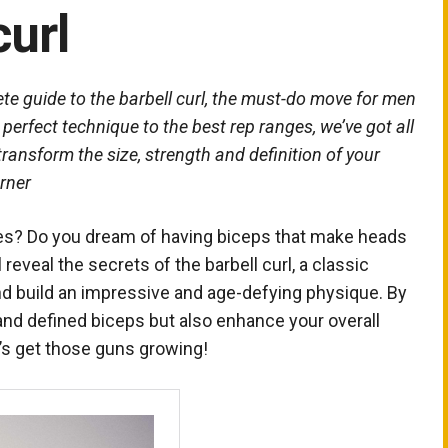
curl
ete guide to the barbell curl, the must-do move for men
erfect technique to the best rep ranges, we’ve got all
ansform the size, strength and definition of your
rner
leeves? Do you dream of having biceps that make heads
’ll reveal the secrets of the barbell curl, a classic
d build an impressive and age-defying physique. By
, and defined biceps but also enhance your overall
t’s get those guns growing!