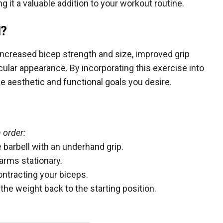
ng it a valuable addition to your workout routine.
l?
 increased bicep strength and size, improved grip
cular appearance. By incorporating this exercise into
the aesthetic and functional goals you desire.
 order:
 barbell with an underhand grip.
arms stationary.
ontracting your biceps.
he weight back to the starting position.