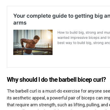
Why should I do the barbell bicep curl?
The barbell curl is a must-do exercise for anyone see
its aesthetic appeal, a powerful pair of biceps can i
that require arm strength, such as lifting, pulling, an