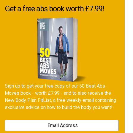
Get a free abs book worth £7.99!
Sign up to get your free copy of our 50 Best Abs
Moves book - worth £7.99 - and to also receive the
New Body Plan FitList, a free weekly email containing
exclusive advice on how to build the body you want!