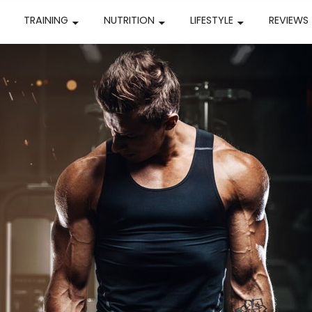
TRAINING
NUTRITION
LIFESTYLE
REVIEWS