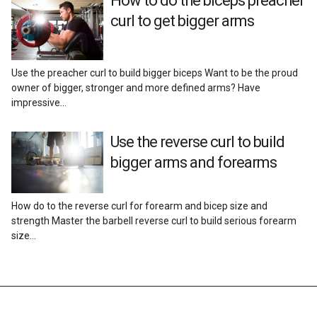
How to do the biceps preacher
Reviews
curl to get bigger arms
Use the preacher curl to build bigger biceps Want to be the proud
owner of bigger, stronger and more defined arms? Have
impressive…
Use the reverse curl to build
bigger arms and forearms
How do to the reverse curl for forearm and bicep size and
strength Master the barbell reverse curl to build serious forearm
size…