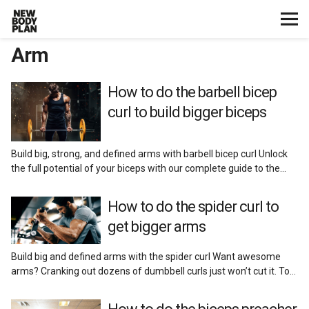
Arm
Home
Start Here
How to do the barbell bicep
curl to build bigger biceps
Plans
Build big, strong, and defined arms with barbell bicep curl Unlock
Testimonials
the full potential of your biceps with our complete guide to the…
Training
How to do the spider curl to
get bigger arms
Nutrition
Build big and defined arms with the spider curl Want awesome
arms? Cranking out dozens of dumbbell curls just won’t cut it. To…
Lifestyle