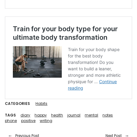
CATEGORIES
Habits
TAGS
diary
happy
health
journal
mental
notes
phone
positive
writing
Previous Post
Next Post