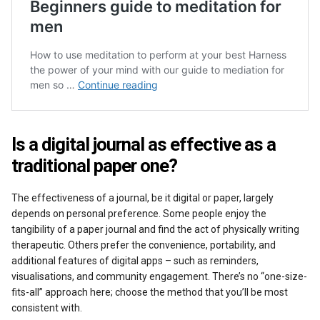
Is a digital journal as effective as a
traditional paper one?
The effectiveness of a journal, be it digital or paper, largely
depends on personal preference. Some people enjoy the
tangibility of a paper journal and find the act of physically writing
therapeutic. Others prefer the convenience, portability, and
additional features of digital apps – such as reminders,
visualisations, and community engagement. There’s no “one-size-
fits-all” approach here; choose the method that you’ll be most
consistent with.