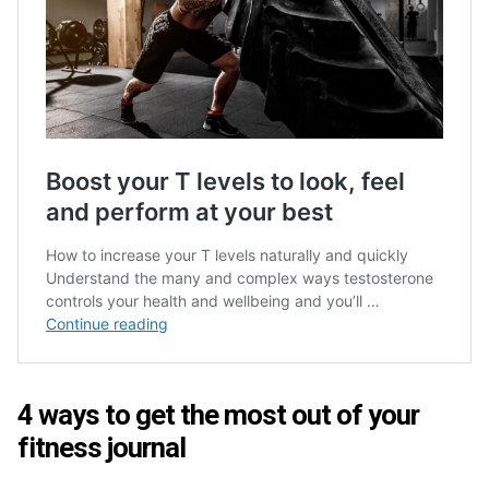
4 ways to get the most out of your
fitness journal