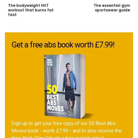
The bodyweight HIIT
The essential gym
workout that burns fat
sportswear guide
fast
Get a free abs book worth £7.99!
Sign up to get your free copy of our 50 Best Abs
Moves book - worth £7.99 - and to also receive the