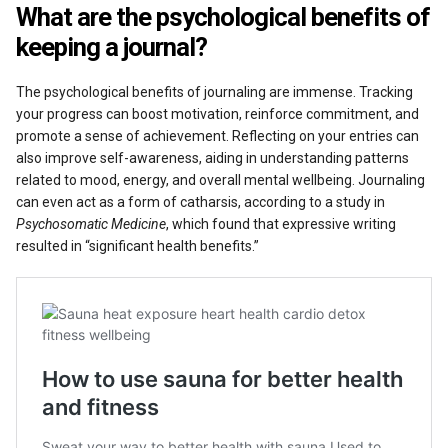
What are the psychological benefits of
keeping a journal?
The psychological benefits of journaling are immense. Tracking
your progress can boost motivation, reinforce commitment, and
promote a sense of achievement. Reflecting on your entries can
also improve self-awareness, aiding in understanding patterns
related to mood, energy, and overall mental wellbeing. Journaling
can even act as a form of catharsis, according to a study in
Psychosomatic Medicine
, which found that expressive writing
resulted in “significant health benefits.”