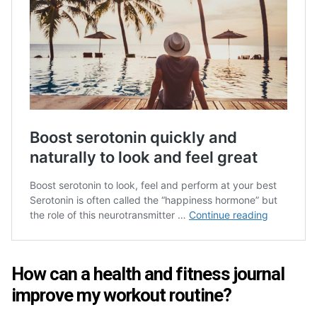
How can a health and fitness journal
improve my workout routine?