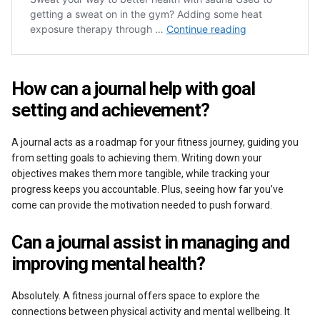
How can a journal help with goal
setting and achievement?
A journal acts as a roadmap for your fitness journey, guiding you
from setting goals to achieving them. Writing down your
objectives makes them more tangible, while tracking your
progress keeps you accountable. Plus, seeing how far you’ve
come can provide the motivation needed to push forward.
Can a journal assist in managing and
improving mental health?
Absolutely. A fitness journal offers space to explore the
connections between physical activity and mental wellbeing. It