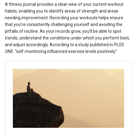
A fitness journal provides a clear view of your current workout
habits, enabling you to identify areas of strength and areas
needing improvement. Recording your workouts helps ensure
that you’re consistently challenging yourself and avoiding the
pitfalls of routine. As your records grow, you’ll be able to spot
trends, understand the conditions under which you perform best,
and adjust accordingly. According to a study published in
PLOS
ONE
: “self-monitoring influenced exercise levels positively.”