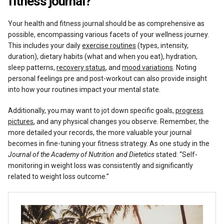
fitness journal?
Your health and fitness journal should be as comprehensive as
possible, encompassing various facets of your wellness journey.
This includes your daily
exercise routines
(types, intensity,
duration), dietary habits (what and when you eat), hydration,
sleep patterns,
recovery status
, and
mood variations
. Noting
personal feelings pre and post-workout can also provide insight
into how your routines impact your mental state.
Additionally, you may want to jot down specific goals,
progress
pictures
, and any physical changes you observe. Remember, the
more detailed your records, the more valuable your journal
becomes in fine-tuning your fitness strategy. As one study in the
Journal of the Academy of Nutrition and Dietetics
stated: “Self-
monitoring in weight loss was consistently and significantly
related to weight loss outcome.”