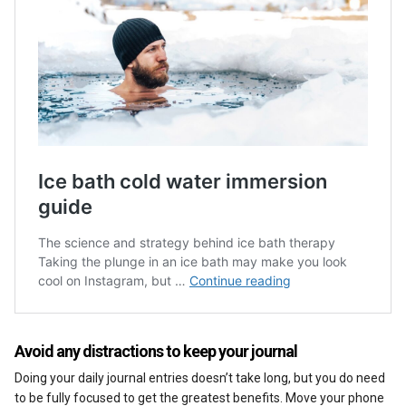
Avoid any distractions to keep your journal
Doing your daily journal entries doesn’t take long, but you do need
to be fully focused to get the greatest benefits. Move your phone