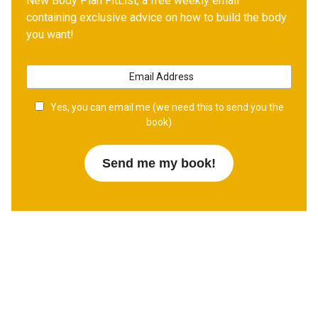
New Body Plan FitList, a free weekly email
containing exclusive advice on how to build the body
you want!
Yes, you can email me (we need this to send you the
book)