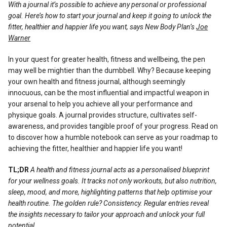
With a journal it’s possible to achieve any personal or professional
Reviews
goal. Here’s how to start your journal and keep it going to unlock the
fitter, healthier and happier life you want, says New Body Plan’s
Joe
Warner
In your quest for greater health, fitness and wellbeing, the pen
may well be mightier than the dumbbell. Why? Because keeping
your own health and fitness journal, although seemingly
innocuous, can be the most influential and impactful weapon in
your arsenal to help you achieve all your performance and
physique goals. A journal provides structure, cultivates self-
awareness, and provides tangible proof of your progress. Read on
to discover how a humble notebook can serve as your roadmap to
achieving the fitter, healthier and happier life you want!
TL;DR
A health and fitness journal acts as a personalised blueprint
for your wellness goals. It tracks not only workouts, but also nutrition,
sleep, mood, and more, highlighting patterns that help optimise your
health routine. The golden rule? Consistency. Regular entries reveal
the insights necessary to tailor your approach and unlock your full
potential.