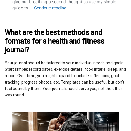
What are the best methods and
formats for a health and fitness
journal?
Your journal should be tailored to your individual needs and goals.
Start simple: record dates, exercise details, food intake, sleep, and
mood. Over time, you might expand to include reflections, goal
tracking, progress photos, etc. Templates can be useful, but don’t
feel bound by them. Your journal should serve you, not the other
way round.