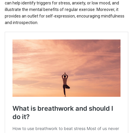
can help identify triggers for stress, anxiety, or low mood, and
illustrate the mental benefits of regular exercise. Moreover, it
provides an outlet for self-expression, encouraging mindfulness
and introspection.