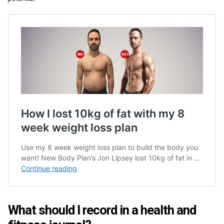
What should I record in a health and