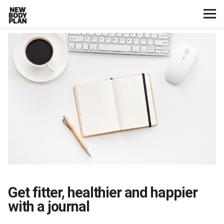
Home
Start Here
Plans
Testimonials
Training
Nutrition
Get fitter, healthier and happier
with a journal
Lifestyle