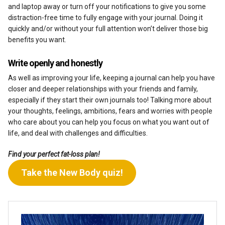
and laptop away or turn off your notifications to give you some
distraction-free time to fully engage with your journal. Doing it
quickly and/or without your full attention won’t deliver those big
benefits you want.
Write openly and honestly
As well as improving your life, keeping a journal can help you have
closer and deeper relationships with your friends and family,
especially if they start their own journals too! Talking more about
your thoughts, feelings, ambitions, fears and worries with people
who care about you can help you focus on what you want out of
life, and deal with challenges and difficulties.
Find your perfect fat-loss plan!
Take the New Body quiz!