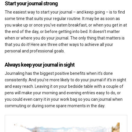
Start your journal strong
The easiest way to start your journal – and keep going – is to find
some time that suits your regular routine. It may be as soon as
you wake up or once you’ve eaten breakfast, or when you get in at
the end of the day, or before getting into bed. It doesn’t matter
when or where you do your journal. The only thing that matters is
that you do it! Here are three other ways to achieve all your
personal and professional goals.
Always keep your journal in sight
Journaling has the biggest positive benefits when it’s done
consistently. And you’re more likely to do your journal if it’s in sight
and easy reach. Leaving it on your bedside table with a couple of
pens will make your morning and evening entries easy to do, or
you could even carry it in your work bag so you can journal when
commuting or during some spare moments in the day.