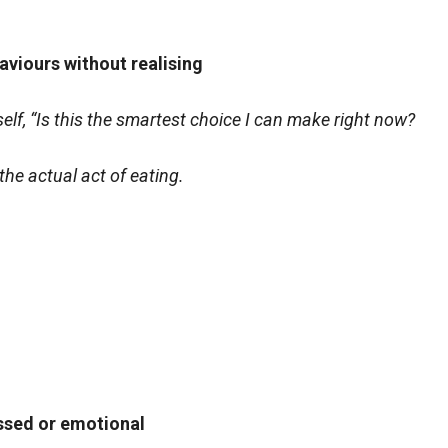
aviours without realising
f, “Is this the smartest choice I can make right now?
the actual act of eating.
essed or emotional