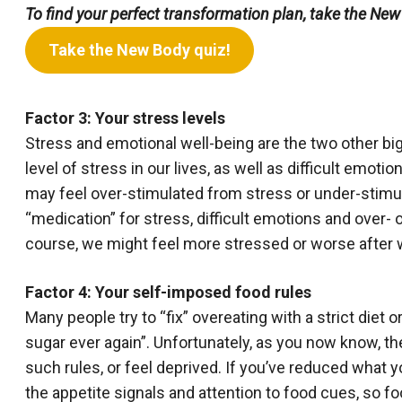
To find your perfect transformation plan, take the New
Take the New Body quiz!
Factor 3: Your stress levels
Stress and emotional well-being are the two other bi
level of stress in our lives, as well as difficult emoti
may feel over-stimulated from stress or under-stimu
“medication” for stress, difficult emotions and over- or
course, we might feel more stressed or worse after w
Factor 4: Your self-imposed food rules
Many people try to “fix” overeating with a strict diet 
sugar ever again”. Unfortunately, as you now know, th
such rules, or feel deprived. If you’ve reduced what 
the appetite signals and attention to food cues, so fo