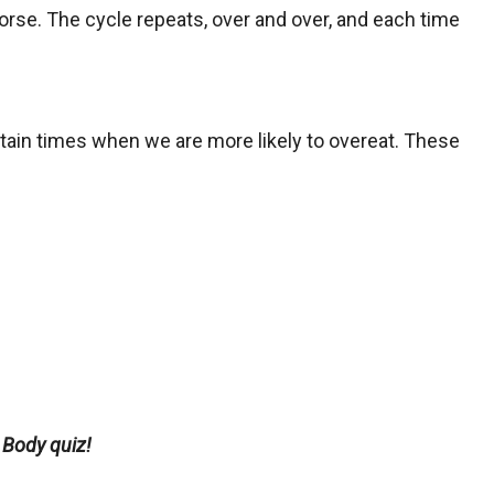
orse. The cycle repeats, over and over, and each time
rtain times when we are more likely to overeat. These
 Body quiz!