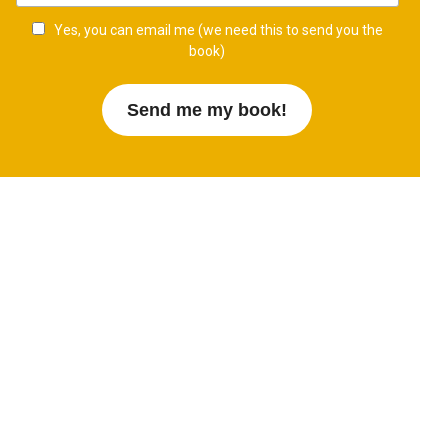
Yes, you can email me (we need this to send you the
book)