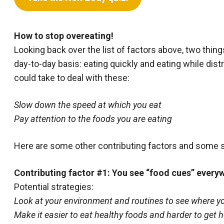
How to stop overeating!
Looking back over the list of factors above, two thin
day-to-day basis: eating quickly and eating while dist
could take to deal with these:
Slow down the speed at which you eat
Pay attention to the foods you are eating
Here are some other contributing factors and some 
Contributing factor #1: You see “food cues” every
Potential strategies:
Look at your environment and routines to see where yo
Make it easier to eat healthy foods and harder to get h