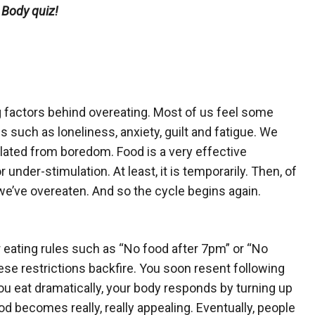
 Body quiz!
g factors behind overeating. Most of us feel some
ons such as loneliness, anxiety, guilt and fatigue. We
lated from boredom. Food is a very effective
 under-stimulation. At least, it is temporarily. Then, of
e’ve overeaten. And so the cycle begins again.
or eating rules such as “No food after 7pm” or “No
ese restrictions backfire. You soon resent following
you eat dramatically, your body responds by turning up
od becomes really, really appealing. Eventually, people