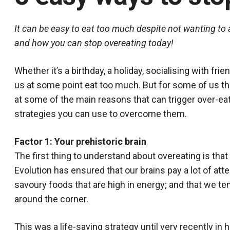
It can be easy to eat too much despite not wanting to 
and how you can stop overeating today!
Whether it’s a birthday, a holiday, socialising with frie
us at some point eat too much. But for some of us thi
at some of the main reasons that can trigger over-eat
strategies you can use to overcome them.
Factor 1: Your prehistoric brain
The first thing to understand about overeating is that m
Evolution has ensured that our brains pay a lot of atte
savoury foods that are high in energy; and that we ten
around the corner.
This was a life-saving strategy until very recently in