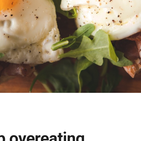
p overeating