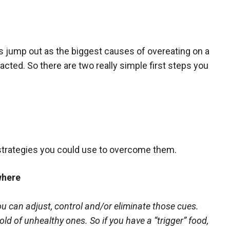
gs jump out as the biggest causes of overeating on a
racted. So there are two really simple first steps you
strategies you could use to overcome them.
where
u can adjust, control and/or eliminate those cues.
old of unhealthy ones. So if you have a “trigger” food,