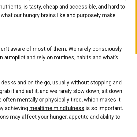
nutrients, is tasty, cheap and accessible, and hard to
 what our hungry brains like and purposely make
en’t aware of most of them. We rarely consciously
 autopilot and rely on routines, habits and what’s
our desks and on the go, usually without stopping and
rab it and eat it, and we rarely slow down, sit down
 often mentally or physically tired, which makes it
hy achieving
mealtime mindfulness
is so important.
ons may affect your hunger, appetite and ability to