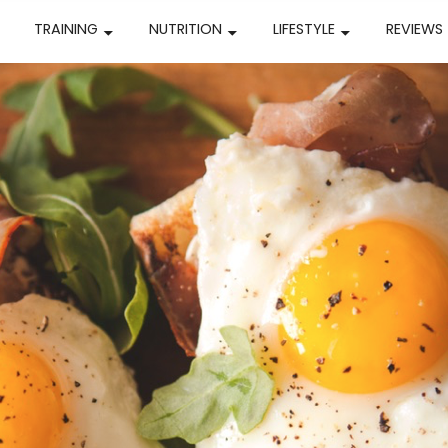
TRAINING
NUTRITION
LIFESTYLE
REVIEWS