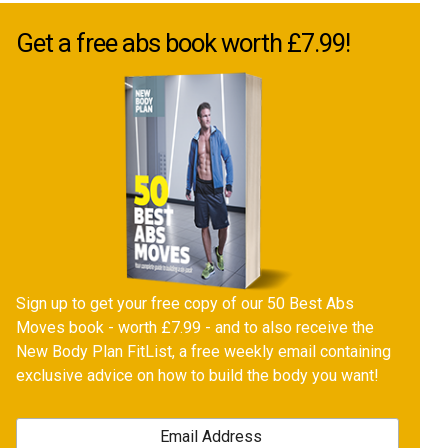
Get a free abs book worth £7.99!
Sign up to get your free copy of our 50 Best Abs
Moves book - worth £7.99 - and to also receive the
New Body Plan FitList, a free weekly email containing
exclusive advice on how to build the body you want!