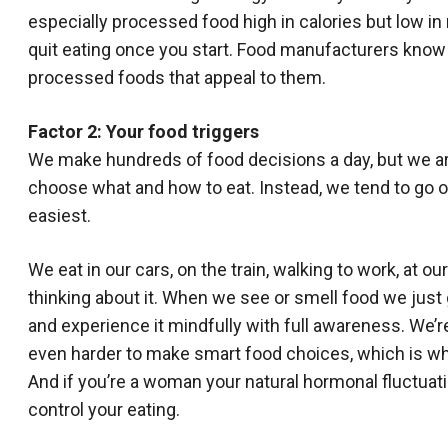
especially processed food high in calories but low in 
quit eating once you start. Food manufacturers know
processed foods that appeal to them.
Factor 2: Your food triggers
We make hundreds of food decisions a day, but we ar
choose what and how to eat. Instead, we tend to go on
easiest.
We eat in our cars, on the train, walking to work, at 
thinking about it. When we see or smell food we just g
and experience it mindfully with full awareness. We’re
even harder to make smart food choices, which is w
And if you’re a woman your natural hormonal fluctuati
control your eating.