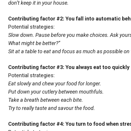
don’t keep it in your house.
Contributing factor #2: You fall into automatic beh
Potential strategies:
Slow down. Pause before you make choices. Ask yoursel
What might be better?”
Sit at a table to eat and focus as much as possible on 
Contributing factor #3: You always eat too quickly
Potential strategies:
Eat slowly and chew your food for longer.
Put down your cutlery between mouthfuls.
Take a breath between each bite.
Try to really taste and savour the food.
Contributing factor #4: You turn to food when str