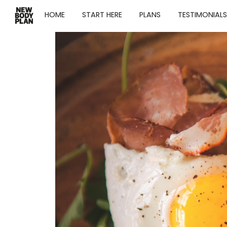
HOME
START HERE
PLANS
TESTIMONIALS