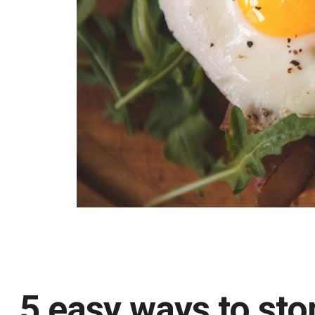
5 easy ways to sto