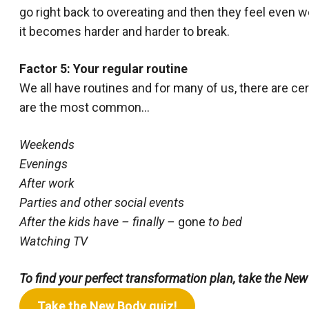
go right back to overeating and then they feel even w
it becomes harder and harder to break.
Factor 5: Your regular routine
We all have routines and for many of us, there are ce
are the most common…
Weekends
Evenings
After work
Parties and other social events
After the kids have – finally –
gone
to bed
Watching TV
To find your perfect transformation plan, take the New
Take the New Body quiz!