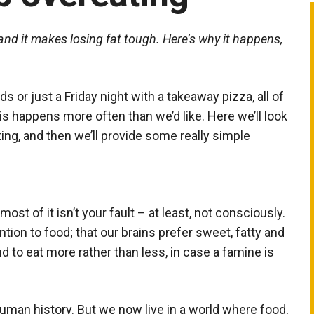
and it makes losing fat tough. Here’s why it happens,
nds or just a Friday night with a takeaway pizza, all of
s happens more often than we’d like. Here we’ll look
ing, and then we’ll provide some really simple
ost of it isn’t your fault – at least, not consciously.
ntion to food; that our brains prefer sweet, fatty and
d to eat more rather than less, in case a famine is
 human history. But we now live in a world where food,