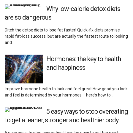
Reviews
Why low-calorie detox diets
are so dangerous
Ditch the detox diets to lose fat faster! Quick-fix diets promise
rapid fat-loss success, but are actually the fastest route to looking
and…
Hormones: the key to health
and happiness
Improve hormone health to look and feel great How good you look
and feel is determined by your hormones – here’s how to…
5 easy ways to stop overeating
to get a leaner, stronger and healthier body
5 easy ways to stop overeating It can be easy to eat too much