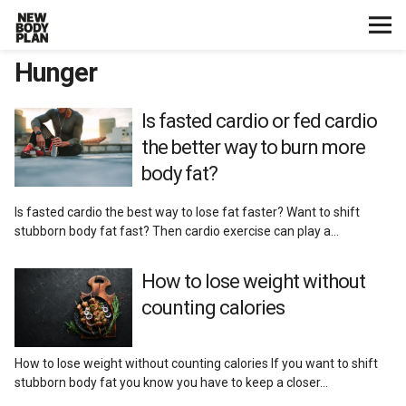
Hunger
Home
Start Here
Is fasted cardio or fed cardio
the better way to burn more
Plans
body fat?
Is fasted cardio the best way to lose fat faster? Want to shift
Testimonials
stubborn body fat fast? Then cardio exercise can play a…
Training
How to lose weight without
counting calories
Nutrition
How to lose weight without counting calories If you want to shift
Lifestyle
stubborn body fat you know you have to keep a closer…