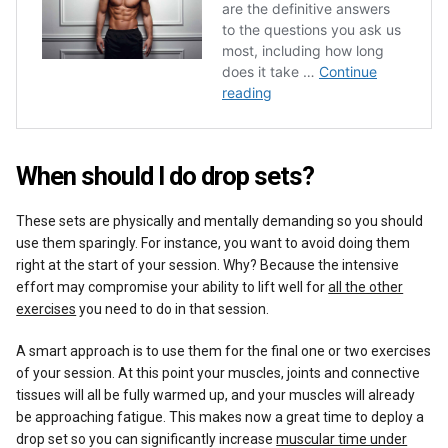
When should I do drop sets?
These sets are physically and mentally demanding so you should
use them sparingly. For instance, you want to avoid doing them
right at the start of your session. Why? Because the intensive
effort may compromise your ability to lift well for
all the other
exercises
you need to do in that session.
A smart approach is to use them for the final one or two exercises
of your session. At this point your muscles, joints and connective
tissues will all be fully warmed up, and your muscles will already
be approaching fatigue. This makes now a great time to deploy a
drop set so you can significantly increase
muscular time under