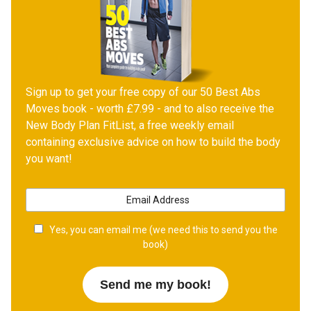
Sign up to get your free copy of our 50 Best Abs
Moves book - worth £7.99 - and to also receive the
New Body Plan FitList, a free weekly email
containing exclusive advice on how to build the body
you want!
Yes, you can email me (we need this to send you the
book)