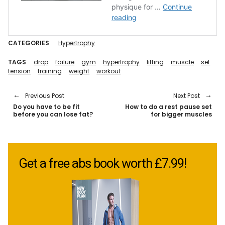
CATEGORIES
Hypertrophy
TAGS
drop
failure
gym
hypertrophy
lifting
muscle
set
tension
training
weight
workout
Previous Post
Next Post
Do you have to be fit
How to do a rest pause set
before you can lose fat?
for bigger muscles
Get a free abs book worth £7.99!