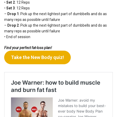
•
Set 2
: 12 Reps
•
Set 3
: 12 Reps
–
Drop 1
: Pick up the next-lightest part of dumbbells and do as
many reps as possible until failure
–
Drop 2
: Pick up the next-lightest part of dumbbells and do as
many reps as possible until failure
• End of session
Find your perfect fat-loss plan!
Take the New Body quiz!