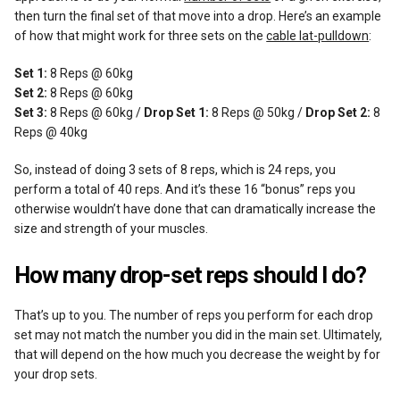
then turn the final set of that move into a drop. Here’s an example
of how that might work for three sets on the
cable lat-pulldown
:
Set 1:
8 Reps @ 60kg
Set 2:
8 Reps @ 60kg
Set 3:
8 Reps @ 60kg /
Drop Set 1:
8 Reps @ 50kg /
Drop Set 2:
8
Reps @ 40kg
So, instead of doing 3 sets of 8 reps, which is 24 reps, you
perform a total of 40 reps. And it’s these 16 “bonus” reps you
otherwise wouldn’t have done that can dramatically increase the
size and strength of your muscles.
How many drop-set reps should I do?
That’s up to you. The number of reps you perform for each drop
set may not match the number you did in the main set. Ultimately,
that will depend on the how much you decrease the weight by for
your drop sets.