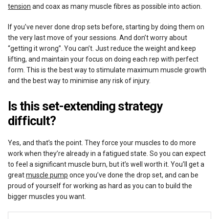
tension
and coax as many muscle fibres as possible into action.
If you’ve never done drop sets before, starting by doing them on
the very last move of your sessions. And don’t worry about
“getting it wrong”. You can’t. Just reduce the weight and keep
lifting, and maintain your focus on doing each rep with perfect
form. This is the best way to stimulate maximum muscle growth
and the best way to minimise any risk of injury.
Is this set-extending strategy
difficult?
Yes, and that’s the point. They force your muscles to do more
work when they’re already in a fatigued state. So you can expect
to feel a significant muscle burn, but it’s well worth it. You’ll get a
great
muscle pump
once you’ve done the drop set, and can be
proud of yourself for working as hard as you can to build the
bigger muscles you want.