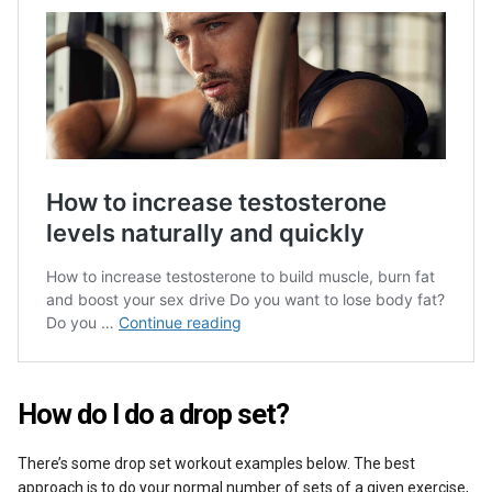
How do I do a drop set?
There’s some drop set workout examples below. The best
approach is to do your normal
number of sets
of a given exercise,