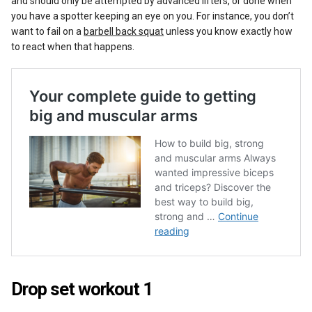
and should only be attempted by advanced lifters, or done when
you have a spotter keeping an eye on you. For instance, you don’t
want to fail on a
barbell back squat
unless you know exactly how
to react when that happens.
Drop set workout 1