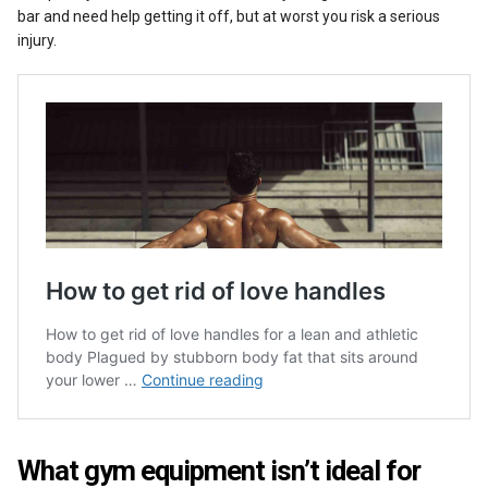
bar and need help getting it off, but at worst you risk a serious
injury.
What gym equipment isn’t ideal for