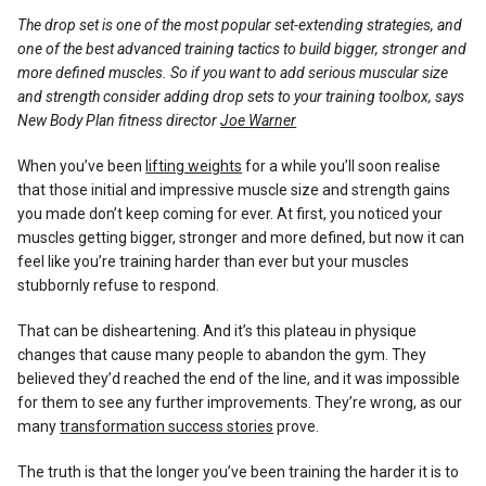
Reviews
The drop set is one of the most popular set-extending strategies, and
one of the best advanced training tactics to build bigger, stronger and
more defined muscles. So if you want to add serious muscular size
and strength consider adding drop sets to your training toolbox, says
New Body Plan fitness director
Joe Warner
When you’ve been
lifting weights
for a while you’ll soon realise
that those initial and impressive muscle size and strength gains
you made don’t keep coming for ever. At first, you noticed your
muscles getting bigger, stronger and more defined, but now it can
feel like you’re training harder than ever but your muscles
stubbornly refuse to respond.
That can be disheartening. And it’s this plateau in physique
changes that cause many people to abandon the gym. They
believed they’d reached the end of the line, and it was impossible
for them to see any further improvements. They’re wrong, as our
many
transformation success stories
prove.
The truth is that the longer you’ve been training the harder it is to