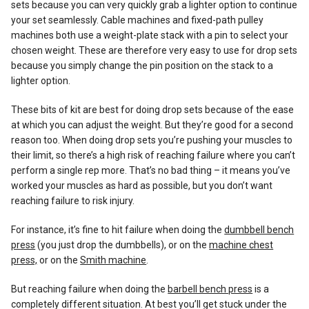
sets because you can very quickly grab a lighter option to continue
your set seamlessly. Cable machines and fixed-path pulley
machines both use a weight-plate stack with a pin to select your
chosen weight. These are therefore very easy to use for drop sets
because you simply change the pin position on the stack to a
lighter option.
These bits of kit are best for doing drop sets because of the ease
at which you can adjust the weight. But they’re good for a second
reason too. When doing drop sets you’re pushing your muscles to
their limit, so there’s a high risk of reaching failure where you can’t
perform a single rep more. That’s no bad thing – it means you’ve
worked your muscles as hard as possible, but you don’t want
reaching failure to risk injury.
For instance, it’s fine to hit failure when doing the
dumbbell bench
press
(you just drop the dumbbells), or on the
machine chest
press,
or on the
Smith machine
.
But reaching failure when doing the
barbell bench press
is a
completely different situation. At best you’ll get stuck under the