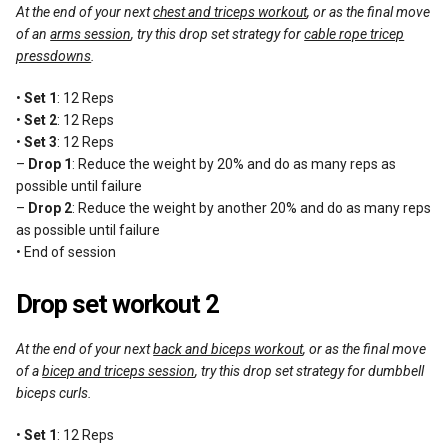
At the end of your next
chest and triceps workout
, or as the final move
of an
arms session
, try this drop set strategy for
cable rope tricep
pressdowns
.
•
Set 1
: 12 Reps
•
Set 2
: 12 Reps
•
Set 3
: 12 Reps
–
Drop 1
: Reduce the weight by 20% and do as many reps as
possible until failure
–
Drop 2
: Reduce the weight by another 20% and do as many reps
as possible until failure
• End of session
Drop set workout 2
At the end of your next
back and biceps workout
, or as the final move
of a
bicep and triceps session
, try this drop set strategy for dumbbell
biceps curls.
•
Set 1
: 12 Reps