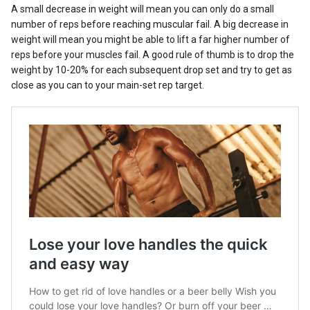
A small decrease in weight will mean you can only do a small
number of reps before reaching muscular fail. A big decrease in
weight will mean you might be able to lift a far higher number of
reps before your muscles fail. A good rule of thumb is to drop the
weight by 10-20% for each subsequent drop set and try to get as
close as you can to your main-set rep target.