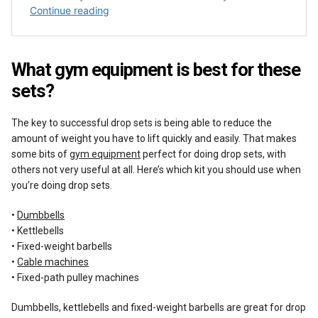
What gym equipment is best for these
sets?
The key to successful drop sets is being able to reduce the
amount of weight you have to lift quickly and easily. That makes
some bits of
gym equipment
perfect for doing drop sets, with
others not very useful at all. Here’s which kit you should use when
you’re doing drop sets.
•
Dumbbells
• Kettlebells
• Fixed-weight barbells
•
Cable machines
• Fixed-path pulley machines
Dumbbells, kettlebells and fixed-weight barbells are great for drop