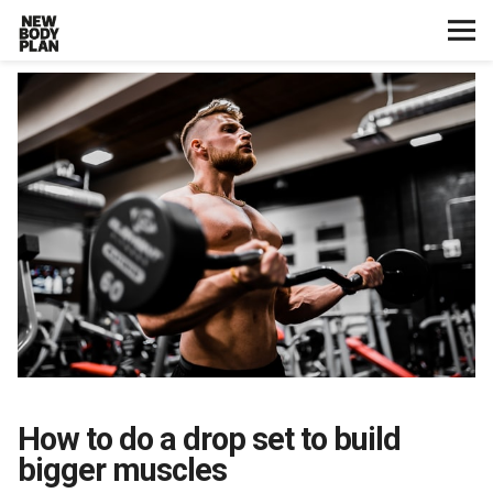
Home
Start Here
Plans
Testimonials
Training
Nutrition
How to do a drop set to build
Lifestyle
bigger muscles