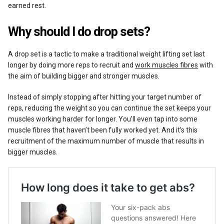
earned rest.
Why should I do drop sets?
A drop set is a tactic to make a traditional weight lifting set last
longer by doing more reps to recruit and
work muscles fibres
with
the aim of building bigger and stronger muscles.
Instead of simply stopping after hitting your target number of
reps, reducing the weight so you can continue the set keeps your
muscles working harder for longer. You’ll even tap into some
muscle fibres that haven’t been fully worked yet. And it’s this
recruitment of the maximum number of muscle that results in
bigger muscles.