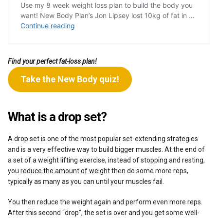
Find your perfect fat-loss plan!
Take the New Body quiz!
What is a drop set?
A drop set is one of the most popular set-extending strategies
and is a very effective way to build bigger muscles. At the end of
a set of a weight lifting exercise, instead of stopping and resting,
you
reduce the amount of weight
then do some more reps,
typically as many as you can until your muscles fail.
You then reduce the weight again and perform even more reps.
After this second “drop”, the set is over and you get some well-