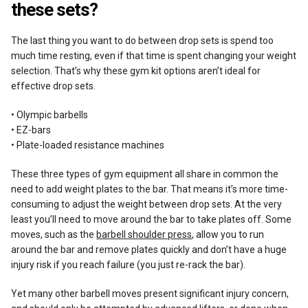
these sets?
The last thing you want to do between drop sets is spend too
much time resting, even if that time is spent changing your weight
selection. That’s why these gym kit options aren’t ideal for
effective drop sets.
• Olympic barbells
• EZ-bars
• Plate-loaded resistance machines
These three types of gym equipment all share in common the
need to add weight plates to the bar. That means it’s more time-
consuming to adjust the weight between drop sets. At the very
least you’ll need to move around the bar to take plates off. Some
moves, such as the
barbell shoulder press
, allow you to run
around the bar and remove plates quickly and don’t have a huge
injury risk if you reach failure (you just re-rack the bar).
Yet many other barbell moves present significant injury concern,