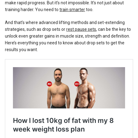
make rapid progress. But it’s not impossible. It’s not just about
training harder. You need to
train smarter
too.
And that’s where advanced lifting methods and set-extending
strategies, such as drop sets or
rest pause sets
, can be the key to
unlock even greater gains in muscle size, strength and definition.
Here’s everything you need to know about drop sets to get the
results you want.