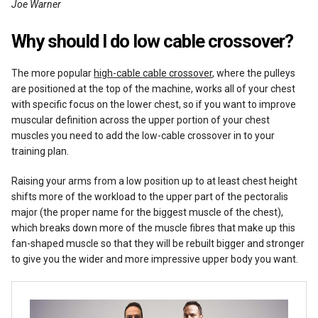
Joe Warner
Reviews
Why should I do low cable crossover?
The more popular
high-cable cable crossover
, where the pulleys
are positioned at the top of the machine, works all of your chest
with specific focus on the lower chest, so if you want to improve
muscular definition across the upper portion of your chest
muscles you need to add the low-cable crossover in to your
training plan.
Raising your arms from a low position up to at least chest height
shifts more of the workload to the upper part of the pectoralis
major (the proper name for the biggest muscle of the chest),
which breaks down more of the muscle fibres that make up this
fan-shaped muscle so that they will be rebuilt bigger and stronger
to give you the wider and more impressive upper body you want.