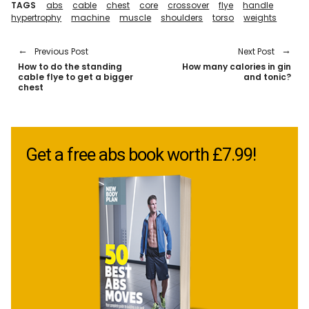
TAGS
abs
cable
chest
core
crossover
flye
handle
hypertrophy
machine
muscle
shoulders
torso
weights
Previous Post
Next Post
How to do the standing
How many calories in gin
cable flye to get a bigger
and tonic?
chest
Get a free abs book worth £7.99!