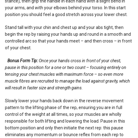
stance), then grip the handle in each hand with a slight bend in
your arms, and with your elbows behind your torso. In this start
position you should feel a good stretch across your lower chest.
Stand tall with your chin and chest up and your abs tight, then
begin the rep by raising your hands up and round in a smooth and
controlled arc so that your hands meet – and then cross – in front
of your chest.
Bonus Form Tip:
Once your hands cross in front of your chest,
pause in this position for a one or two count – focusing entirely on
tensing your chest muscles with maximum force – so even more
muscle fibres are recruited to manage the load against gravity, which
will result in faster size and strength gains.
Slowly lower your hands back down in the reverse movement
pattern to the lifting phase of the rep, ensuring you are in full
control of the weight at all times, so your muscles are wholly
responsible for both lifting and lowering the load. Pause in this
bottom position and only then initiate the next rep: this pause
eliminates any momentum or bounce reflex from each rep to