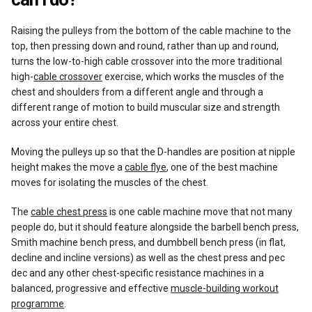
Raising the pulleys from the bottom of the cable machine to the
top, then pressing down and round, rather than up and round,
turns the low-to-high cable crossover into the more traditional
high-
cable crossover
exercise, which works the muscles of the
chest and shoulders from a different angle and through a
different range of motion to build muscular size and strength
across your entire chest.
Moving the pulleys up so that the D-handles are position at nipple
height makes the move a
cable flye
, one of the best machine
moves for isolating the muscles of the chest.
The
cable chest press
is one cable machine move that not many
people do, but it should feature alongside the barbell bench press,
Smith machine bench press, and dumbbell bench press (in flat,
decline and incline versions) as well as the chest press and pec
dec and any other chest-specific resistance machines in a
balanced, progressive and effective
muscle-building workout
programme
.