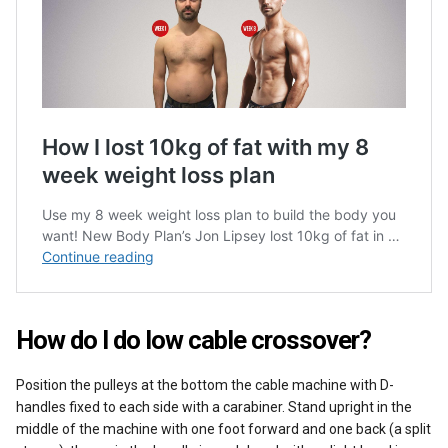
How do I do low cable crossover?
Position the pulleys at the bottom the cable machine with D-
handles fixed to each side with a carabiner. Stand upright in the
middle of the machine with one foot forward and one back (a split