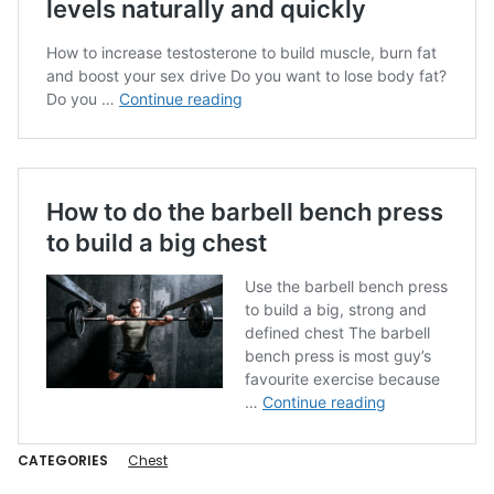
CATEGORIES
Chest