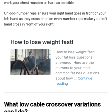
work your chest muscles as hard as possible.
On odd-number reps ensure your right hand goes in front of your
left hand as they cross, then on even-number reps make your left
hand cross in front of your right.
What low cable crossover variations
can I do?