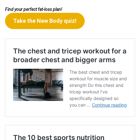
Find your perfect fat-loss plan!
Take the New Body quiz!