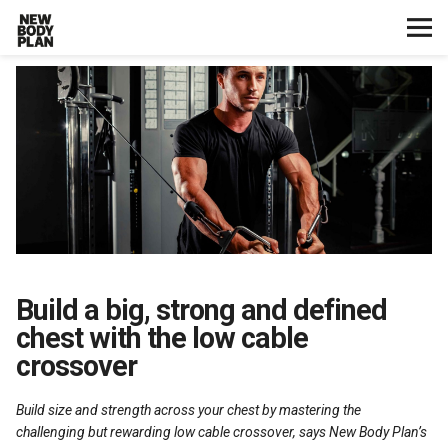
Home
Start Here
Plans
Testimonials
Training
Build a big, strong and defined
chest with the low cable
Nutrition
crossover
Lifestyle
Build size and strength across your chest by mastering the
challenging but rewarding low cable crossover, says New Body Plan’s