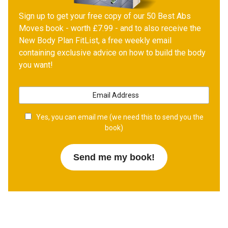
Sign up to get your free copy of our 50 Best Abs
Moves book - worth £7.99 - and to also receive the
New Body Plan FitList, a free weekly email
containing exclusive advice on how to build the body
you want!
Yes, you can email me (we need this to send you the
book)