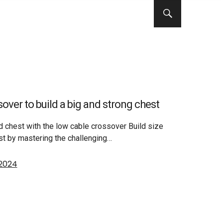
over to build a big and strong chest
ed chest with the low cable crossover Build size
st by mastering the challenging…
 2024