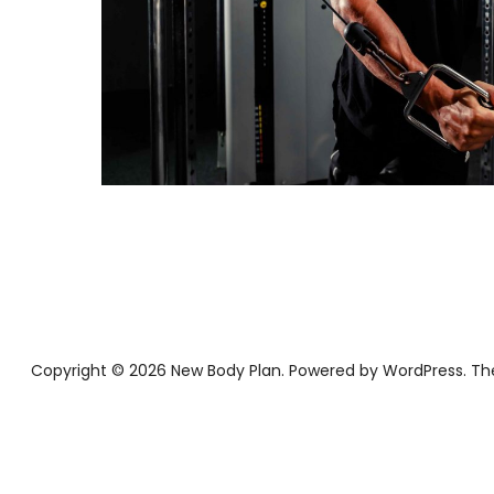
Copyright © 2026 New Body Plan
Powered by
WordPress
Th