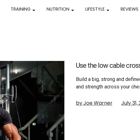
TRAINING
NUTRITION
LIFESTYLE
REVIEWS
Use the low cable cross
Build a big, strong and defin
and strength across your che
by Joe Warner
July 31,