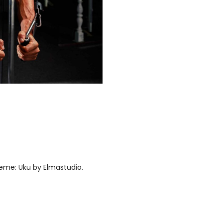
eme: Uku by
Elmastudio