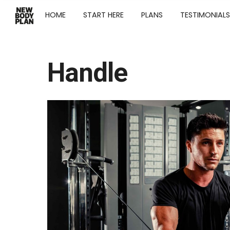
HOME
START HERE
PLANS
TESTIMONIALS
Handle