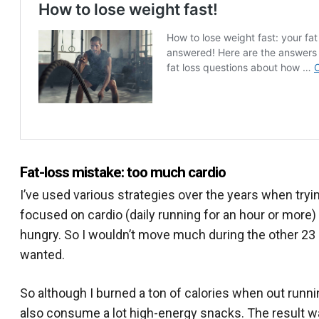
Fat-loss mistake: too much cardio
I’ve used various strategies over the years when tryi
focused on cardio (daily running for an hour or more) 
hungry. So I wouldn’t move much during the other 23 
wanted.
So although I burned a ton of calories when out runnin
also consume a lot high-energy snacks. The result was t