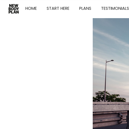
HOME
START HERE
PLANS
TESTIMONIALS