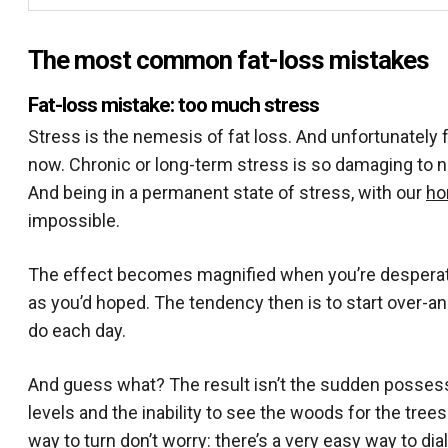
The most common fat-loss mistakes
Fat-loss mistake: too much stress
Stress is the nemesis of fat loss. And unfortunately f
now. Chronic or long-term stress is so damaging to no
And being in a permanent state of stress, with our
ho
impossible.
The effect becomes magnified when you’re desperate t
as you’d hoped. The tendency then is to start over-a
do each day.
And guess what? The result isn’t the sudden possessi
levels and the inability to see the woods for the tre
way to turn don’t worry: there’s a very easy way to di