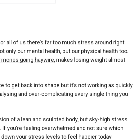
or all of us there’s far too much stress around right
t only our mental health, but our physical health too.
rmones going haywire
, makes losing weight almost
o get back into shape but it’s not working as quickly
nalysing and over-complicating every single thing you
on of a lean and sculpted body, but sky-high stress
es. If you’re feeling overwhelmed and not sure which
al down your stress levels to
feel happier today
.