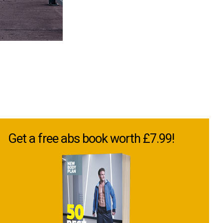
Get a free abs book worth £7.99!