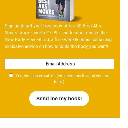
Sign up to get your free copy of our 50 Best Abs
Moves book - worth £7.99 - and to also receive the
New Body Plan FitList, a free weekly email containing
exclusive advice on how to build the body you want!
Yes, you can email me (we need this to send you the
book)