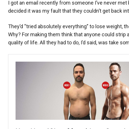
I got an email recently from someone I’ve never met b
decided it was my fault that they couldn’t get back in
They’d “tried absolutely everything” to lose weight, t
Why? For making them think that anyone could strip 
quality of life. All they had to do, I’d said, was take s