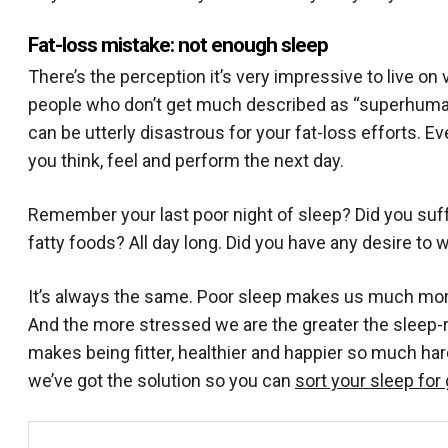
Fat-loss mistake: not enough sleep
There’s the perception it’s very impressive to live on
people who don’t get much described as “superhuman”.
can be utterly disastrous for your fat-loss efforts. Ev
you think, feel and perform the next day.
Remember your last poor night of sleep? Did you suff
fatty foods? All day long. Did you have any desire to 
It’s always the same. Poor sleep makes us much more
And the more stressed we are the greater the sleep-
makes being fitter, healthier and happier so much har
we’ve got the solution so you can
sort your sleep for