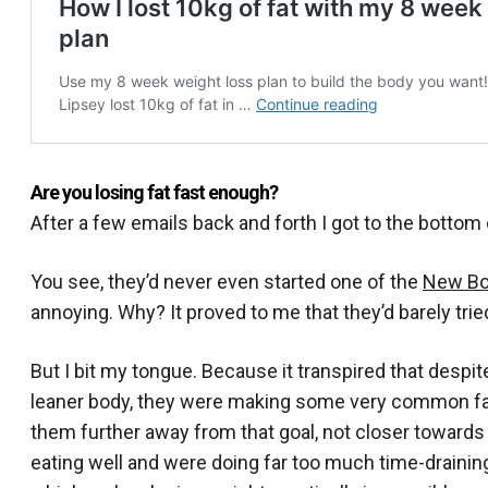
Are you losing fat fast enough?
After a few emails back and forth I got to the bottom o
You see, they’d never even started one of the
New Bo
annoying. Why? It proved to me that they’d barely trie
But I bit my tongue. Because it transpired that despi
leaner body, they were making some very common fat
them further away from that goal, not closer towards
eating well and were doing far too much time-draining 