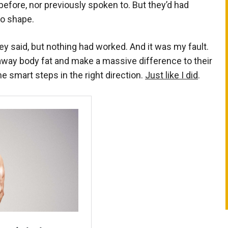
efore, nor previously spoken to. But they’d had
to shape.
hey said, but nothing had worked. And it was my fault.
away body fat and make a massive difference to their
ome smart steps in the right direction.
Just like I did
.