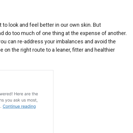
 to look and feel better in our own skin. But
d do too much of one thing at the expense of another.
if you can re-address your imbalances and avoid the
n the right route to a leaner, fitter and healthier