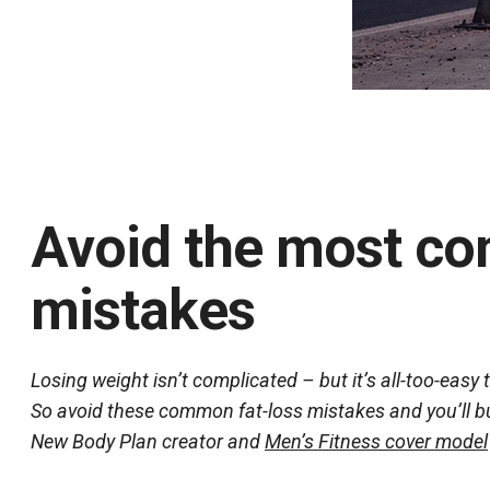
Avoid the most co
mistakes
Losing weight isn’t complicated – but it’s all-too-easy 
So avoid these common fat-loss mistakes and you’ll bui
New Body Plan creator and
Men’s Fitness cover model