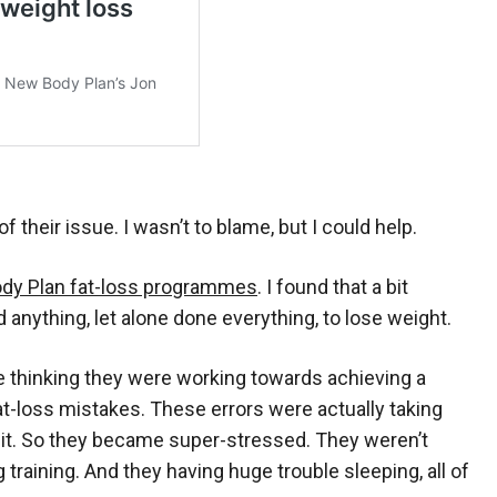
f their issue. I wasn’t to blame, but I could help.
dy Plan fat-loss programmes
. I found that a bit
d anything, let alone done everything, to lose weight.
te thinking they were working towards achieving a
-loss mistakes. These errors were actually taking
 it. So they became super-stressed. They weren’t
training. And they having huge trouble sleeping, all of