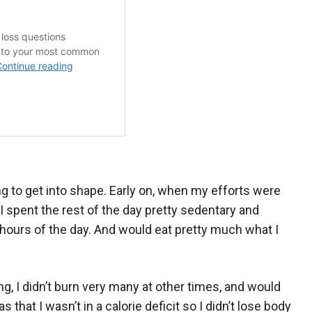
ng to get into shape. Early on, when my efforts were
I spent the rest of the day pretty sedentary and
hours of the day. And would eat pretty much what I
g, I didn’t burn very many at other times, and would
hat I wasn’t in a calorie deficit so I didn’t lose body