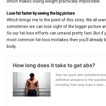
which makes losing weight practically impossible.
Lose fat faster by seeing the big picture
Which brings me to the point of this story. We all want
sometimes we can lose sight of the bigger picture an
So our fat-loss efforts can unravel pretty fast. But 
most common fat-loss mistakes then you’ll already be o
body.