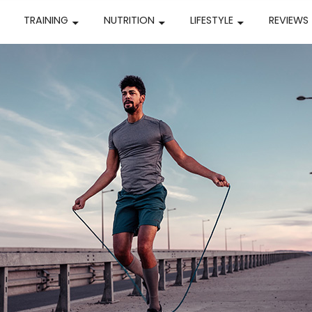
TRAINING
NUTRITION
LIFESTYLE
REVIEWS