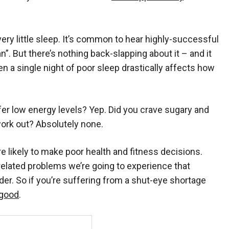
 very little sleep. It’s common to hear highly-successful
 But there’s nothing back-slapping about it – and it
en a single night of poor sleep drastically affects how
er low energy levels? Yep. Did you crave sugary and
work out? Absolutely none.
 likely to make poor health and fitness decisions.
related problems we’re going to experience that
der. So if you’re suffering from a shut-eye shortage
 good
.