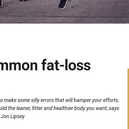
mmon fat-loss
to make some silly errors that will hamper your efforts.
ld the leaner, fitter and healthier body you want, says
Jon Lipsey