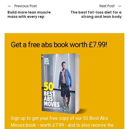
Previous Post
Next Post
Build more lean muscle
The best fat-loss diet for a
mass with every rep
strong and lean body
Get a free abs book worth £7.99!
Sign up to get your free copy of our 50 Best Abs
Moves book - worth £7.99 - and to also receive the