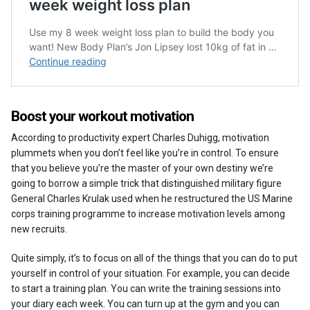
Boost your workout motivation
According to productivity expert Charles Duhigg, motivation
plummets when you don’t feel like you’re in control. To ensure
that you believe you’re the master of your own destiny we’re
going to borrow a simple trick that distinguished military figure
General Charles Krulak used when he restructured the US Marine
corps training programme to increase motivation levels among
new recruits.
Quite simply, it’s to focus on all of the things that you can do to put
yourself in control of your situation. For example, you can decide
to start a training plan. You can write the training sessions into
your diary each week. You can turn up at the gym and you can