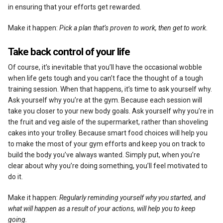
in ensuring that your efforts get rewarded.
Make it happen:
Pick a plan that’s proven to work, then get to work.
Take back control of your life
Of course, it’s inevitable that you’ll have the occasional wobble
when life gets tough and you can’t face the thought of a tough
training session. When that happens, it’s time to ask yourself why.
Ask yourself why you’re at the gym. Because each session will
take you closer to your new body goals. Ask yourself why you’re in
the fruit and veg aisle of the supermarket, rather than shoveling
cakes into your trolley. Because smart food choices will help you
to make the most of your gym efforts and keep you on track to
build the body you’ve always wanted. Simply put, when you’re
clear about why you’re doing something, you’ll feel motivated to
do it.
Make it happen:
Regularly reminding yourself why you started, and
what will happen as a result of your actions, will help you to keep
going.