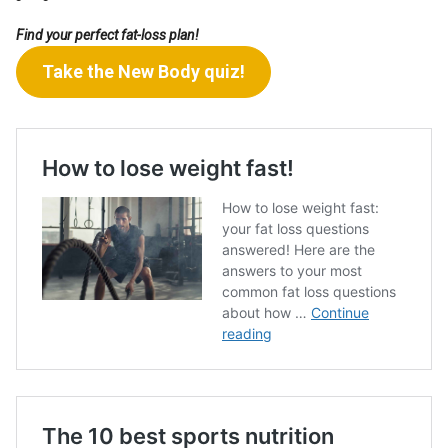
Find your perfect fat-loss plan!
Take the New Body quiz!