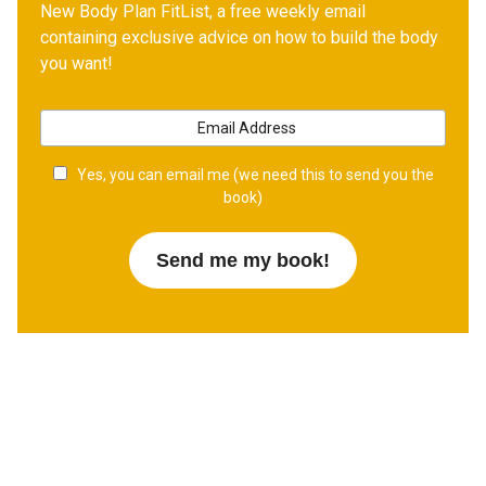
New Body Plan FitList, a free weekly email
containing exclusive advice on how to build the body
you want!
Yes, you can email me (we need this to send you the
book)