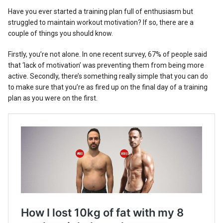
Reviews
Have you ever started a training plan full of enthusiasm but
struggled to maintain workout motivation? If so, there are a
couple of things you should know.
Firstly, you’re not alone. In one recent survey, 67% of people said
that ‘lack of motivation’ was preventing them from being more
active. Secondly, there’s something really simple that you can do
to make sure that you’re as fired up on the final day of a training
plan as you were on the first.