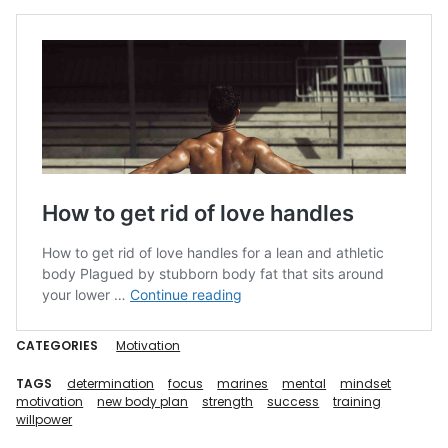
CATEGORIES
Motivation
TAGS
determination
focus
marines
mental
mindset
motivation
new body plan
strength
success
training
willpower