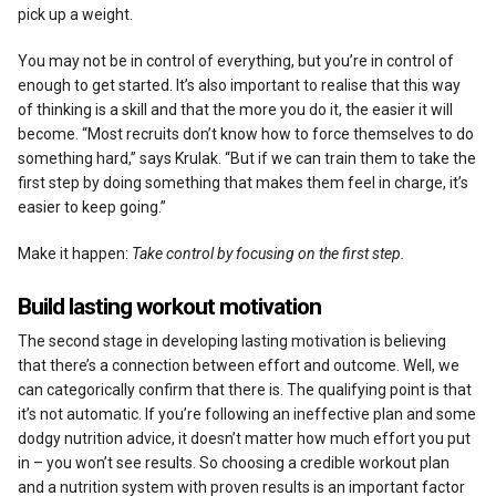
pick up a weight.
You may not be in control of everything, but you’re in control of
enough to get started. It’s also important to realise that this way
of thinking is a skill and that the more you do it, the easier it will
become. “Most recruits don’t know how to force themselves to do
something hard,” says Krulak. “But if we can train them to take the
first step by doing something that makes them feel in charge, it’s
easier to keep going.”
Make it happen:
Take control by focusing on the first step.
Build lasting workout motivation
The second stage in developing lasting motivation is believing
that there’s a connection between effort and outcome. Well, we
can categorically confirm that there is. The qualifying point is that
it’s not automatic. If you’re following an ineffective plan and some
dodgy nutrition advice, it doesn’t matter how much effort you put
in – you won’t see results. So choosing a credible workout plan
and a nutrition system with proven results is an important factor