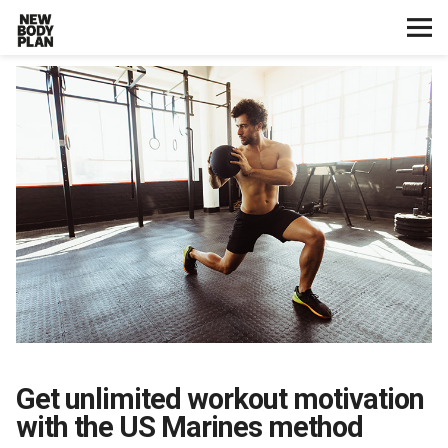
Home
Start Here
Plans
Testimonials
Training
Nutrition
Get unlimited workout motivation
Lifestyle
with the US Marines method