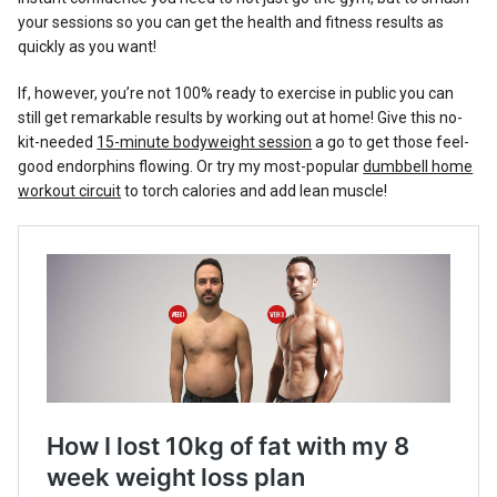
your sessions so you can get the health and fitness results as
quickly as you want!
If, however, you’re not 100% ready to exercise in public you can
still get remarkable results by working out at home! Give this no-
kit-needed
15-minute bodyweight session
a go to get those feel-
good endorphins flowing. Or try my most-popular
dumbbell home
workout circuit
to torch calories and add lean muscle!