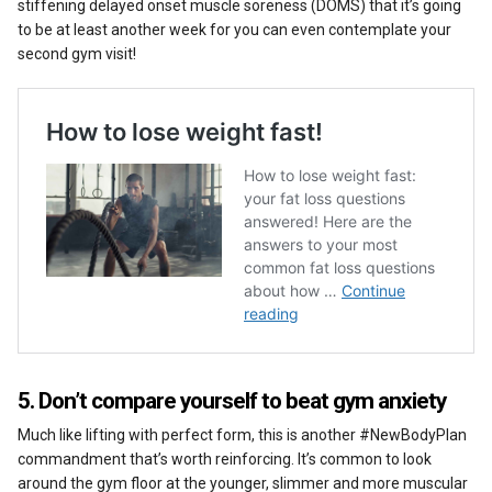
stiffening delayed onset muscle soreness (DOMS) that it’s going
to be at least another week for you can even contemplate your
second gym visit!
5. Don’t compare yourself to beat gym anxiety
Much like lifting with perfect form, this is another #NewBodyPlan
commandment that’s worth reinforcing. It’s common to look
around the gym floor at the younger, slimmer and more muscular