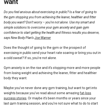
want
Reviews
Do you feel anxious about exercising in public? Is a fear of going to
the gym stopping you from achieving the leaner, healthier and fitter
body you want? Don’t worry – you’re not alone. Use my smart and
simple solutions to overcome your gym anxiety and gain gym
confidence to start getting the health and fitness results you deserve,
says New Body Plan’s
Joe Warner
Does the thought of going to the gym or the prospect of
exercising in public send your heart rate soaring or bring you out in
a cold sweat? If so, you’re not alone.
Gym anxiety is on the rise and it’s stopping more and more people
from losing weight and achieving the leaner, fitter and healthier
body they want.
Maybe you’ve never done any gym training, but want to get into
weights because you’ve read about some amazing
fat-loss
success stories
. Or maybe it’s been months or years since your
last gym training session, and you’re not sure what to do to start