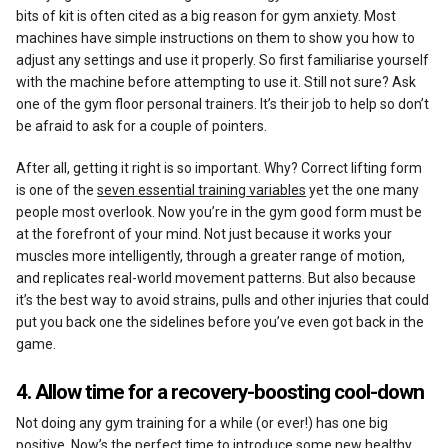
bits of kit is often cited as a big reason for gym anxiety. Most
machines have simple instructions on them to show you how to
adjust any settings and use it properly. So first familiarise yourself
with the machine before attempting to use it. Still not sure? Ask
one of the gym floor personal trainers. It’s their job to help so don’t
be afraid to ask for a couple of pointers.
After all, getting it right is so important. Why? Correct lifting form
is one of the
seven essential training variables
yet the one many
people most overlook. Now you’re in the gym good form must be
at the forefront of your mind. Not just because it works your
muscles more intelligently, through a greater range of motion,
and replicates real-world movement patterns. But also because
it’s the best way to avoid strains, pulls and other injuries that could
put you back one the sidelines before you’ve even got back in the
game.
4. Allow time for a recovery-boosting cool-down
Not doing any gym training for a while (or ever!) has one big
positive. Now’s the perfect time to introduce some new healthy