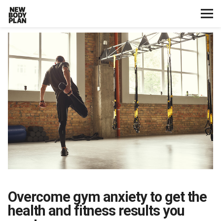
Home
Start Here
Plans
Testimonials
Training
Nutrition
Overcome gym anxiety to get the
Lifestyle
health and fitness results you