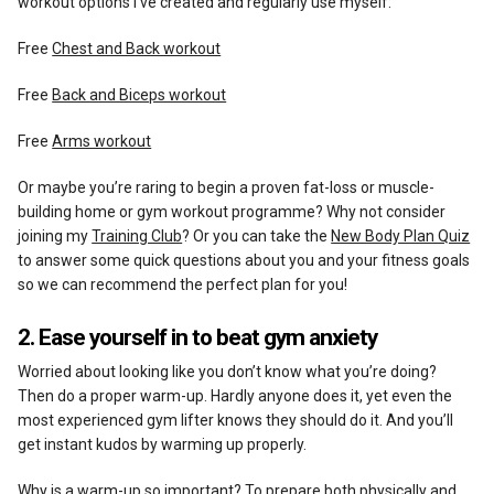
workout options I’ve created and regularly use myself:
Free
Chest and Back workout
Free
Back and Biceps workout
Free
Arms workout
Or maybe you’re raring to begin a proven fat-loss or muscle-
building home or gym workout programme? Why not consider
joining my
Training Club
? Or you can take the
New Body Plan Quiz
to answer some quick questions about you and your fitness goals
so we can recommend the perfect plan for you!
2. Ease yourself in to beat gym anxiety
Worried about looking like you don’t know what you’re doing?
Then do a proper warm-up. Hardly anyone does it, yet even the
most experienced gym lifter knows they should do it. And you’ll
get instant kudos by warming up properly.
Why is a warm-up so important? To prepare both physically and