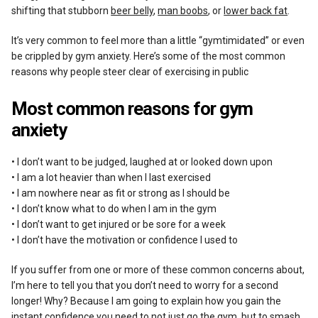
shifting that stubborn
beer belly
,
man boobs
, or
lower back fat
.
It’s very common to feel more than a little “gymtimidated” or even
be crippled by gym anxiety. Here’s some of the most common
reasons why people steer clear of exercising in public
Most common reasons for gym
anxiety
• I don’t want to be judged, laughed at or looked down upon
• I am a lot heavier than when I last exercised
• I am nowhere near as fit or strong as I should be
• I don’t know what to do when I am in the gym
• I don’t want to get injured or be sore for a week
• I don’t have the motivation or confidence I used to
If you suffer from one or more of these common concerns about,
I’m here to tell you that you don’t need to worry for a second
longer! Why? Because I am going to explain how you gain the
instant confidence you need to not just go the gym, but to smash