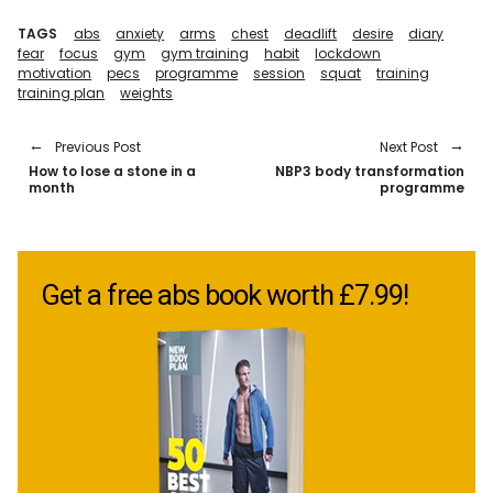
TAGS
abs
anxiety
arms
chest
deadlift
desire
diary
fear
focus
gym
gym training
habit
lockdown
motivation
pecs
programme
session
squat
training
training plan
weights
Previous Post
Next Post
How to lose a stone in a
NBP3 body transformation
month
programme
Get a free abs book worth £7.99!