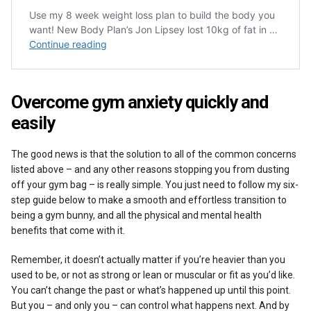
Overcome gym anxiety quickly and
easily
The good news is that the solution to all of the common concerns
listed above – and any other reasons stopping you from dusting
off your gym bag – is really simple. You just need to follow my six-
step guide below to make a smooth and effortless transition to
being a gym bunny, and all the physical and mental health
benefits that come with it.
Remember, it doesn’t actually matter if you’re heavier than you
used to be, or not as strong or lean or muscular or fit as you’d like.
You can’t change the past or what’s happened up until this point.
But you – and only you – can control what happens next. And by