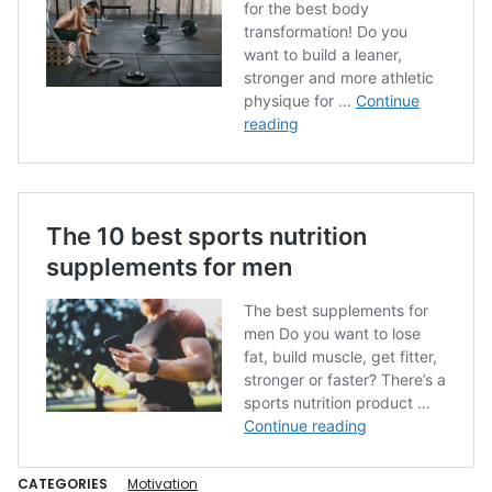
CATEGORIES
Motivation