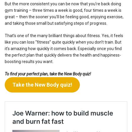
But the more consistent you can be now that you’re back doing
gym training – three times a week is good, four times a week is
great – then the sooner you’ll be feeling good, enjoying exercise,
and taking those small but satisfying steps of progress.
That’s one of the many brilliant things about fitness. Yes, it feels
like you can loss “fitness” quite quickly when you don’t train. But
it’s amazing how quickly it comes back. Especially once you find
the perfect plan that quickly delivers the health and happiness-
boosting results you want.
To find your perfect plan, take the New Body quiz!
Take the New Body quiz!