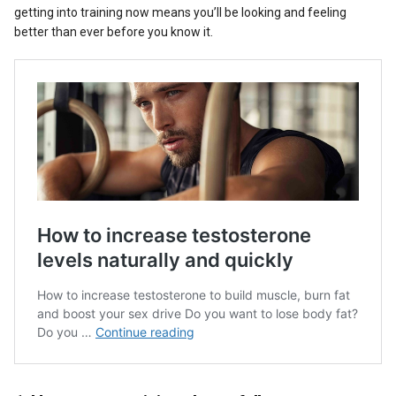
getting into training now means you’ll be looking and feeling
better than ever before you know it.