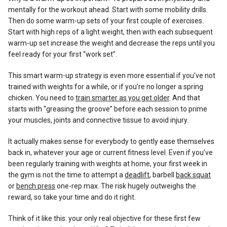
mentally for the workout ahead. Start with some mobility drills.
Then do some warm-up sets of your first couple of exercises.
Start with high reps of a light weight, then with each subsequent
warm-up set increase the weight and decrease the reps until you
feel ready for your first “work set”.
This smart warm-up strategy is even more essential if you’ve not
trained with weights for a while, or if you’re no longer a spring
chicken. You need to
train smarter as you get older
. And that
starts with “greasing the groove” before each session to prime
your muscles, joints and connective tissue to avoid injury.
It actually makes sense for everybody to gently ease themselves
back in, whatever your age or current fitness level. Even if you’ve
been regularly training with weights at home, your first week in
the gym is not the time to attempt a
deadlift
, barbell
back squat
or
bench press
one-rep max. The risk hugely outweighs the
reward, so take your time and do it right.
Think of it like this: your only real objective for these first few