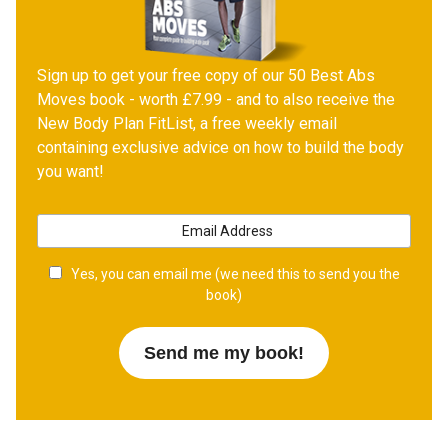
Sign up to get your free copy of our 50 Best Abs
Moves book - worth £7.99 - and to also receive the
New Body Plan FitList, a free weekly email
containing exclusive advice on how to build the body
you want!
Yes, you can email me (we need this to send you the
book)