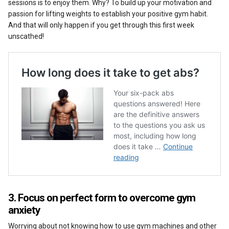
sessions is to enjoy them. Why? To build up your motivation and
passion for lifting weights to establish your positive gym habit.
And that will only happen if you get through this first week
unscathed!
3. Focus on perfect form to overcome gym
anxiety
Worrying about not knowing how to use gym machines and other