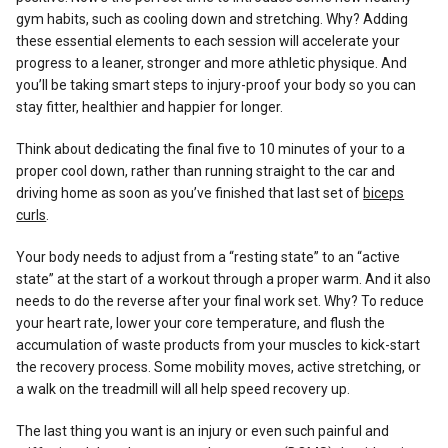
gym habits, such as cooling down and stretching. Why? Adding
these essential elements to each session will accelerate your
progress to a leaner, stronger and more athletic physique. And
you’ll be taking smart steps to injury-proof your body so you can
stay fitter, healthier and happier for longer.
Think about dedicating the final five to 10 minutes of your to a
proper cool down, rather than running straight to the car and
driving home as soon as you’ve finished that last set of
biceps
curls
.
Your body needs to adjust from a “resting state” to an “active
state” at the start of a workout through a proper warm. And it also
needs to do the reverse after your final work set. Why? To reduce
your heart rate, lower your core temperature, and flush the
accumulation of waste products from your muscles to kick-start
the recovery process. Some mobility moves, active stretching, or
a walk on the treadmill will all help speed recovery up.
The last thing you want is an injury or even such painful and