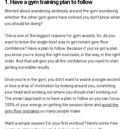
1. Have a gym training plan to follow
Worried about wandering aimlessly around the gym wondering
whether the other gym goers have noticed you don’t know what
you should be doing?
This is one of the biggest reasons for gym anxiety. So, do you
want to know the single-best way to get instant gym floor
confidence? Have a plan to follow. Because if you’ve got a plan
you know you’re doing the right exercises, in the way, in the right
order. And that will give you all the confidence you need to start
getting incredible results.
Once you’re in the gym, you don’t want to waste a single second
or lose a drop of motivation by looking around you, scratching
your head and working out where you should start working out.
The smart approach is to have a plan to follow so you can focus
100% of your energy on getting the session done and
avoid the
gym floor mistakes
so many people make.
Want a simple session for your first workout? Here’s some free