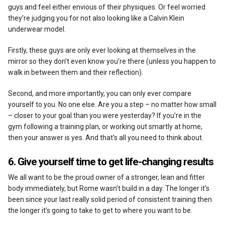
guys and feel either envious of their physiques. Or feel worried
they’re judging you for not also looking like a Calvin Klein
underwear model.
Firstly, these guys are only ever looking at themselves in the
mirror so they don’t even know you’re there (unless you happen to
walk in between them and their reflection).
Second, and more importantly, you can only ever compare
yourself to you. No one else. Are you a step – no matter how small
– closer to your goal than you were yesterday? If you’re in the
gym following a training plan, or working out smartly at home,
then your answer is yes. And that’s all you need to think about.
6. Give yourself time to get life-changing results
We all want to be the proud owner of a stronger, lean and fitter
body immediately, but Rome wasn’t build in a day. The longer it’s
been since your last really solid period of consistent training then
the longer it’s going to take to get to where you want to be.