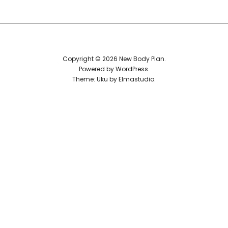
Reviews
Copyright © 2026 New Body Plan
Powered by
WordPress
Theme: Uku by
Elmastudio