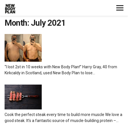
Month:
July 2021
Home
Start Here
Plans
“I lost 2st in 10 weeks with New Body Plan!” Harry Gray, 40 from
Testimonials
Kirkcaldy in Scotland, used New Body Plan to lose…
Training
Nutrition
Cook the perfect steak every time to build more muscle We love a
Lifestyle
good steak. It’s a fantastic source of muscle-building protein –…