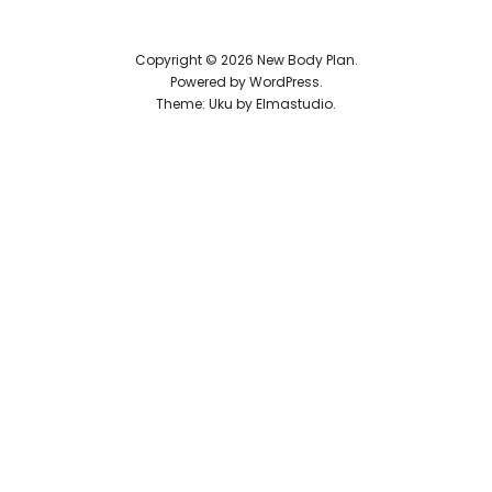
Reviews
Copyright © 2026 New Body Plan
Powered by
WordPress
Theme: Uku by
Elmastudio