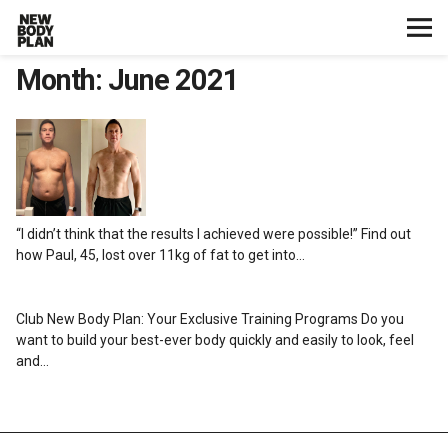
Month:
June 2021
Home
Start Here
Plans
“I didn’t think that the results I achieved were possible!” Find out
Testimonials
how Paul, 45, lost over 11kg of fat to get into…
Training
Club New Body Plan: Your Exclusive Training Programs Do you
want to build your best-ever body quickly and easily to look, feel
Nutrition
and…
Lifestyle