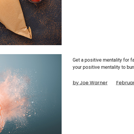
Get a positive mentality for 
your positive mentality to bu
by Joe Warner
Februar