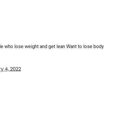
ple who lose weight and get lean Want to lose body
y 4, 2022