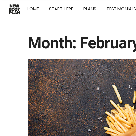
HOME
START HERE
PLANS
TESTIMONIALS
Month:
Februar