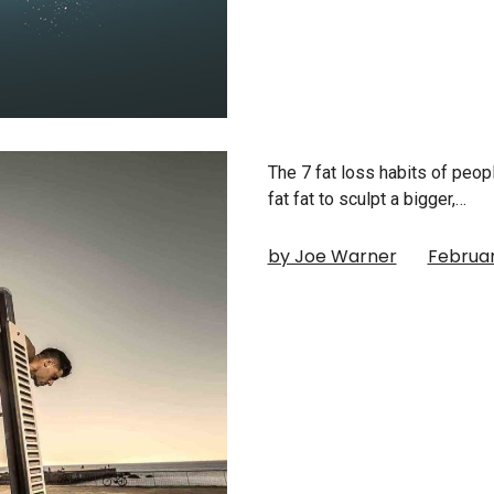
The 7 fat loss habits of peo
fat fat to sculpt a bigger,…
by Joe Warner
Februar