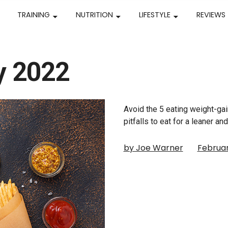
TRAINING
NUTRITION
LIFESTYLE
REVIEWS
y 2022
Avoid the 5 eating weight-ga
pitfalls to eat for a leaner a
by Joe Warner
Februar