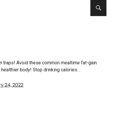
in traps! Avoid these common mealtime fat-gain
nd healthier body! Stop drinking calories…
y 24, 2022