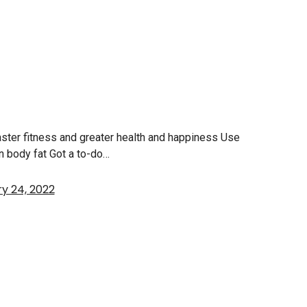
faster fitness and greater health and happiness Use
rn body fat Got a to-do…
y 24, 2022