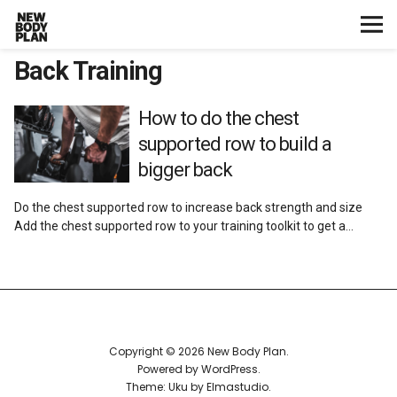
Back Training
Home
Start Here
How to do the chest
supported row to build a
Plans
bigger back
Do the chest supported row to increase back strength and size
Testimonials
Add the chest supported row to your training toolkit to get a…
Training
Nutrition
Copyright © 2026 New Body Plan
Lifestyle
Powered by
WordPress
Theme: Uku by
Elmastudio