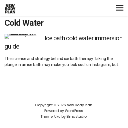
Cold Water
Home
Start Here
Ice bath cold water immersion
guide
Plans
The science and strategy behind ice bath therapy Taking the
plunge in an ice bath may make you look cool on Instagram, but…
Testimonials
Training
Nutrition
Copyright © 2026 New Body Plan
Powered by
WordPress
Lifestyle
Theme: Uku by
Elmastudio