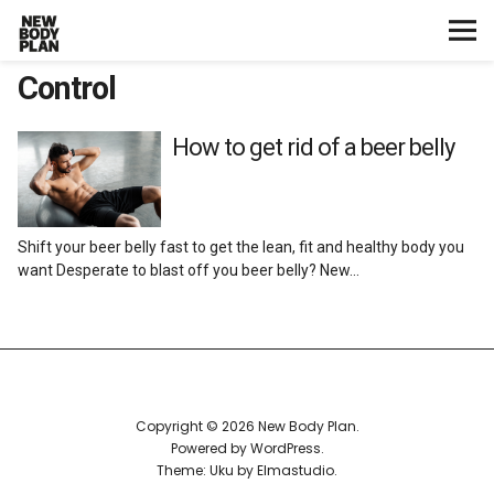
Control
Home
Start Here
How to get rid of a beer belly
Plans
Shift your beer belly fast to get the lean, fit and healthy body you
Testimonials
want Desperate to blast off you beer belly? New…
Training
Nutrition
Copyright © 2026 New Body Plan
Lifestyle
Powered by
WordPress
Theme: Uku by
Elmastudio