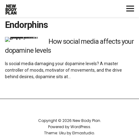
Endorphins
Home
Start Here
How social media affects your
dopamine levels
Plans
Is social media damaging your dopamine levels? A master
controller of moods, motivator of movements, and the drive
Testimonials
behind desires, dopamine sits at…
Training
Nutrition
Copyright © 2026 New Body Plan
Lifestyle
Powered by
WordPress
Theme: Uku by
Elmastudio