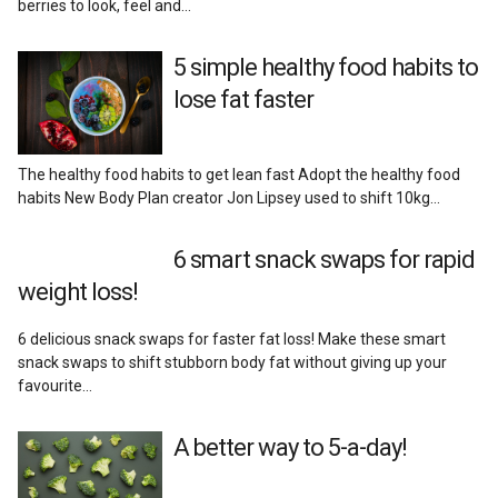
berries to look, feel and…
Reviews
5 simple healthy food habits to
lose fat faster
The healthy food habits to get lean fast Adopt the healthy food
habits New Body Plan creator Jon Lipsey used to shift 10kg…
6 smart snack swaps for rapid
weight loss!
6 delicious snack swaps for faster fat loss! Make these smart
snack swaps to shift stubborn body fat without giving up your
favourite…
A better way to 5-a-day!