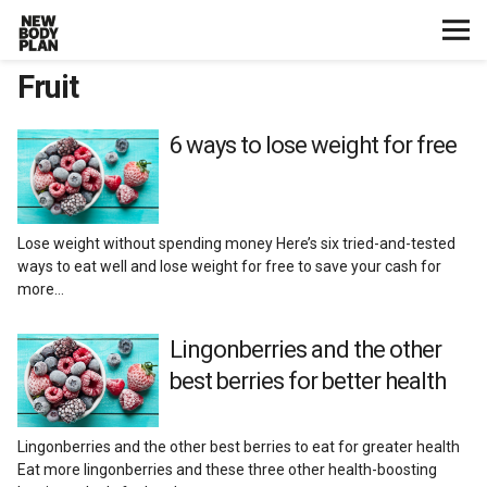
Fruit
Home
Start Here
6 ways to lose weight for free
Plans
Lose weight without spending money Here’s six tried-and-tested
Testimonials
ways to eat well and lose weight for free to save your cash for
more…
Training
Lingonberries and the other
best berries for better health
Nutrition
Lifestyle
Lingonberries and the other best berries to eat for greater health
Eat more lingonberries and these three other health-boosting