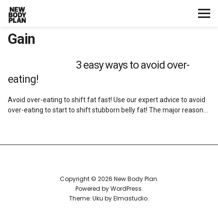
Gain
Home
Start Here
3 easy ways to avoid over-
eating!
Plans
Avoid over-eating to shift fat fast! Use our expert advice to avoid
over-eating to start to shift stubborn belly fat! The major reason…
Testimonials
Training
Nutrition
Copyright © 2026 New Body Plan
Powered by
WordPress
Lifestyle
Theme: Uku by
Elmastudio