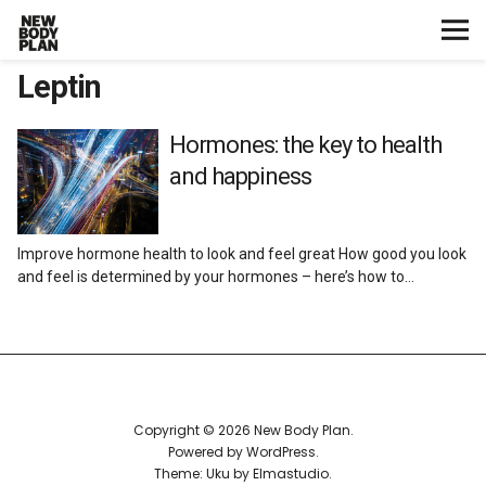
Leptin
Home
Start Here
Hormones: the key to health
and happiness
Plans
Improve hormone health to look and feel great How good you look
Testimonials
and feel is determined by your hormones – here’s how to…
Training
Nutrition
Copyright © 2026 New Body Plan
Lifestyle
Powered by
WordPress
Theme: Uku by
Elmastudio