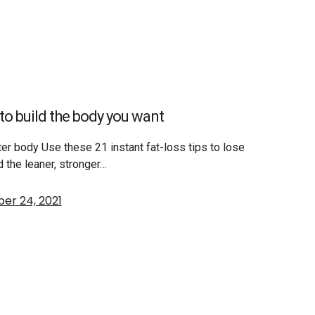
s to build the body you want
tter body Use these 21 instant fat-loss tips to lose
d the leaner, stronger…
er 24, 2021