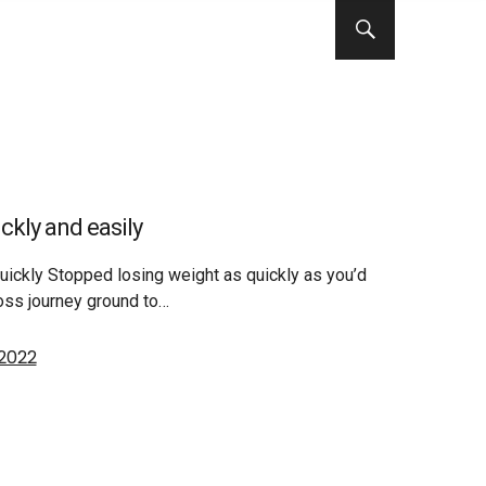
ckly and easily
uickly Stopped losing weight as quickly as you’d
loss journey ground to…
 2022