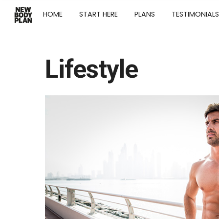
HOME
START HERE
PLANS
TESTIMONIALS
Lifestyle