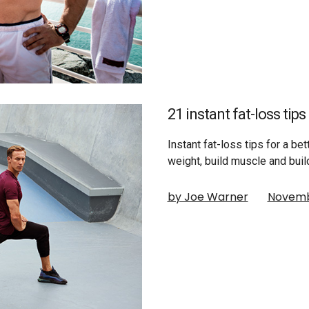
21 instant fat-loss tip
Instant fat-loss tips for a be
weight, build muscle and buil
by Joe Warner
Novemb