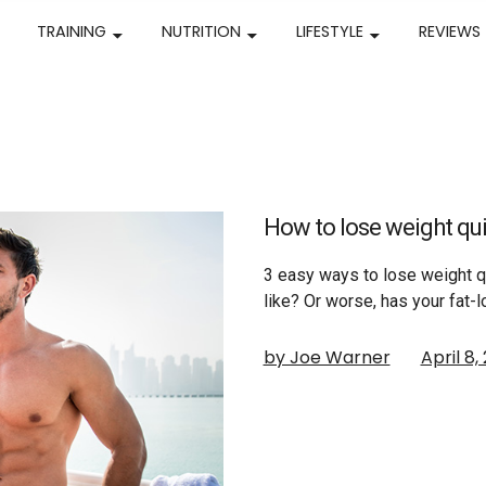
TRAINING
NUTRITION
LIFESTYLE
REVIEWS
How to lose weight qui
3 easy ways to lose weight q
like? Or worse, has your fat-
by Joe Warner
April 8,