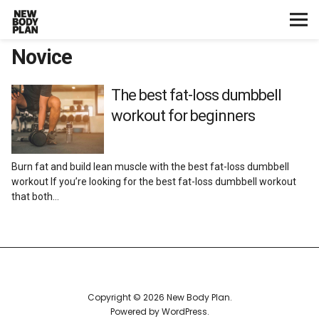
Novice
Home
Start Here
The best fat-loss dumbbell
workout for beginners
Plans
Burn fat and build lean muscle with the best fat-loss dumbbell
Testimonials
workout If you’re looking for the best fat-loss dumbbell workout
that both…
Training
Nutrition
Lifestyle
Copyright © 2026 New Body Plan
Powered by
WordPress