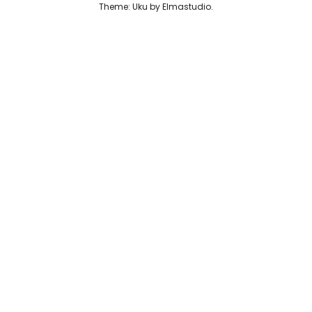
Theme: Uku by
Elmastudio
Reviews