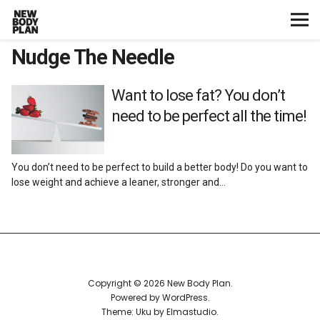
Nudge The Needle
Home
Start Here
Want to lose fat? You don’t
need to be perfect all the time!
Plans
You don’t need to be perfect to build a better body! Do you want to
Testimonials
lose weight and achieve a leaner, stronger and…
Training
Nutrition
Copyright © 2026 New Body Plan
Lifestyle
Powered by
WordPress
Theme: Uku by
Elmastudio