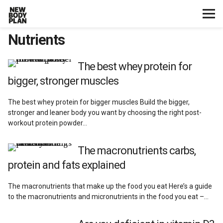
Nutrients
Home
Start Here
The best whey protein for
bigger, stronger muscles
Plans
The best whey protein for bigger muscles Build the bigger,
stronger and leaner body you want by choosing the right post-
Testimonials
workout protein powder…
Training
The macronutrients carbs,
protein and fats explained
Nutrition
The macronutrients that make up the food you eat Here’s a guide
to the macronutrients and micronutrients in the food you eat –…
Lifestyle