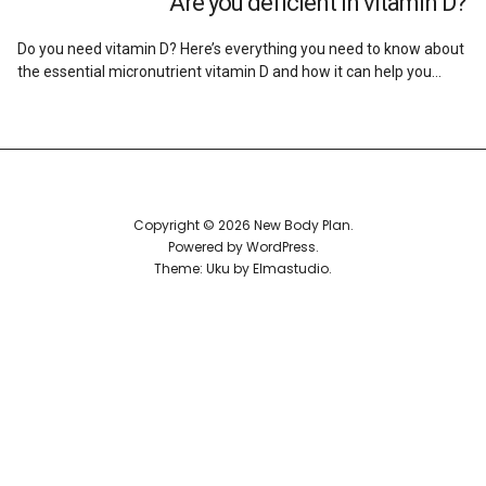
Are you deficient in vitamin D?
Reviews
Do you need vitamin D? Here’s everything you need to know about
the essential micronutrient vitamin D and how it can help you…
Copyright © 2026 New Body Plan
Powered by
WordPress
Theme: Uku by
Elmastudio