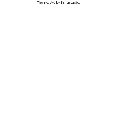
Theme: Uku by
Elmastudio
Reviews