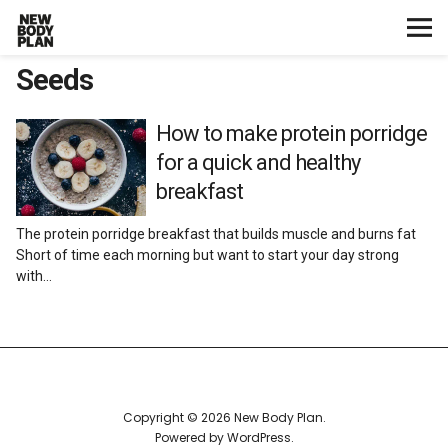
Seeds
Home
Start Here
How to make protein porridge
for a quick and healthy
Plans
breakfast
The protein porridge breakfast that builds muscle and burns fat
Testimonials
Short of time each morning but want to start your day strong
with…
Training
Nutrition
Lifestyle
Copyright © 2026 New Body Plan
Powered by
WordPress