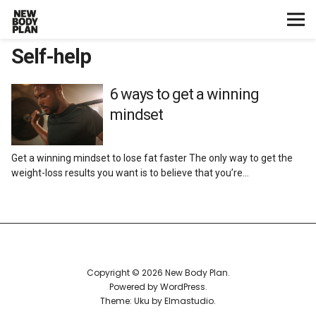
Self-help
Home
Start Here
6 ways to get a winning
mindset
Plans
Get a winning mindset to lose fat faster The only way to get the
Testimonials
weight-loss results you want is to believe that you’re…
Training
Nutrition
Copyright © 2026 New Body Plan
Lifestyle
Powered by
WordPress
Theme: Uku by
Elmastudio