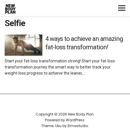
Selfie
Home
Start Here
4 ways to achieve an amazing
fat-loss transformation!
Plans
Start your fat-loss transformation strong! Start your fat-loss
transformation journey the smart way to better track your
Testimonials
weight-loss progress to achieve the leaner,…
Training
Nutrition
Copyright © 2026 New Body Plan
Lifestyle
Powered by
WordPress
Theme: Uku by
Elmastudio