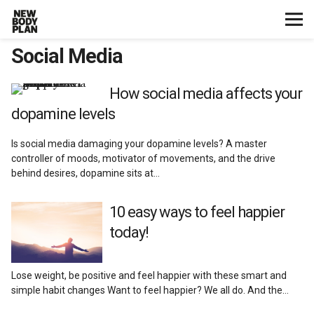
Social Media
Home
Start Here
How social media affects your
dopamine levels
Plans
Is social media damaging your dopamine levels? A master
controller of moods, motivator of movements, and the drive
Testimonials
behind desires, dopamine sits at…
Training
10 easy ways to feel happier
today!
Nutrition
Lose weight, be positive and feel happier with these smart and
Lifestyle
simple habit changes Want to feel happier? We all do. And the…