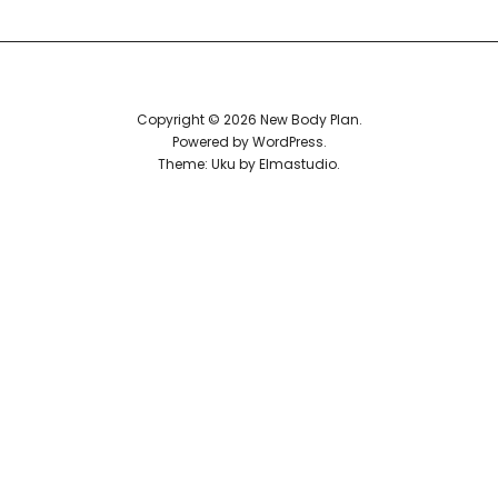
Reviews
Copyright © 2026 New Body Plan
Powered by
WordPress
Theme: Uku by
Elmastudio