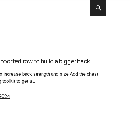
pported row to build a bigger back
o increase back strength and size Add the chest
 toolkit to get a…
 2024