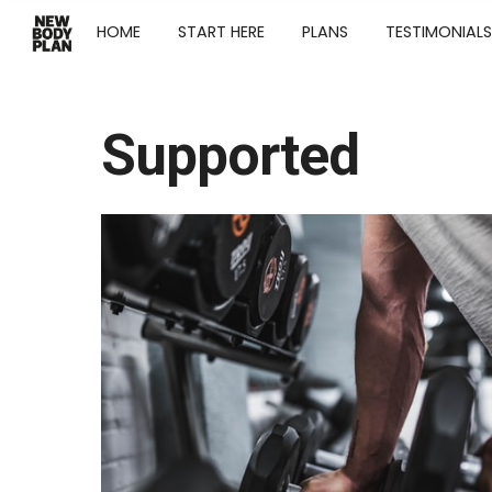
HOME
START HERE
PLANS
TESTIMONIALS
Supported