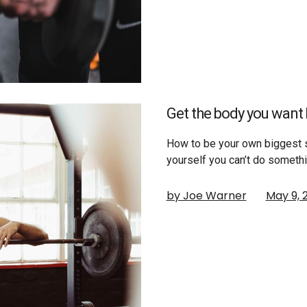
Get the body you want 
How to be your own biggest s
yourself you can’t do someth
by Joe Warner
May 9, 