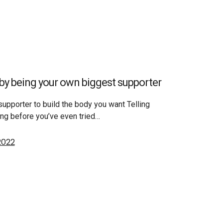
by being your own biggest supporter
upporter to build the body you want Telling
ing before you’ve even tried…
2022