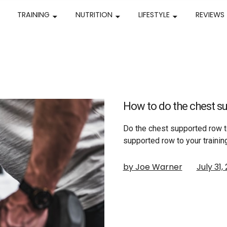
TRAINING
NUTRITION
LIFESTYLE
REVIEWS
How to do the chest su
Do the chest supported row t
supported row to your training
by Joe Warner
July 31,